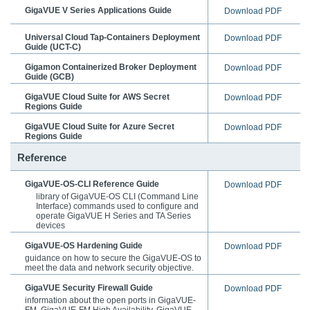
GigaVUE V Series Applications Guide
Download PDF
Universal Cloud Tap-Containers Deployment
Download PDF
Guide
(UCT-C)
Gigamon Containerized Broker Deployment
Download PDF
Guide
(GCB)
GigaVUE Cloud Suite for AWS Secret
Download PDF
Regions Guide
GigaVUE Cloud Suite for Azure Secret
Download PDF
Regions Guide
Reference
GigaVUE-OS-CLI Reference Guide
Download PDF
library of
GigaVUE-OS CLI
(Command Line
Interface) commands used to configure and
operate
GigaVUE H Series
and TA Series
devices
GigaVUE-OS Hardening Guide
Download PDF
guidance on how to secure the GigaVUE-OS to
meet the data and network security objective.
GigaVUE Security Firewall Guide
Download PDF
information about the open ports in GigaVUE-
FM, GigaVUE-FM High Availability, GigaVUE