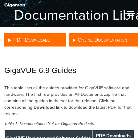
Skip To Main Content
PDF Downloads
Online Documentation
GigaVUE 6.9 Guides
This table lists all the guides provided for
GigaVUE
software and
hardware. The first row provides an All-Documents Zip file that
contains all the guides in the set for the release.
Click the
corresponding
Download
link to download the latest PDF for that
release.
Table 1:
Documentation Set for
Gigamon
Products
PDF Downloads
GigaVUE
Hardware and Software Guides