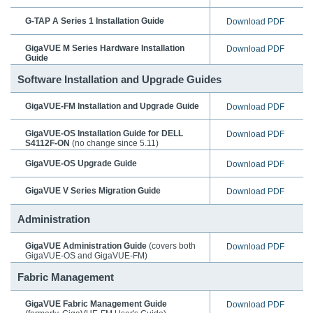
G-TAP A Series 1 Installation Guide
Download PDF
GigaVUE M Series Hardware Installation
Download PDF
Guide
Software Installation and Upgrade Guides
GigaVUE-FM
Installation and Upgrade Guide
Download PDF
GigaVUE-OS Installation Guide for DELL
Download PDF
S4112F-ON
(no change since 5.11)
GigaVUE-OS
Upgrade Guide
Download PDF
GigaVUE V Series Migration Guide
Download PDF
Administration
GigaVUE Administration Guide
(covers both
Download PDF
GigaVUE-OS
and
GigaVUE-FM
)
Fabric Management
GigaVUE Fabric Management Guide
Download PDF