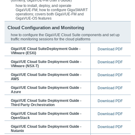
(formerly, GigaVUE-FM User's Guide)
how to install, deploy, and operate
GigaVUE-FM
; how to configure
GigaSMART
operations; covers both
GigaVUE-FM
and
GigaVUE-OS
features
Cloud Configuration and Monitoring
how to configure the
GigaVUE Cloud Suite
components and set up
traffic monitoring sessions for the cloud platforms
GigaVUE Cloud SuiteDeployment Guide -
Download PDF
VMware (ESXi)
GigaVUE Cloud Suite Deployment Guide -
Download PDF
VMware (NSX-T)
GigaVUE Cloud Suite Deployment Guide -
Download PDF
AWS
GigaVUE Cloud Suite Deployment Guide -
Download PDF
Azure
GigaVUE Cloud Suite Deployment Guide -
Download PDF
Third Party Orchestration
GigaVUE Cloud Suite Deployment Guide -
Download PDF
OpenStack
GigaVUE Cloud Suite Deployment Guide -
Download PDF
Nutanix