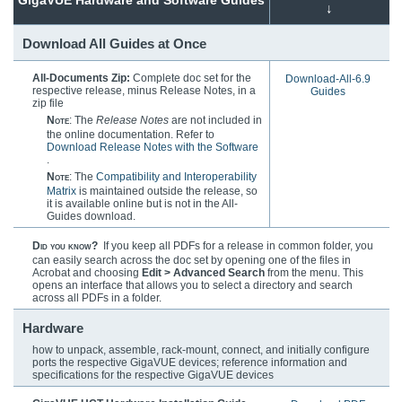
↓
Download All Guides at Once
All-Documents Zip:
Complete doc set for the
Download-All-6.9
respective release, minus Release Notes, in a
Guides
zip file
Note
: The
Release Notes
are not included in
the online documentation. Refer to
Download Release Notes with the Software
.
Note
: The
Compatibility and Interoperability
Matrix
is maintained outside the release, so
it is available online but is not in the All-
Guides download.
Did you know?
If you keep all PDFs for a release in common folder, you
can easily search across the doc set by opening one of the files in
Acrobat and choosing
Edit > Advanced Search
from the menu. This
opens an interface that allows you to select a directory and search
across all PDFs in a folder.
Hardware
how to unpack, assemble, rack-mount, connect, and initially configure
ports the respective
GigaVUE
devices; reference information and
specifications for the respective
GigaVUE
devices