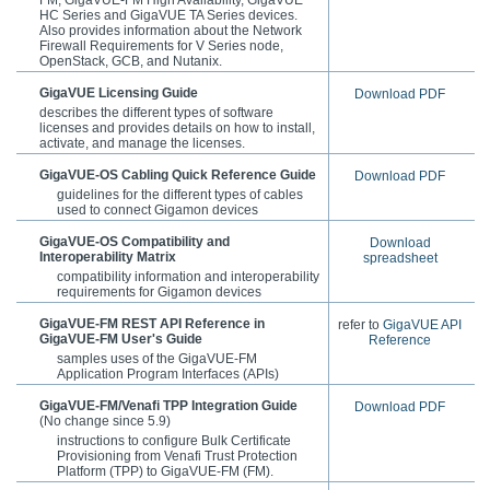
HC Series and GigaVUE TA Series devices.
Also provides information about the Network
Firewall Requirements for V Series node,
OpenStack, GCB, and Nutanix.
GigaVUE Licensing Guide
Download PDF
describes the different types of software
licenses and provides details on how to install,
activate, and manage the licenses.
GigaVUE-OS
Cabling Quick Reference Guide
Download PDF
guidelines for the different types of cables
used to connect
Gigamon
devices
GigaVUE-OS Compatibility and
Download
Interoperability Matrix
spreadsheet
compatibility information and interoperability
requirements for
Gigamon
devices
GigaVUE-FM REST API Reference in
refer to
GigaVUE API
GigaVUE-FM User's Guide
Reference
samples uses of the
GigaVUE-FM
Application Program Interfaces (APIs)
GigaVUE-FM/Venafi TPP Integration Guide
Download PDF
(No change since 5.9)
instructions to configure Bulk Certificate
Provisioning from Venafi Trust Protection
Platform (TPP) to GigaVUE-FM (FM).