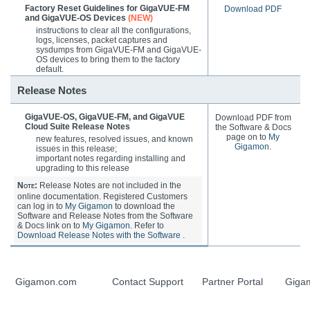
Factory Reset Guidelines for GigaVUE-FM
Download PDF
and GigaVUE-OS Devices
(NEW)
instructions to clear all the configurations,
logs, licenses, packet captures and
sysdumps from
GigaVUE-FM
and
GigaVUE-
OS
devices to bring them to the factory
default.
Release Notes
GigaVUE-OS
,
GigaVUE-FM
, and
GigaVUE
Download PDF from
Cloud Suite
Release Notes
the Software & Docs
page on to
My
new features, resolved issues, and known
Gigamon
.
issues in this release;
important notes regarding installing and
upgrading to this release
Note:
Release Notes are not included in the
online documentation. Registered Customers
can log in to
My Gigamon
to download the
Software and Release Notes from the Software
& Docs link on to
My Gigamon
. Refer to
Download Release Notes with the Software
.
Gigamon.com
Contact Support
Partner Portal
Giga