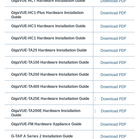
GigaVUE
HCT Hardware Installation Guide
Download PDF
GigaVUE-HC1-Plus Hardware Installation
Download PDF
Guide
GigaVUE-HC3 Hardware Installation Guide
Download PDF
GigaVUE-HC1 Hardware Installation Guide
Download PDF
GigaVUE-TA25
Hardware Installation Guide
Download PDF
GigaVUE-TA100 Hardware Installation Guide
Download PDF
GigaVUE-TA200 Hardware Installation Guide
Download PDF
GigaVUE-TA400 Hardware Installation Guide
Download PDF
GigaVUE-TA25E Hardware Installation Guide
Download PDF
GigaVUE-TA200E Hardware Installation
Download PDF
Guide
GigaVUE-FM Hardware Appliance Guide
Download PDF
G-TAP A Series 2
Installation Guide
Download PDF