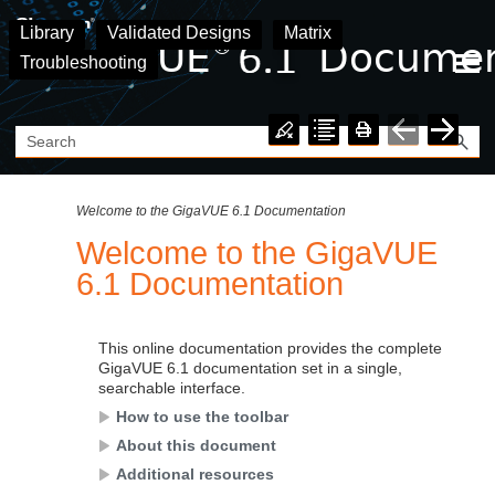
Skip To Main Content
Library
Validated Designs
Matrix
Troubleshooting
Welcome to the GigaVUE 6.1 Documentation
Welcome to the
GigaVUE
6.1
Documentation
This online documentation provides the complete
GigaVUE
6.1
documentation set in a single,
searchable interface.
How to use the toolbar
About this document
Additional resources