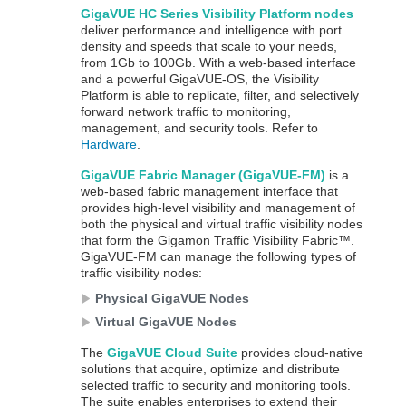
GigaVUE HC Series
Visibility Platform nodes
deliver performance and intelligence with port
density and speeds that scale to your needs,
from 1Gb to 100Gb. With a web-based interface
and a powerful
GigaVUE‑OS
, the Visibility
Platform is able to replicate, filter, and selectively
forward network traffic to monitoring,
management, and security tools. Refer to
Hardware
.
GigaVUE
Fabric Manager (
GigaVUE-FM
)
is a
web-based fabric management interface that
provides high-level visibility and management of
both the physical and virtual traffic visibility nodes
that form the
Gigamon
Traffic Visibility Fabric™.
GigaVUE-FM
can manage the following types of
traffic visibility nodes:
Physical
GigaVUE
Nodes
Virtual
GigaVUE
Nodes
The
GigaVUE Cloud Suite
provides cloud-native
solutions that acquire, optimize and distribute
selected traffic to security and monitoring tools.
The suite enables enterprises to extend their