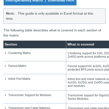
Interoperability Matrix | Download Here
Note
:
This guide is only available in Excel format at this
time.
The following table describes what is covered in each section of
the matrix.
Section
What is covered
•
Clustering Matrix
Clustering support for 10G, 2
2x40G ports across platforms 
•
Fanout Matrix
Fanout support for 4x10G, 4x25
protected BPS ports across pla
•
Inline Port Matrix
Inline tool and inline network 
4x10G, 4x25G, and 2x40G unpro
and modules.
•
Transceiver Support for Modules
Transceiver support for
GigaV
Series Modules.
•
Transceiver and Cable Matrices
Transceiver and cable specifica