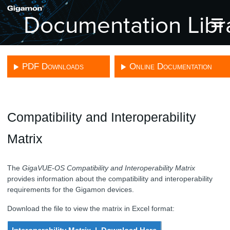
Skip To Main Content
PDF Downloads
Online Documentation
Compatibility and Interoperability
Matrix
The
GigaVUE-OS Compatibility and Interoperability Matrix
provides information about the compatibility and interoperability
requirements for the
Gigamon
devices.
Download the file to view the matrix in Excel format: