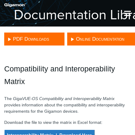
Skip To Main Content
PDF Downloads
Online Documentation
Compatibility and Interoperability
Matrix
The
GigaVUE-OS Compatibility and Interoperability Matrix
provides information about the compatibility and interoperability
requirements for the
Gigamon
devices.
Download the file to view the matrix in Excel format: