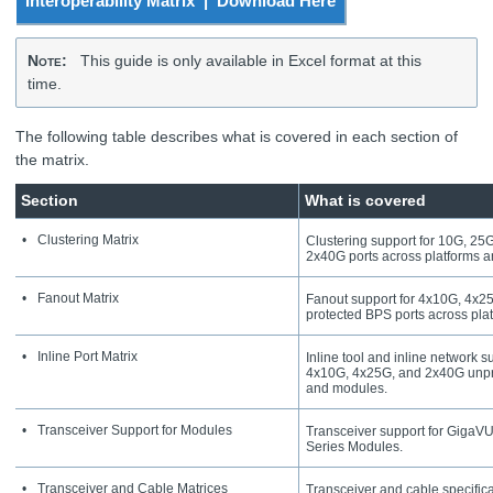
Interoperability Matrix | Download Here
Note
:
This guide is only available in Excel format at this
time.
The following table describes what is covered in each section of
the matrix.
Section
What is covered
•
Clustering Matrix
Clustering support for 10G, 2
2x40G ports across platforms 
•
Fanout Matrix
Fanout support for 4x10G, 4x25
protected BPS ports across pla
•
Inline Port Matrix
Inline tool and inline network 
4x10G, 4x25G, and 2x40G unpro
and modules.
•
Transceiver Support for Modules
Transceiver support for
GigaV
Series Modules.
•
Transceiver and Cable Matrices
Transceiver and cable specifica