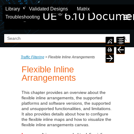
Skip To Main Content
Library
Validated Designs
Matrix
Troubleshooting
Traffic Filtering
>
Flexible Inline Arrangements
Flexible Inline
Arrangements
This chapter provides an overview about the
flexible inline arrangements, the supported
platforms and software versions, the supported
and unsupported functionalities, and limitations.
It also provides details about how to configure
the flexible inline maps and how to visualize the
flexible inline arrangements canvas.