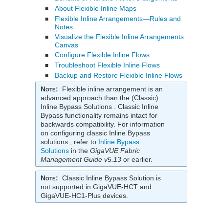
About Flexible Inline Maps
■
Flexible Inline Arrangements—Rules and
■
Notes
Visualize the Flexible Inline Arrangements
■
Canvas
Configure Flexible Inline Flows
■
Troubleshoot Flexible Inline Flows
■
Backup and Restore Flexible Inline Flows
■
Note
:
Flexible inline arrangement is an
advanced approach than the (Classic)
Inline Bypass Solutions . Classic Inline
Bypass functionality remains intact for
backwards compatibility. For information
on configuring classic Inline Bypass
solutions , refer to
Inline Bypass
Solutions
in the
GigaVUE Fabric
Management Guide
v5.13
or earlier.
Note
:
Classic Inline Bypass Solution is
not supported in
GigaVUE-HCT
and
GigaVUE‑HC1-Plus
devices.