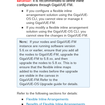
Important:
It is recommended to define inline
configurations through
GigaVUE‑FM
.
If you configure a flexible inline
■
arrangement solution using the
GigaVUE-
OS CLI
, you cannot view or manage it
using
GigaVUE‑FM
.
If you modify a flexible inline arrangement
■
solution using the
GigaVUE-OS CLI
, you
cannot view the changes in
GigaVUE‑FM
.
Note
:
If your nodes and
GigaVUE‑FM
instance are running software version
5.6.xx or earlier, ensure that you add all
the nodes to
GigaVUE‑FM
, upgrade the
GigaVUE‑FM
to 5.8.xx, and then
upgrade the nodes to 5.8.xx. This is to
ensure that the flexible inline maps
added to the nodes before the upgrade
are visible in the canvas in
GigaVUE‑FM
.Refer to the
GigaVUE‑OS
Upgrade guide for details.
Refer to the following sections for details:
Flexible Inline Arrangements
■
Benefits of Flexible Inline Arrangements
■