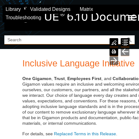
Skip To Main Content
Library
Validated Designs
Matrix
Troubleshooting
Inclusive Language Initiative
One
Gigamon
,
Trust
,
Employees First
, and
Collaborati
Gigamon
values require an inclusive and welcoming enviro
ourselves, our customers, our partners, and all the stakeh
we interact. Our choice of language every day creates and 
values, expectations, and conventions. For these reasons,
adopting inclusive language standards and is in the process
of our content to remove exclusionary language wherever it
that be in Gigamon products and documentation, public-fac
materials, or internal communications.
For details, see
Replaced Terms in this Release
.