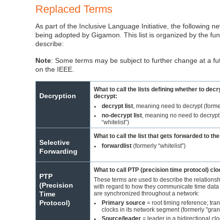
Replaced Terms
As part of the Inclusive Language Initiative, the following 
being adopted by
Gigamon
. This list is organized by the fun
describe:
Note
: Some terms may be subject to further change at a f
on the IEEE.
What to call the lists defining whether to decr
Decryption
decrypt:
decrypt list
, meaning need to decrypt (former
●
no-decrypt list
, meaning no need to decrypt
●
“whitelist”)
What to call the list that gets forwarded to th
Selective
forwardlist
(formerly “whitelist”)
●
Forwarding
What to call PTP (precision time protocol) cl
PTP
These terms are used to describe the relationsh
(Precision
with regard to how they communicate time data 
are synchronized throughout a network:
Time
Protocol)
Primary source
= root timing reference; tran
●
clocks in its network segment (formerly "gra
Source/leader
= leader in a bidirectional cl
●