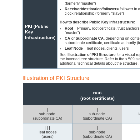
(formerly "master")
Receiver/destination/follower
= follower in 
●
clock relationship (formerly "slave")
How to describe Public Key Infrastructure:
PKI (Public
Root
= Primary, root certificate, trust anchors
●
Key
“master")
Infrastructure)
CA
or
Subordinate CA
, depending on conte
●
subordinate certificate, certificate authority (
Leaf Node
= leaf nodes, clients, users
●
See
Illustration of PKI Structure
for a visual r
the inverted tree structure. Refer to the x.509 st
additional technical details about the structure.
Illustration of PKI Structure
root
(root certificate)
|
|
sub-node
sub-node
(subordinate CA)
(subordinate CA)
| | |
|
leaf nodes
sub-node
(users)
(subordinate CA)