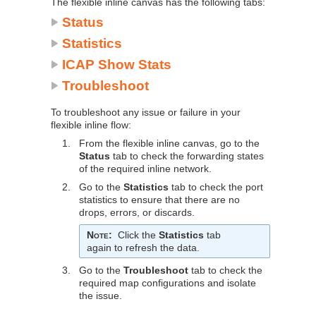
The flexible inline canvas has the following tabs:
Status
Statistics
ICAP Show Stats
Troubleshoot
To troubleshoot any issue or failure in your
flexible inline flow:
1.
From the flexible inline canvas, go to the
Status
tab to check the forwarding states
of the required inline network.
2.
Go to the
Statistics
tab to check the port
statistics to ensure that there are no
drops, errors, or discards.
Note
:
Click the
Statistics
tab
again to refresh the data.
3.
Go to the
Troubleshoot
tab to check the
required map configurations and isolate
the issue.