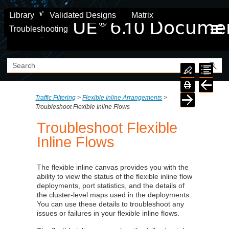
Skip To Main Content
Library
Validated Designs
Matrix
Troubleshooting
Traffic Filtering
>
Flexible Inline Arrangements
>
Troubleshoot Flexible Inline Flows
Troubleshoot Flexible
Inline Flows
The flexible inline canvas provides you with the
ability to view the status of the flexible inline flow
deployments, port statistics, and the details of
the cluster-level maps used in the deployments.
You can use these details to troubleshoot any
issues or failures in your flexible inline flows.