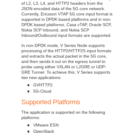
of L2, L3, L4, and HTTP2 headers from the
JSON-encoded data of the 5G core network.
Currently, Ericsson VTAP 5G core input format is
supported in DPDK based platforms and in non-
DPDK based platforms, Casa vTAP, Oracle SCP,
Nokia SCP Inbound, and Nokia SCP
Inbound/Outbound input formats are supported.
In non-DPDK mode, V Series Node supports
processing of the HTTP2/HTTP2S input formats
and extracts the actual packet in the 5G core,
and then sends it out on the egress tunnel to
probe using either VXLAN or L2GRE or UDP-
GRE Tunnel. To achieve this, V Series supports
two new applications:
GVHTTP2
■
5G-Cloud
■
Supported Platforms
The application is supported on the following
platforms:
VMware ESXi
■
OpenStack
■