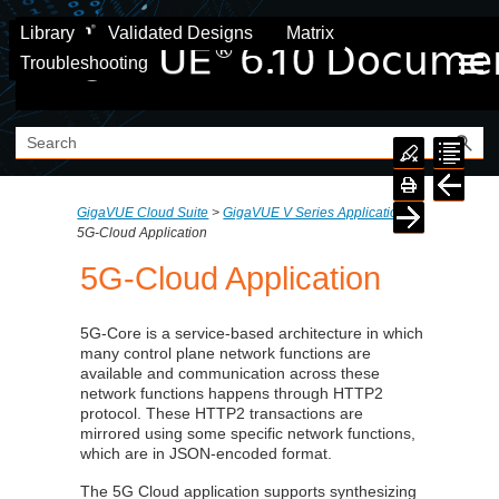
Skip To Main Content
Library
Validated Designs
Matrix
Troubleshooting
GigaVUE Cloud Suite
>
GigaVUE V Series Application
>
5G-Cloud Application
5G-Cloud Application
5G-Core is a service-based architecture in which
many control plane network functions are
available and communication across these
network functions happens through HTTP2
protocol. These HTTP2 transactions are
mirrored using some specific network functions,
which are in JSON-encoded format.
The 5G Cloud application supports synthesizing