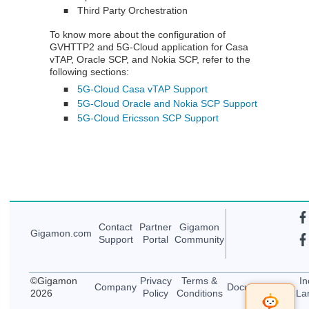
Third Party Orchestration
■
To know more about the configuration of
GVHTTP2 and 5G-Cloud application for Casa
vTAP, Oracle SCP, and Nokia SCP, refer to the
following sections:
5G-Cloud Casa vTAP Support
■
5G-Cloud Oracle and Nokia SCP Support
■
5G-Cloud Ericsson SCP Support
■
Contact
Partner
Gigamon
Gigamon
.com
Support
Portal
Community
©
Gigamon
Privacy
Terms &
In
Company
Documentation
2026
Policy
Conditions
La