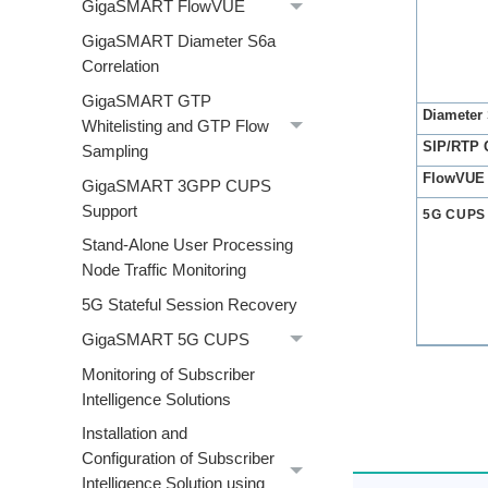
GigaSMART FlowVUE
GigaSMART Diameter S6a
Correlation
GigaSMART GTP
Diameter 
Whitelisting and GTP Flow
SIP/RTP C
Sampling
FlowVUE
GigaSMART 3GPP CUPS
Support
5G CUPS
Stand-Alone User Processing
Node Traffic Monitoring
5G Stateful Session Recovery
GigaSMART 5G CUPS
Monitoring of Subscriber
Intelligence Solutions
Installation and
Configuration of Subscriber
Intelligence Solution using