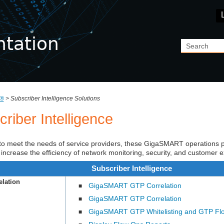
Skip To Main Content
®
>
Subscriber Intelligence Solutions
riber Intelligence
o meet the needs of service providers, these
GigaSMART
operations p
 to increase the efficiency of network monitoring, security, and customer 
Subscriber Intelligence
lation
GigaSMART GTP Correlation
■
GigaSMART GTP Correlation
■
GigaSMART GTP Whitelisting and GTP Fl
■