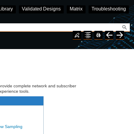
Library
Validated Designs
Matrix
Troubleshooting
rovide complete network and subscriber
experience tools.
ow Sampling