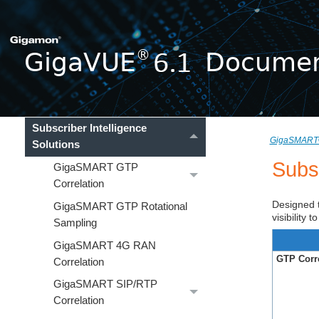
Traffic Filtering
GigaSMART®
About GigaSMART Applications
Application Intelligence
Solutions
Subscriber Intelligence
GigaSMART
Solutions
Subsc
GigaSMART GTP
Correlation
Designed t
GigaSMART GTP Rotational
visibility
Sampling
GigaSMART 4G RAN
GTP Corre
Correlation
GigaSMART SIP/RTP
Correlation