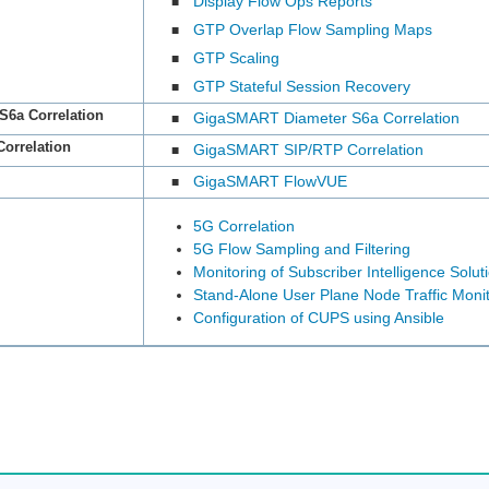
Display Flow Ops Reports
■
GTP Overlap Flow Sampling Maps
■
GTP Scaling
■
GTP Stateful Session Recovery
■
S6a Correlation
GigaSMART Diameter S6a Correlation
■
orrelation
GigaSMART SIP/RTP Correlation
■
GigaSMART FlowVUE
■
5G Correlation
5G Flow Sampling and Filtering
Monitoring of Subscriber Intelligence Solut
Stand-Alone User Plane Node Traffic Monit
Configuration of CUPS using Ansible