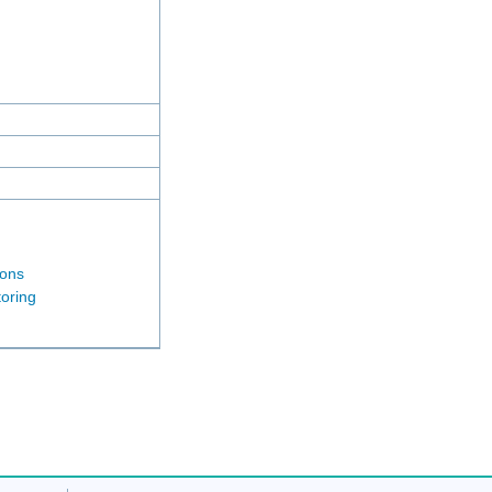
ions
oring