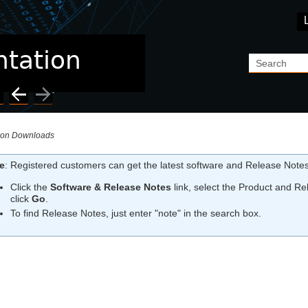
Skip To Main Content
ion Downloads
e
:
Registered customers can get the latest software and Release Notes
Click the
Software & Release Notes
link, select the Product and Rel
click
Go
.
To find Release Notes, just enter "note" in the search box.