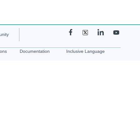
nity
ions
Documentation
Inclusive Language