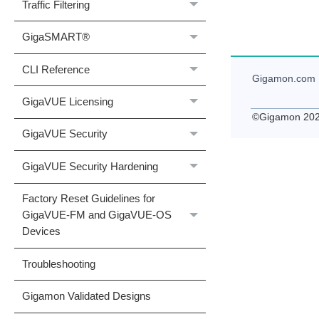
Traffic Filtering
GigaSMART®
CLI Reference
Gigamon
.com
GigaVUE Licensing
©
Gigamon
20
GigaVUE Security
GigaVUE Security Hardening
Factory Reset Guidelines for
GigaVUE-FM and GigaVUE-OS
Devices
Troubleshooting
Gigamon Validated Designs