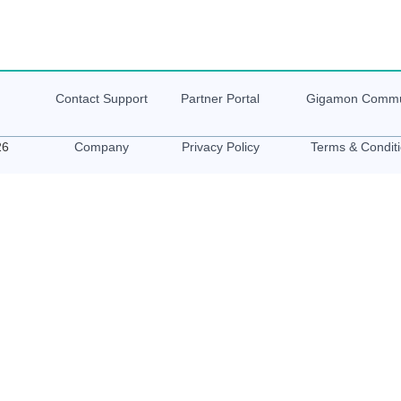
Contact Support
Partner Portal
Gigamon
Commu
26
Company
Privacy Policy
Terms & Condit