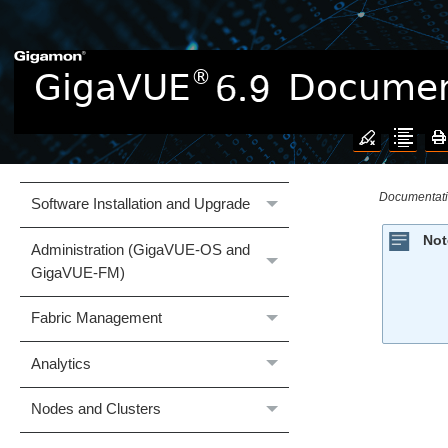
Documentation
What's New
GigaVUE Cloud Suite
Hardware
Documentat
Software Installation and Upgrade
Not
Administration (GigaVUE‑OS and
GigaVUE‑FM)
Fabric Management
Analytics
Nodes and Clusters