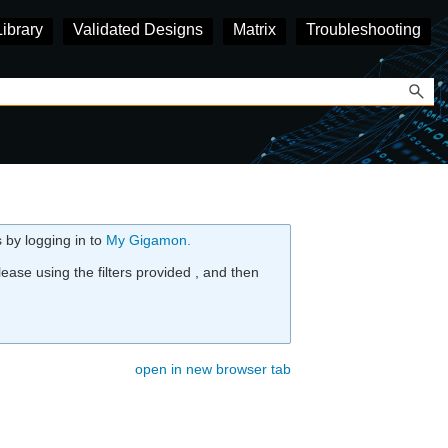
Library
Validated Designs
Matrix
Troubleshooting
 by logging in to
My
Gigamon
.
ease using the filters provided , and then
open in new browser tab