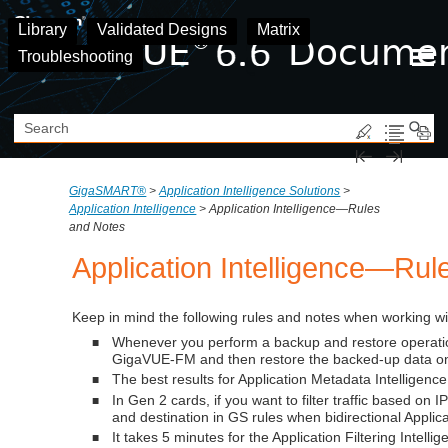
Skip To Main Content
Library
Validated Designs
Matrix
Troubleshooting
GigaSMART®
>
Application Intelligence Solutions
>
Application Intelligence
>
Application Intelligence—Rules
and Notes
Application Intelligence
—Rule
Keep in mind the following rules and notes when working w
Whenever you perform a backup and restore operatio
■
GigaVUE-FM
and then restore the backed-up data on
The best results for
Application Metadata Intelligence
■
In Gen 2 cards, if you want to filter traffic based o
■
and destination in GS rules when bidirectional Applicat
It takes 5 minutes for the
Application Filtering Intelli
■