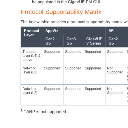
be populated in the
GigaVUE-FM
GUI.
Protocol Supportability Matrix
The below table provides a protocol supportability matrix wit
Protocol
AppViz
AFI
Layer
Gen2
Gen3
GigaVUE
Gen2
GS
GS
V Series
GS
Transport
Supported
Supported
Supported
Supported
layer (L4) &
above
Network
Supported*
Supported
Supported
Not
layer (L3)
Supported
Data link
Supported
Supported
Supported
Not
layer (L2)
Supported
1
* ARP is not supported