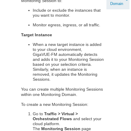
Monitoring Session to:
Domain
Include or exclude the instances that
you want to monitor.
Monitor egress, ingress, or all traffic.
Target Instance
When a new target instance is added
to your cloud environment,
GigaVUE‑FM
automatically detects
and adds it to your Monitoring Session
based on your selection criteria.
Similarly, when an instance is
removed, it updates the Monitoring
Sessions.
You can create multiple Monitoring Sessions
within one Monitoring Domain.
To create a new Monitoring Session:
Go to
Traffic > Virtual >
Orchestrated Flows
and select your
cloud platform.
The
Monitoring Session
page