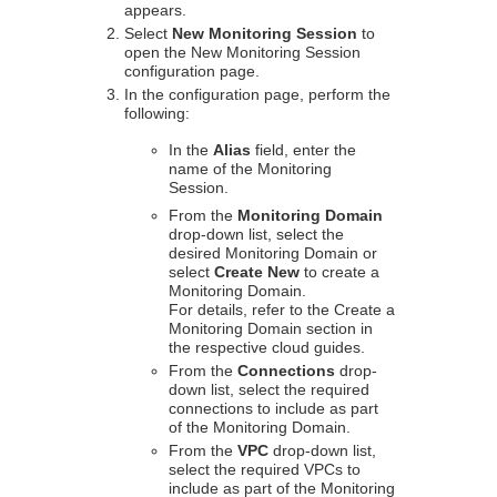
appears.
Select
New Monitoring Session
to
open the New Monitoring Session
configuration page.
In the configuration page, perform the
following:
In the
Alias
field, enter the
name of the Monitoring
Session.
From the
Monitoring Domain
drop-down list, select the
desired Monitoring Domain or
select
Create New
to create a
Monitoring Domain.
For details, refer to the Create a
Monitoring Domain section in
the respective cloud guides.
From the
Connections
drop-
down list, select the required
connections to include as part
of the Monitoring Domain.
From the
VPC
drop-down list,
select the required VPCs to
include as part of the Monitoring