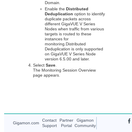
Domain.
Enable the
Distributed
Deduplication
option to identify
duplicate packets across
different
GigaVUE V Series
Nodes when traffic from various
targets is routed to these
instances for
monitoring.Distributed
Deduplication is only supported
on
GigaVUE V Series
Node
version 6.5.00 and later.
Select
Save
.
The Monitoring Session Overview
page appears.
Contact
Partner
Gigamon
Gigamon
.com
Support
Portal
Community