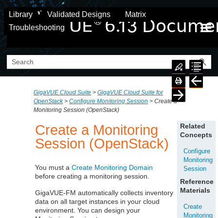
Skip To Main Content
Library
Validated Designs
Matrix
Troubleshooting
GigaVUE Cloud Suite
>
GigaVUE Cloud Suite for
OpenStack
>
Configure Monitoring Session
>
Create a
Monitoring Session (OpenStack)
Create a Monitoring
Related
Concepts
Session (OpenStack)
Configure
Monitoring
You must a
Create Monitoring Domain
Session
before creating a monitoring session.
Reference
Materials
GigaVUE‑FM
automatically collects inventory
data on all target instances in your cloud
Create
environment. You can design your
Monitoring