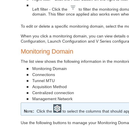
■
Left filter - Click the
to filter the monitoring do
domain. This filter once applied also works even wh
To edit or delete a specific monitoring domain, select the m
When you click a monitoring domain, you can view details of 
Configuration, Launch Configuration and V Series configura
Monitoring Domain
The list view shows the following information in the monito
Monitoring Domain
■
Connections
■
Tunnel MTU
■
Acquisition Method
■
Centralized connection
■
Management Network
■
Note
:
Click the
to select the columns that should appe
Use the following buttons to manage your Monitoring Doma