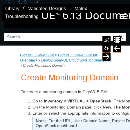
Skip To Main Content
Library
Validated Designs
Matrix
Troubleshooting
GigaVUE Cloud Suite
>
GigaVUE Cloud Suite for
OpenStack
>
Deploy GigaVUE Cloud Suite for OpenStack
>
Create Monitoring Domain
Create Monitoring Domain
To create a monitoring domain in GigaVUE-FM:
Go to
Inventory > VIRTUAL > OpenStack
. The Mon
On the Monitoring Domain page, click
New
. The
Mon
Enter or select the appropriate information to configu
Note
:
For the URL, User Domain Name, Project Dom
OpenStack dashboard.