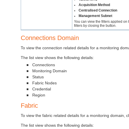
Acquisition Method
●
Centralised Connection
●
Management Subnet
●
You can view the filters applied on
filters by closing the button.
Connections Domain
To view the connection related details for a monitoring doma
The list view shows the following details:
Connections
■
Monitoring Domain
■
Status
■
Fabric Nodes
■
Credential
■
Region
■
Fabric
To view the fabric related details for a monitoring domain, c
The list view shows the following details: