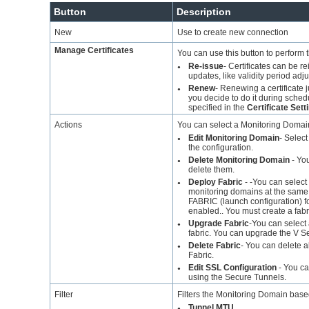
Button
Description
New
Use to create new connection
Manage Certificates
You can use this button to perform t
Re-issue
- Certificates can be 
●
updates, like validity period adj
Renew
- Renewing a certificate 
●
you decide to do it during sche
specified in the
Certificate Sett
Actions
You can select a Monitoring Domain
Edit Monitoring Domain
- Selec
●
the configuration.
Delete Monitoring Domain
- You
●
delete them.
Deploy Fabric
-
-You can select
●
monitoring domains at the same t
FABRIC (launch configuration) f
enabled.. You must create a fabri
Upgrade Fabric
-You can select
●
fabric.
You can upgrade the V Ser
Delete Fabric
- You can delete a
●
Fabric.
Edit SSL Configuration
- You ca
●
using the Secure Tunnels.
Filter
Filters the Monitoring Domain based
Tunnel MTU
●