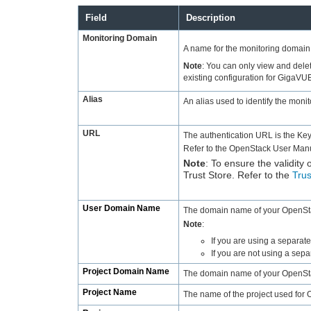
Field
Description
Monitoring Domain
A name for the monitoring domain
Note
:
You can only view and delet
existing configuration for GigaVU
Alias
An alias used to identify the moni
URL
The authentication URL is the Ke
Refer to the OpenStack User Manua
Note
:
To ensure the validity 
Trust Store. Refer to the
Trus
User Domain Name
The domain name of your OpenSta
Note
:
If you are using a separa
If you are not using a se
Project Domain Name
The domain name of your OpenSta
Project Name
The name of the project used for 