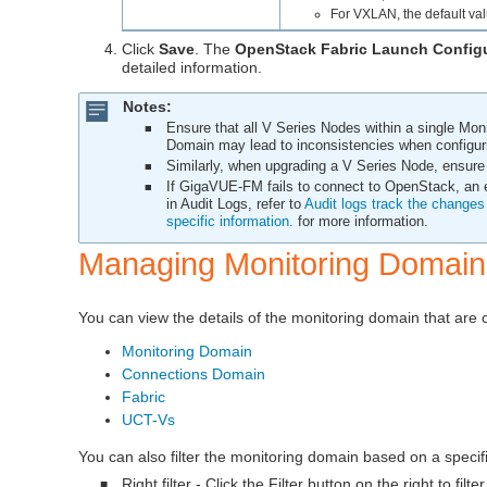
For VXLAN, the default va
Click
Save
. The
OpenStack Fabric Launch Config
detailed information.
Notes:
Ensure that all V Series Nodes within a single Mon
■
Domain may lead to inconsistencies when configuri
Similarly, when upgrading a V Series Node, ensure
■
If
GigaVUE‑FM
fails to connect to OpenStack, an e
■
in Audit Logs, refer to
Audit logs track the changes 
specific information.
for more information.
Managing Monitoring Domain
You can view the details of the monitoring domain that are c
Monitoring Domain
Connections Domain
Fabric
UCT-Vs
You can also filter the monitoring domain based on a specifi
Right filter - Click the Filter button on the right to fi
■