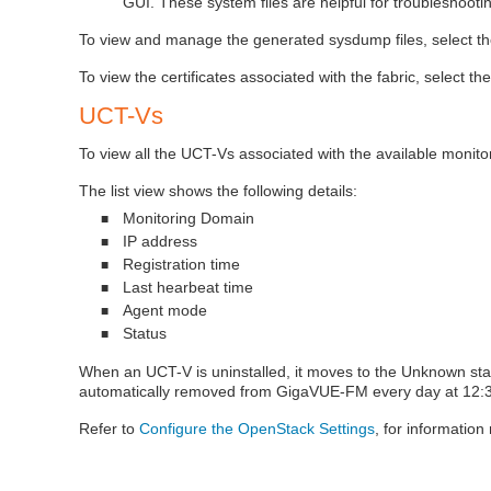
GUI. These system files are helpful for troubleshooti
To view and manage the generated sysdump files, select t
To view the certificates associated with the fabric, select th
UCT-V
s
To view all the
UCT-V
s associated with the available monit
The list view shows the following details:
Monitoring Domain
■
IP address
■
Registration time
■
Last hearbeat time
■
Agent mode
■
Status
■
When an
UCT-V
is uninstalled, it moves to the Unknown statu
automatically removed from GigaVUE-FM every day at 12:30 
Refer to
Configure the OpenStack Settings
, for informatio