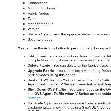
Connections
■
Monitoring Domain
■
Fabric Nodes
■
Type
■
Management IP
■
Version
■
Status - Click to view the upgrade status for a monit
■
Security groups
■
You can use the Actions button to perform the following act
Edit Fabric
-
You can select one fabric or multiple fa
multiple Monitoring Domains at the same time and edi
Delete Fabric
- You can delete all the fabrics associ
Upgrade Fabric
-
You can select a Monitoring Domai
Series Nodes using this option.
Restart OVS Traffic
- You can restart the OVS traffi
Agent Traffic when V Series unreachable
in
Advan
Shut Down OVS Traffic
- You can shut down the OVS
box
OVS Agent Traffic when V Series unreachabl
Settings
.
Generate Sysdump
- You can select one or multipl
sysdump takes a few minutes in a
GigaVUE V Series