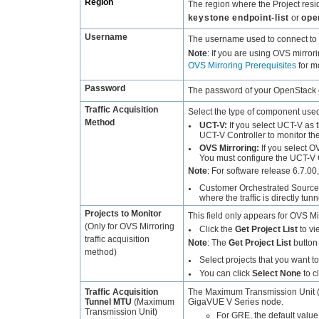
Region
The region where the Project res
keystone endpoint-list
or
ope
Username
The username used to connect to
Note
:
If you are using OVS mirror
OVS Mirroring Prerequisites
for m
Password
The password of your OpenStack 
Traffic Acquisition
Select the type of component used t
Method
UCT-V
:
If you select
UCT-V
as t
●
UCT-V Controller
to monitor th
OVS Mirroring:
If you select O
●
You must configure the
UCT-V C
Note
:
For software release 6.7.00
Customer Orchestrated Source
●
where the traffic is directly t
Projects to Monitor
This field only appears for OVS Mir
(Only for OVS Mirroring
Click the
Get Project List
to vie
●
traffic acquisition
Note
:
The
Get Project List
button 
method)
Select projects that you want to 
●
You can click
Select None
to c
●
Traffic Acquisition
The Maximum Transmission Unit (M
Tunnel MTU
(Maximum
GigaVUE
V Series node.
Transmission Unit)
For GRE, the default value