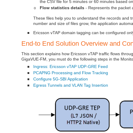
the CSV file for 5 minutes or 60 minutes based on
Flow statistics details
- Represents the packet an
o
These files help you to understand the records and tr
number and size of files grow, the application automat
Ericsson vTAP domain tagging can be configured onl
■
End-to End Solution Overview and Conf
This section explains how Ericsson vTAP traffic flows thro
GigaVUE-FM, you must do the following steps in the Monito
Ingress: Ericsson vTAP UDP‑GRE Feed
■
PCAPNG Processing and Flow Tracking
■
Configure 5G-SBI Application
■
Egress Tunnels and VLAN Tag Insertion
■