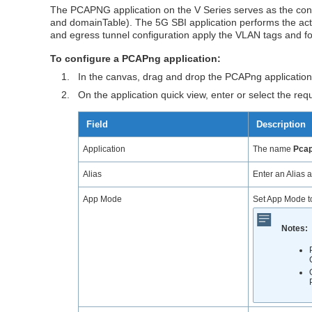
The PCAPNG application on the V Series serves as the conf
and domainTable). The 5G SBI application performs the act
and egress tunnel configuration apply the VLAN tags and for
To configure a PCAPng application:
1.
In the canvas, drag and drop the PCAPng applicatio
2.
On the application quick view, enter or select the req
Field
Description
Application
The name
Pca
Alias
Enter an Alias a
App Mode
Set App Mode 
Notes: