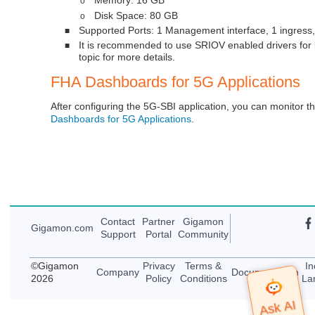
o
Disk Space: 80 GB
o
Supported Ports: 1 Management interface, 1 ingress,
■
It is recommended to use SRIOV enabled drivers for
■
topic for more details.
FHA Dashboards for 5G Applications
After configuring the 5G-SBI application, you can monitor th
Dashboards for 5G Applications
.
Contact
Partner
Gigamon
Gigamon
.com
Support
Portal
Community
©
Gigamon
Privacy
Terms &
In
Company
Documentation
2026
Policy
Conditions
La