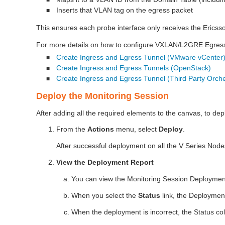
■
Inserts that VLAN tag on the egress packet
■
This ensures each probe interface only receives the Ericsso
For more details on how to configure VXLAN/L2GRE Egress ,
Create Ingress and Egress Tunnel (VMware vCenter
■
Create Ingress and Egress Tunnels (OpenStack)
■
Create Ingress and Egress Tunnel (Third Party Orche
■
Deploy the Monitoring Session
After adding all the required elements to the canvas, to dep
From the
Actions
menu, select
Deploy
.
After successful deployment on all the V Series Nod
View the Deployment Report
You can view the Monitoring Session Deploymen
When you select the
Status
link, the Deployment
When the deployment is incorrect, the Status col