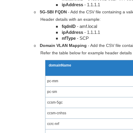
ipAddress
- 1.1.1.1
■
5G-SBI FQDN
- Add the CSV file containing a va
o
Header details with an example:
fqdnID
- amf.local
■
ipAddress
- 1.1.1.1
■
nfType
- SCP
■
Domain VLAN Mapping
- Add the CSV file conta
o
Refer the table below for example header details 
domainName
pc-mm
pc-sm
ccsm-5gc
ccsm-cnhss
ccrc-nrf