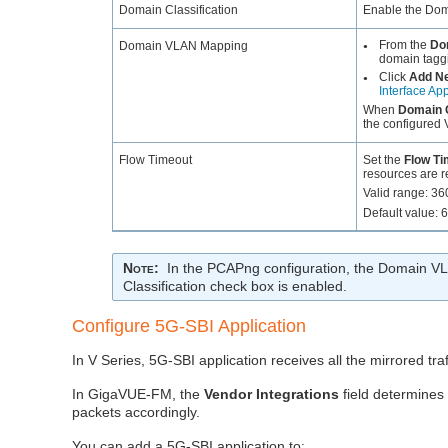
Domain Classification
Enable the Doma
From the
Do
Domain VLAN Mapping
●
domain taggi
Click
Add N
●
Interface App
When
Domain C
the configured V
Flow Timeout
Set the
Flow Ti
resources are r
Valid range: 3
Default value: 
Note
:
In the PCAPng configuration, the Domain V
Classification check box is enabled.
Configure 5G-SBI Application
In V Series, 5G-SBI application receives all the mirrored tra
In GigaVUE-FM, the
Vendor Integrations
field determines
packets accordingly.
You can add a 5G-SBI application to: