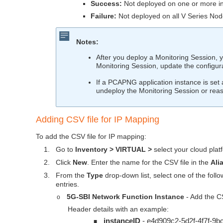
Success:
Not deployed on one or more in
Failure:
Not deployed on all V Series Nod
Notes:
After you deploy a Monitoring Session, 
Monitoring Session, update the configur
If a PCAPNG application instance is set a
undeploy the Monitoring Session or reas
Adding CSV file for IP Mapping
To add the CSV file for IP mapping:
1.
Go to
Inventory > VIRTUAL >
select your cloud plat
2.
Click
New
. Enter the name for the CSV file in the
Ali
3.
From the
Type
drop-down list, select one of the fol
entries.
5G-SBI Network Function Instance
- Add the CS
o
Header details with an example:
instanceID
- e4d909c2-5d2f-4f7f-9
■