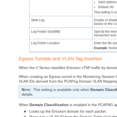
Valid options
●
Default: 60
●
This setting is 
Stats Log
Enable or disabl
based on the Log
Log Folder Size(MB)
Specify the memo
transaction and 
Log Folder Location
Enter the file sy
Example
: /home
Egress Tunnels and VLAN Tag Insertion
When the V Series classifies Ericsson vTAP traffic by dom
When creating an Egress tunnel in the Monitoring Session
VLAN IDs derived from the PCAPng Domain VLAN Mapping
Note
:
This setting is available only when
Domain Classif
details.
When
Domain Classification
is enabled in the PCAPNG 
Looks up the Ericsson domain for each packet.
■
Maps it to a VLAN ID from the Domain Table (includin