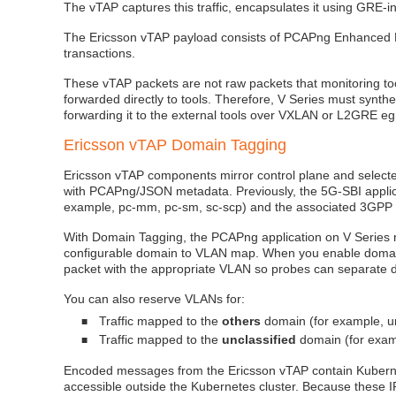
The vTAP captures this traffic, encapsulates it using GRE
The Ericsson vTAP payload consists of PCAPng Enhanced P
transactions.
These vTAP packets are not raw packets that monitoring too
forwarded directly to tools. Therefore, V Series must synt
forwarding it to the external tools over VXLAN or L2GRE eg
Ericsson vTAP Domain Tagging
Ericsson vTAP components mirror control plane and selecte
with PCAPng/JSON metadata. Previously, the 5G‑SBI applicati
example, pc‑mm, pc‑sm, sc‑scp) and the associated 3GPP i
With Domain Tagging, the PCAPng application on V Series r
configurable domain to VLAN map. When you enable domain
packet with the appropriate VLAN so probes can separate d
You can also reserve VLANs for:
Traffic mapped to the
others
domain (for example, u
■
Traffic mapped to the
unclassified
domain (for exampl
■
Encoded messages from the Ericsson vTAP contain Kubernet
accessible outside the Kubernetes cluster. Because these I