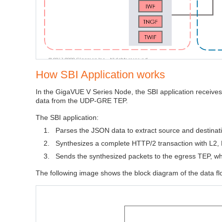
How SBI Application works
In the GigaVUE V Series Node, the SBI application receiv
data from the UDP‑GRE TEP.
The SBI application:
1.
Parses the JSON data to extract source and destinat
2.
Synthesizes a complete HTTP/2 transaction with L2, 
3.
Sends the synthesized packets to the egress TEP, whi
The following image shows the block diagram of the data flo