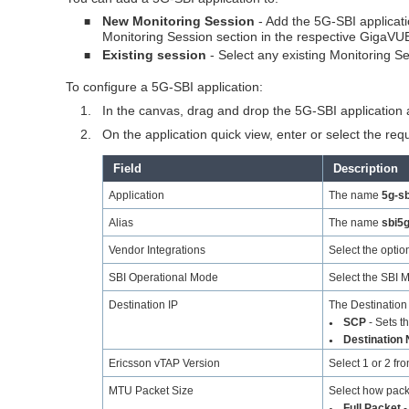
New Monitoring Session
- Add the 5G-SBI applicat
■
Monitoring Session section in the respective
GigaVUE
Existing session
- Select any existing Monitoring S
■
To configure a 5G-SBI application:
1.
In the canvas, drag and drop the 5G-SBI application
2.
On the application quick view, enter or select the req
Field
Description
Application
The name
5g-sb
Alias
The name
sbi5
Vendor Integrations
Select the opti
SBI Operational Mode
Select the SBI M
Destination IP
The Destination
SCP
- Sets t
●
Destination 
●
Ericsson vTAP Version
Select 1 or 2 fr
MTU Packet Size
Select how packe
Full Packet
-
●