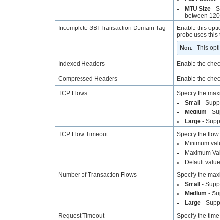
MTU Size
- S
●
between 1200
Incomplete SBI Transaction Domain Tag
Enable this opti
probe uses this 
Note
:
This opt
Indexed Headers
Enable the chec
Compressed Headers
Enable the chec
TCP Flows
Specify the max
Small
- Supp
●
Medium
- Su
●
Large
- Supp
●
TCP Flow Timeout
Specify the flow
Minimum valu
●
Maximum Val
●
Default valu
●
Number of Transaction Flows
Specify the max
Small
- Suppo
●
Medium
- Su
●
Large
- Supp
●
Request Timeout
Specify the time