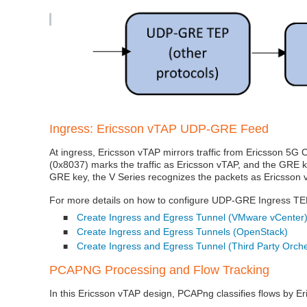
Ingress: Ericsson vTAP UDP‑GRE Feed
At ingress, Ericsson vTAP mirrors traffic from Ericsson 5G
(0x8037) marks the traffic as Ericsson vTAP, and the GRE k
GRE key, the V Series recognizes the packets as Ericsson v
For more details on how to configure UDP-GRE Ingress TEP,
Create Ingress and Egress Tunnel (VMware vCenter
■
Create Ingress and Egress Tunnels (OpenStack)
■
Create Ingress and Egress Tunnel (Third Party Orche
■
PCAPNG Processing and Flow Tracking
In this Ericsson vTAP design, PCAPng classifies flows by E