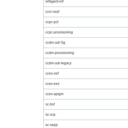
nrfagent-nrf
ccrc-nssf
ccpc-pcf
ccpc-provisioning
ccdm-udr-5g
ccdm-provisioning
ccdm-udr-legacy
cces-nef
cces-ees
cces-apigm
sc-bsf
sc-scp
sc-sepp