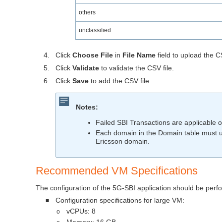
others
unclassified
4.
Click
Choose File
in
File Name
field to upload the 
5.
Click
Validate
to validate the CSV file.
6.
Click
Save
to add the CSV file.
Notes:
Failed SBI Transactions are applicable o
Each domain in the Domain table must us
Ericsson domain.
Recommended VM Specifications
The configuration of the 5G-SBI application should be per
Configuration specifications for large VM:
■
vCPUs: 8
o
Memory: 16 GB