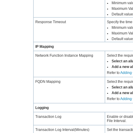
Minimum valu
●
Maximum Val
●
Default value
●
Response Timeout
Specify the time
Minimum valu
●
Maximum Val
●
Default value
●
IP Mapping
Network Function Instance Mapping
Select the requi
Select an ali
●
Add a new al
●
Refer to
Adding 
FQDN Mapping
Select the requ
Select an ali
●
Add a new al
●
Refer to
Adding 
Logging
Transaction Log
Enable or disab
File Interval.
Transaction Log Interval(Minutes)
Set the transact