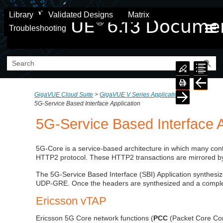
Skip To Main Content
Library
Validated Designs
Matrix
Troubleshooting
GigaVUE Cloud Suite
>
GigaVUE V Series Application
>
5G-Service Based Interface Application
5G-Service Based Interface A
5G-Core is a service-based architecture in which many con
HTTP2 protocol. These HTTP2 transactions are mirrored by
The 5G-Service Based Interface (SBI) Application synthesi
UDP-GRE. Once the headers are synthesized and a complete 
Ericsson vTAP
Ericsson 5G Core network functions (
PCC
(Packet Core Con