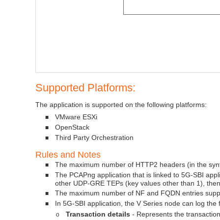
Supported Platforms:
The application is supported on the following platforms:
VMware ESXi
■
OpenStack
■
Third Party Orchestration
■
Rules and Notes
The maximum number of HTTP2 headers (in the synthe
■
The PCAPng application that is linked to 5G-SBI applic
■
other UDP-GRE TEPs (key values other than 1), then 
The maximum number of NF and FQDN entries suppo
■
In 5G-SBI application, the V Series node can log the f
■
Transaction details
- Represents the transaction 
o