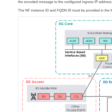
the encoded message to the configured ingress IP address u
The NF instance ID and FQDN ID must be provided in the f