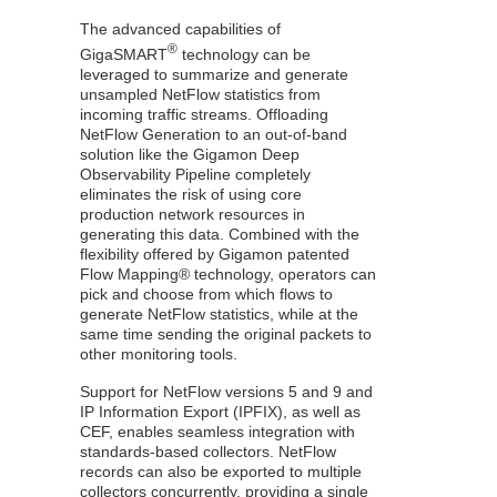
The advanced capabilities of
®
GigaSMART
technology can be
leveraged to summarize and generate
unsampled
NetFlow
statistics from
incoming traffic streams. Offloading
NetFlow
Generation to an out-of-band
solution like the Gigamon Deep
Observability Pipeline completely
eliminates the risk of using core
production network resources in
generating this data. Combined with the
flexibility offered by
Gigamon
patented
Flow Mapping®
technology, operators can
pick and choose from which flows to
generate
NetFlow
statistics, while at the
same time sending the original packets to
other monitoring tools.
Support for
NetFlow
versions 5 and 9 and
IP Information Export (IPFIX), as well as
CEF, enables seamless integration with
standards-based collectors.
NetFlow
records can also be exported to multiple
collectors concurrently, providing a single