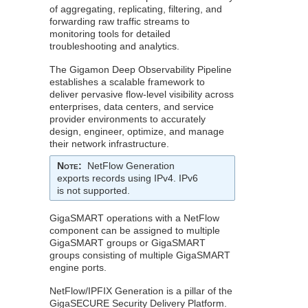
of aggregating, replicating, filtering, and
forwarding raw traffic streams to
monitoring tools for detailed
troubleshooting and analytics.
The
Gigamon
Deep Observability Pipeline
establishes a scalable framework to
deliver pervasive flow-level visibility across
enterprises, data centers, and service
provider environments to accurately
design, engineer, optimize, and manage
their network infrastructure.
Note
:
NetFlow
Generation
exports records using IPv4. IPv6
is not supported.
GigaSMART
operations with a
NetFlow
component can be assigned to multiple
GigaSMART
groups or
GigaSMART
groups consisting of multiple
GigaSMART
engine ports.
NetFlow
/IPFIX Generation is a pillar of the
GigaSECURE Security Delivery Platform.