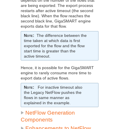
depends on the number of the flows that
are being exported. The export process
restarts after active timeout (the second
black line). When the flow reaches the
second black line,
GigaSMART
engine
exports data for that flow.
Note
:
The difference between the
time taken at which data is first
exported for the flow and the flow
start time is greater than the
active timeout.
Hence, it is possible for the
GigaSMART
engine to rarely consume more time to
export data of active flows.
Note
:
For inactive timeout also
the Legacy
NetFlow
pushes the
flows in same manner as
explained in the example.
NetFlow
Generation
Components
Enhancements to
NetFlow