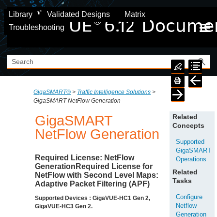
Skip To Main Content
Library
Validated Designs
Matrix
Troubleshooting
GigaSMART®
>
Traffic Intelligence Solutions
>
GigaSMART NetFlow Generation
GigaSMART
Related
Concepts
NetFlow
Generation
Supported
GigaSMART
Required License:
NetFlow
Operations
GenerationRequired License for
Related
NetFlow
with Second Level Maps:
Tasks
Adaptive Packet Filtering (APF)
Configure
Supported Devices : GigaVUE-HC1 Gen 2,
Netflow
GigaVUE-HC3 Gen 2.
Generation