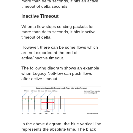
more than delta seconds, it hits an active
timeout of delta seconds.
Inactive Timeout
When a flow stops sending packets for
more than delta seconds, it hits inactive
timeout of delta.
However, there can be some flows which
are not exported at the end of
active/inactive timeout.
The following diagram shows an example
when Legacy
NetFlow
can push flows
after active timeout.
In the above diagram, the blue vertical line
represents the absolute time. The black