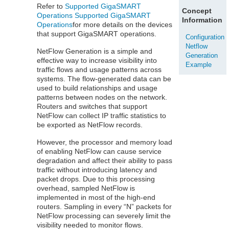
Refer to
Supported GigaSMART
Concept
Operations
Supported GigaSMART
Information
Operations
for more details on the devices
that support GigaSMART operations.
Configuration
Netflow
NetFlow
Generation is a simple and
Generation
effective way to increase visibility into
Example
traffic flows and usage patterns across
systems. The flow-generated data can be
used to build relationships and usage
patterns between nodes on the network.
Routers and switches that support
NetFlow
can collect IP traffic statistics to
be exported as
NetFlow
records.
However, the processor and memory load
of enabling
NetFlow
can cause service
degradation and affect their ability to pass
traffic without introducing latency and
packet drops. Due to this processing
overhead, sampled
NetFlow
is
implemented in most of the high-end
routers. Sampling in every “N” packets for
NetFlow
processing can severely limit the
visibility needed to monitor flows.