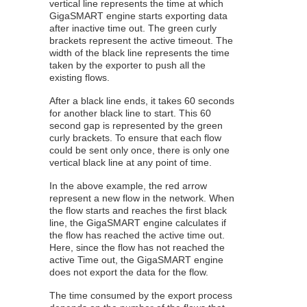
vertical line represents the time at which
GigaSMART
engine starts exporting data
after inactive time out. The green curly
brackets represent the active timeout. The
width of the black line represents the time
taken by the exporter to push all the
existing flows.
After a black line ends, it takes 60 seconds
for another black line to start. This 60
second gap is represented by the green
curly brackets. To ensure that each flow
could be sent only once, there is only one
vertical black line at any point of time.
In the above example, the red arrow
represent a new flow in the network. When
the flow starts and reaches the first black
line, the
GigaSMART
engine calculates if
the flow has reached the active time out.
Here, since the flow has not reached the
active Time out, the
GigaSMART
engine
does not export the data for the flow.
The time consumed by the export process