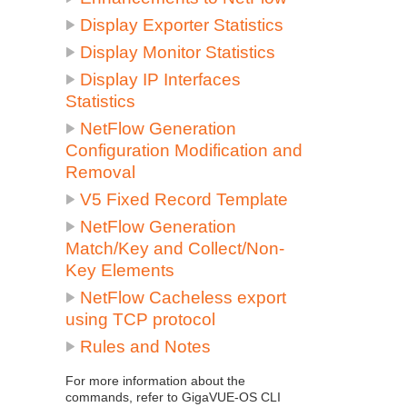
Display Exporter Statistics
Display Monitor Statistics
Display IP Interfaces
Statistics
NetFlow
Generation
Configuration Modification and
Removal
V5 Fixed Record Template
NetFlow
Generation
Match/Key and Collect/Non-
Key Elements
NetFlow
Cacheless export
using TCP protocol
Rules and Notes
For more information about the
commands, refer to
GigaVUE-OS CLI