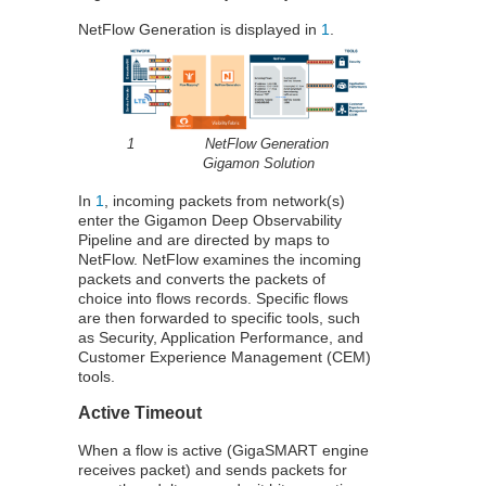
NetFlow
Generation is displayed in
1
.
1
NetFlow
Generation
Gigamon
Solution
In
1
, incoming packets from network(s)
enter the
Gigamon
Deep Observability
Pipeline and are directed by maps to
NetFlow
.
NetFlow
examines the incoming
packets and converts the packets of
choice into flows records. Specific flows
are then forwarded to specific tools, such
as Security, Application Performance, and
Customer Experience Management (CEM)
tools.
Active Timeout
When a flow is active (
GigaSMART
engine
receives packet) and sends packets for