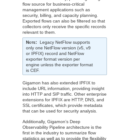
flow source for business-critical
management applications such as
security, billing, and capacity planning.
Exported flows can also be filtered so that
collectors only receive the specific records
relevant to them.
Note
:
Legacy
NetFlow
supports
only one
NetFlow
version (v5, v9
or IPFIX) record and
NetFlow
exporter format version per
engine unless the exporter format
is CEF.
Gigamon
has also extended IPFIX to
include URL information, providing insight
into HTTP and SIP traffic. Other enterprise
extensions for IPFIX are HTTP, DNS, and
SSL certificates, which provide metadata
that can be used for security analysis.
Additionally,
Gigamon
’s Deep
Observability Pipeline architecture is the
first in the industry to summarize flow
statistics as well as to provide the flexibility