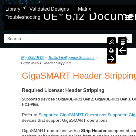
Skip To Main Content
Library
Validated Designs
Matrix
Troubleshooting
GigaSMART®
>
Traffic Intelligence Solutions
>
GigaSMART Header Stripping
GigaSMART
Header Strippin
Required License: Header Stripping
Supported Devices : GigaVUE-HC1 Gen 2, GigaVUE-HC1 Gen 3, G
HC1-Plus.
Refer to
Supported GigaSMART Operations
Supported Gi
devices that support GigaSMART operations.
GigaSMART
operations with a
Strip Header
component can