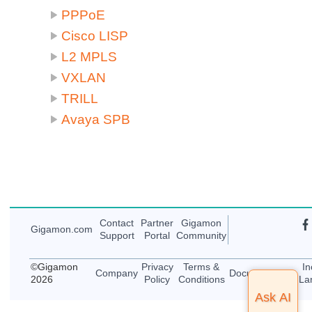
PPPoE
Cisco LISP
L2 MPLS
VXLAN
TRILL
Avaya SPB
Contact
Partner
Gigamon
Gigamon
.com
Support
Portal
Community
©
Gigamon
Privacy
Terms &
In
Company
Documentation
2026
Policy
Conditions
La