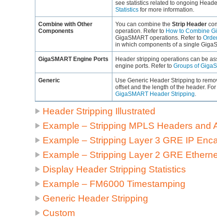
see statistics related to ongoing Heade
Statistics
for more information.
Combine with Other
You can combine the
Strip Header
com
Components
operation. Refer to
How to Combine G
GigaSMART
operations. Refer to
Orde
in which components of a single
Giga
GigaSMART
Engine Ports
Header stripping operations can be as
engine ports. Refer to
Groups of Giga
Generic
Use Generic Header Stripping to remov
offset and the length of the header. Fo
GigaSMART Header Stripping
.
Header Stripping Illustrated
Example – Stripping MPLS Headers and 
Example – Stripping Layer 3 GRE IP Enc
Example – Stripping Layer 2 GRE Ethern
Display Header Stripping Statistics
Example – FM6000 Timestamping
Generic Header Stripping
Custom