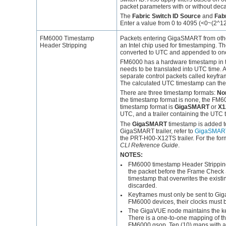
packet parameters with or without deca
The
Fabric Switch ID Source
and
Fabr
Enter a value from 0 to 4095 (<0~(2^12-1)
FM6000 Timestamp
Packets entering
GigaSMART
from oth
Header Stripping
an Intel chip used for timestamping. T
converted to UTC and appended to on
FM6000 has a hardware timestamp in t
needs to be translated into UTC time.
separate control packets called keyfr
The calculated UTC timestamp can then
There are three timestamp formats:
No
the timestamp format is none, the FM600
timestamp format is
GigaSMART
or
X1
UTC, and a trailer containing the UTC 
The
GigaSMART
timestamp is added t
GigaSMART
trailer, refer to
GigaSMART 
the PRT-H00-X12TS trailer. For the for
CLI Reference Guide
.
NOTES:
FM6000 timestamp Header Stripping
●
the packet before the Frame Check
timestamp that overwrites the exist
discarded.
Keyframes must only be sent to
Gi
●
FM6000 devices, their clocks must 
The
GigaVUE
node maintains the k
●
There is a one-to-one mapping of t
FM6000 gsop. Ten (10) maps with 