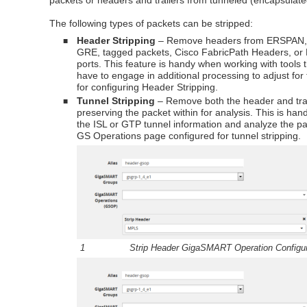
packets or headers and trailers from tunneled (encapsulate
The following types of packets can be stripped:
Header Stripping
– Remove headers from ERSPAN
■
GRE, tagged packets, Cisco FabricPath Headers, or 
ports. This feature is handy when working with tools 
have to engage in additional processing to adjust fo
for configuring Header Stripping.
Tunnel Stripping
– Remove both the header and trai
■
preserving the packet within for analysis. This is ha
the ISL or GTP tunnel information and analyze the pa
GS Operations page configured for tunnel stripping.
1
Strip Header
GigaSMART
Operation Configu