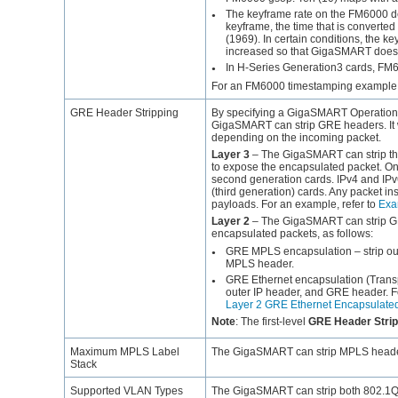
The keyframe rate on the FM6000 dev
●
keyframe, the time that is converted
(1969). In certain conditions, the 
increased so that
GigaSMART
does 
In H-Series Generation3 cards, FM6
●
For an FM6000 timestamping example, 
GRE Header Stripping
By specifying a
GigaSMART
Operation
GigaSMART
can strip GRE headers. It 
depending on the incoming packet.
Layer 3
– The
GigaSMART
can strip t
to expose the encapsulated packet. Only
second generation cards. IPv4 and I
(third generation) cards. Any packet in
payloads. For an example, refer to
Exa
Layer 2
– The
GigaSMART
can strip 
encapsulated packets, as follows:
GRE MPLS encapsulation – strip out
●
MPLS header.
GRE Ethernet encapsulation (Transpa
●
outer IP header, and GRE header. F
Layer 2 GRE Ethernet Encapsulate
Note
:
The first-level
GRE Header Strip
Maximum MPLS Label
The
GigaSMART
can strip MPLS header
Stack
Supported VLAN Types
The
GigaSMART
can strip both 802.1