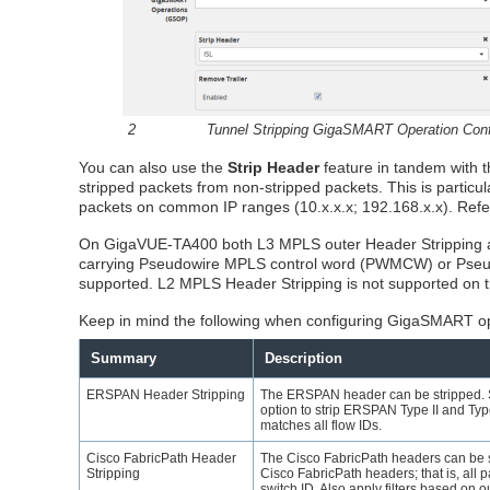
2
Tunnel Stripping
GigaSMART
Operation Conf
You can also use the
Strip Header
feature in tandem with 
stripped packets from non-stripped packets. This is particu
packets on common IP ranges (10.x.x.x; 192.168.x.x). Refer 
On GigaVUE-TA400 both L3 MPLS outer Header Stripping an
carrying Pseudowire MPLS control word (PWMCW) or Pseu
supported. L2 MPLS Header Stripping is not supported on
Keep in mind the following when configuring
GigaSMART
op
Summary
Description
ERSPAN Header Stripping
The ERSPAN header can be stripped. S
option to strip ERSPAN Type II and Type 
matches all flow IDs.
Cisco FabricPath Header
The Cisco FabricPath headers can be st
Stripping
Cisco FabricPath headers; that is, all 
switch ID. Also apply filters based on ou