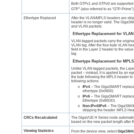
Both GTPv1 and GTPv0 are supported for
1
GTP
(also referred to as “GTP-Prime”) 
Ethertype Replaced
After the VLAN/MPLS headers are stripp
header is no longer valid. The
GigaS
and VLAN packets:
Ethertype Replacement for VLAN
VLAN-tagged packets carry the original 
VLAN tag. After the four-byte VLAN hea
field in the Layer 2 header to the valu
tag.
Ethertype Replacement for MPLS
Unlike VLAN-tagged packets, the Layer 
packet – instead, it is applied by an eg
the byte following the MPLS header to 
following actions:
o
IPv4
– The
GigaSMART
replace
ethertype (0x0800)
o
IPv6
– The
GigaSMART
replace
Ethertype (0x86DD).
o
Non-IPv4/IPv6
– The
GigaSMA
stripping the header. MPLS Head
CRCs Recalculated
The
GigaVUE
H Series node automatic
based on the new packet length after t
Viewing Statistics
From the device view, select
GigaSMA