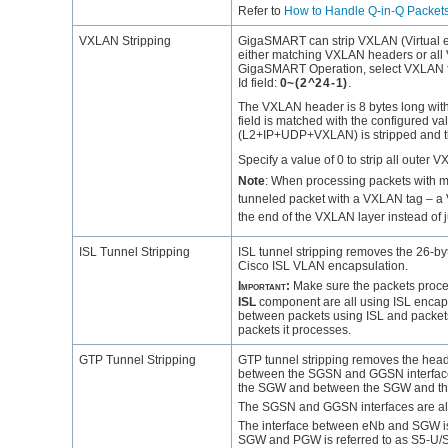
Refer to
How to Handle Q-in-Q Packet
VXLAN Stripping
GigaSMART
can strip VXLAN (Virtual 
either matching VXLAN headers or all
GigaSMART
Operation, select VXLAN fo
Id field:
0~(2^24-1)
.
The VXLAN header is 8 bytes long with 
field is matched with the configured va
(L2+IP+UDP+VXLAN) is stripped and the 
Specify a value of 0 to strip all outer
Note
:
When processing packets with mu
tunneled packet with a VXLAN tag – a V
the end of the VXLAN layer instead of 
ISL Tunnel Stripping
ISL tunnel stripping removes the 26-by
Cisco ISL VLAN encapsulation.
Important:
Make sure the packets proc
ISL
component are all using ISL encap
between packets using ISL and packets th
packets it processes.
GTP Tunnel Stripping
GTP tunnel stripping removes the heade
between the SGSN and GGSN interface
the SGW and between the SGW and th
The SGSN and GGSN interfaces are also 
The interface between eNb and SGW is 
SGW and PGW is referred to as S5-U/