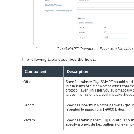
1
GigaSMART
Operations Page with Masking 
The following table describes the fields.
Component
Description
Offset
Specifies
where
GigaSMART
should start
this in terms of either a static offset from th
protocol layer. This lets you automaticall
target in terms of a particular packet heade
Length
Specifies
how much
of the packet
GigaS
repeated to mask from 1-9600 bytes.
Pattern
Specifies
what
pattern
GigaSMART
should
specify a one-byte hex pattern (for exampl