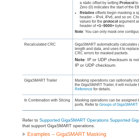
a static offset by setting
Protocol
t
Zero (0) indicates the start of the E
Relative
offsets begin masking a sp
●
header – IPv4, IPv6, and so on. Choo
values for the
protocol
argument and
header of
<1~9000>
bytes:
Note
:
You can only mask one contiguou
Recalculated CRC
GigaSMART
automatically calculates
length and data, and uses it to replace
CRC errors for masked packets.
Note
:
IP or UDP checksum is not 
IP or UDP checksum.
GigaSMART
Trailer
Masking operations can optionally inc
the
GigaSMART
Trailer, it will includ
Reference
for details.
In Combination with Slicing
Masking operations can be assigned 
ports. Refer to
Groups of GigaSMART 
Refer to
Supported GigaSMART Operations
Supported Gi
that support GigaSMART operations.
Examples –
GigaSMART
Masking