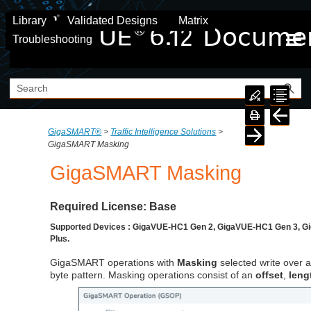
Skip To Main Content
Library
Validated Designs
Matrix
Troubleshooting
GigaSMART®
>
Traffic Intelligence Solutions
>
GigaSMART Masking
GigaSMART
Masking
Required License: Base
Supported Devices : GigaVUE-HC1 Gen 2, GigaVUE-HC1 Gen 3, 
Plus.
GigaSMART
operations with
Masking
selected write over a
byte pattern. Masking operations consist of an
offset
,
leng