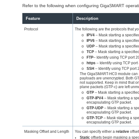
Refer to the following when configuring
GigaSMART
operat
Feature
Description
Protocol
The following are the protocols that yo
o
IPV4
– Mask starting a specifie
o
IPV6
– Mask starting a specifie
o
UDP
– Mask starting a specifie
o
TCP
– Mask starting a specifie
o
FTP
– Identify using TCP port 
o
https
– Identify using TCP port
o
SSH
– Identify using TCP port 
The
GigaSMART
-HC0 module can p
payloads are unencrypted. Both G
not supported. Keep in mind that o
plane packets (GTP-c) are left unmo
o
GTP
– Mask starting a specifie
o
GTP-IPV4
– Mask starting a spe
encapsulating GTP packet.
o
GTP-UDP
– Mask starting a spe
encapsulating GTP packet.
o
GTP-TCP
– Mask starting a spe
encapsulating GTP packet.
Masking Offset and Length
You can specify either a
relative
offset
Static
offsets begin masking a speci
●