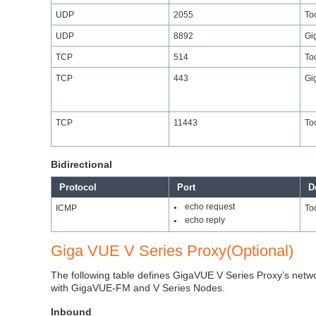
UDP
2055
Too
UDP
8892
Gi
TCP
514
Too
TCP
443
Gi
TCP
11443
Too
Bidirectional
Protocol
Port
D
echo request
ICMP
Too
●
echo reply
●
Giga VUE V Series Proxy(Optional)
The following table defines GigaVUE V Series Proxy’s network
with GigaVUE-FM and V Series Nodes.
Inbound