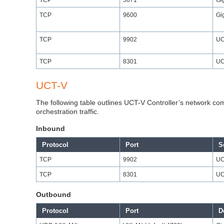
TCP
9600
Gi
TCP
9902
UC
TCP
8301
UC
UCT-V
The following table outlines UCT-V Controller’s network com
orchestration traffic.
Inbound
Protocol
Port
S
TCP
9902
UC
TCP
8301
UC
Outbound
Protocol
Port
D