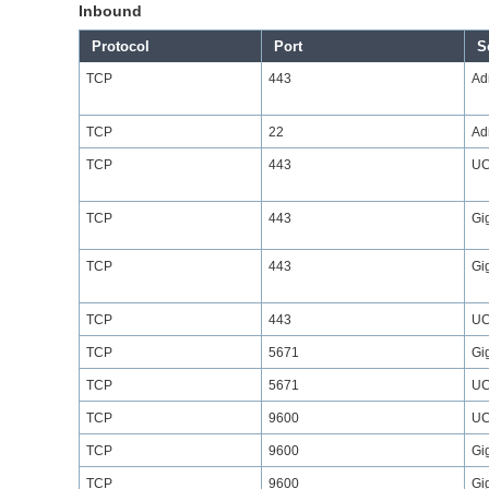
Inbound
Protocol
Port
S
TCP
443
Ad
TCP
22
Ad
TCP
443
UC
TCP
443
Gi
TCP
443
Gi
TCP
443
UC
TCP
5671
Gi
TCP
5671
UC
TCP
9600
UC
TCP
9600
Gi
TCP
9600
Gi