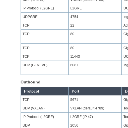
IP Protocol (L2GRE)
L2GRE
UC
UDPGRE
4754
In
TCP
22
Ad
TCP
80
Gi
TCP
80
Gi
TCP
11443
UC
UDP (GENEVE)
6081
In
Outbound
Protocol
Port
D
TCP
5671
Gi
UDP (VXLAN)
VXLAN (default 4789)
Too
IP Protocol (L2GRE)
L2GRE (IP 47)
Too
UDP
2056
Gi