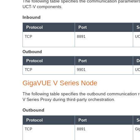
The following table specifies the communication parameters 
UCT-V components.
Inbound
Protocol
Port
S
TCP
8891
UC
Outbound
Protocol
Port
D
TCP
9901
UC
GigaVUE V Series Node
The following table specifies the outbound communication 
V Series Proxy during third-party orchestration.
Outbound
Protocol
Port
S
TCP
8891
Gi