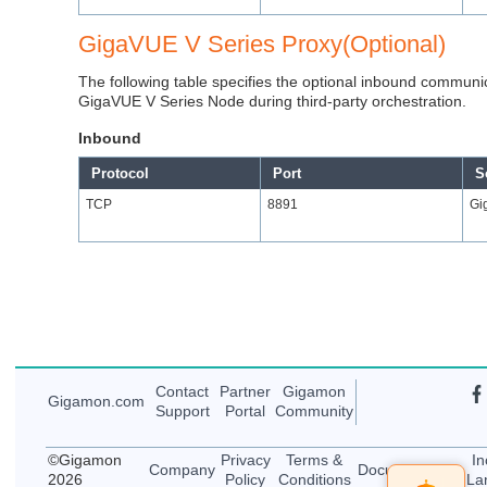
GigaVUE V Series Proxy(Optional)
The following table specifies the optional inbound communi
GigaVUE V Series Node during third-party orchestration.
Inbound
Protocol
Port
S
TCP
8891
Gi
Contact
Partner
Gigamon
Gigamon
.com
Support
Portal
Community
©
Gigamon
Privacy
Terms &
In
Company
Documentation
2026
Policy
Conditions
La