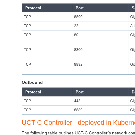
Protocol
Port
S
TCP
8890
Gi
TCP
22
Ad
TCP
80
Gi
TCP
8300
Gi
TCP
8892
Gi
Outbound
Protocol
Port
D
TCP
443
Gi
TCP
8889
Gi
UCT-C Controller - deployed in Kuber
The following table outlines UCT-C Controller’s network 