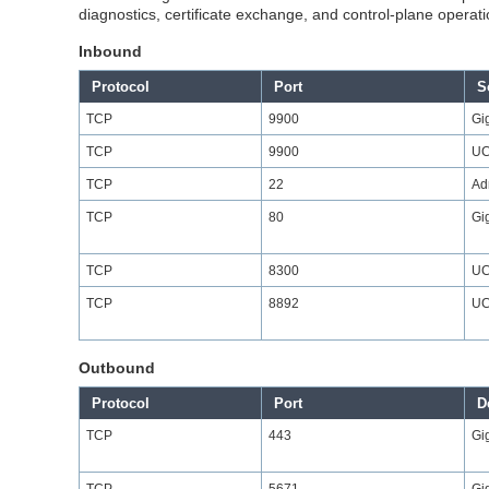
diagnostics, certificate exchange, and control-plane operatio
Inbound
Protocol
Port
S
TCP
9900
Gi
TCP
9900
UC
TCP
22
Ad
TCP
80
Gi
TCP
8300
UC
TCP
8892
UC
Outbound
Protocol
Port
D
TCP
443
Gi
TCP
5671
Gi