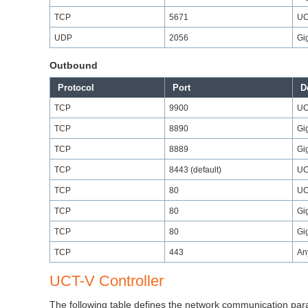
TCP
5671
UC
UDP
2056
Gi
Outbound
Protocol
Port
D
TCP
9900
UC
TCP
8890
Gi
TCP
8889
Gi
TCP
8443 (default)
UC
TCP
80
UC
TCP
80
Gi
TCP
80
Gi
TCP
443
An
UCT-V Controller
The following table defines the network communication pa