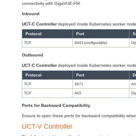
connectivity with GigaVUE-FM.
Inbound
UCT-C
Controller
deployed inside Kubernetes worker nod
Protocol
Port
S
TCP
8443 (configurable)
Gi
Outbound
UCT-C
Controller
deployed inside Kubernetes worker nod
Protocol
Port
D
TCP
5671
An
TCP
443
Gi
Ports for Backward Compatibility
Ensure to open these ports for backward compatibility whe
UCT-V Controller