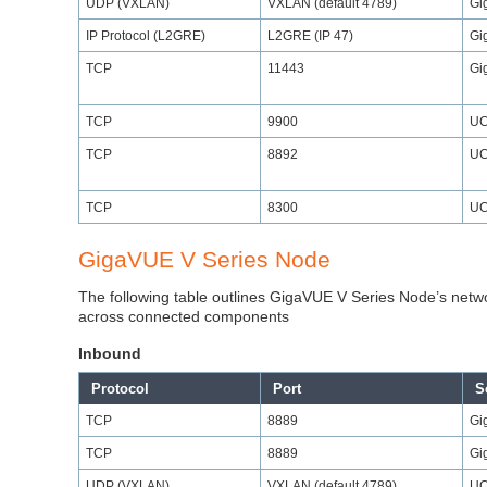
UDP (VXLAN)
VXLAN (default 4789)
Gi
IP Protocol (L2GRE)
L2GRE (IP 47)
Gi
TCP
11443
Gi
TCP
9900
UC
TCP
8892
UC
TCP
8300
UC
GigaVUE V Series Node
The following table outlines GigaVUE V Series Node’s netw
across connected components
Inbound
Protocol
Port
S
TCP
8889
Gi
TCP
8889
Gi
UDP (VXLAN)
VXLAN (default 4789)
UC