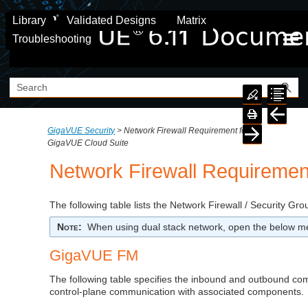
Skip To Main Content
Library
Validated Designs
Matrix
Troubleshooting
GigaVUE Security
>
Network Firewall Requirement for
GigaVUE Cloud Suite
Network Firewall Requiremen
The following table lists the Network Firewall / Security Gr
Note
:
When using dual stack network, open the below me
GigaVUE FM
The following table specifies the inbound and outbound c
control-plane communication with associated components.