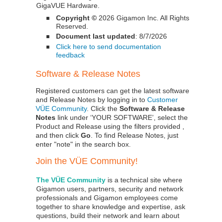
GigaVUE Hardware.
Copyright ©
2026
Gigamon Inc.
All Rights
■
Reserved.
Document last updated
:
8/7/2026
■
Click here to send documentation
■
feedback
Software & Release Notes
Registered customers can get the latest software
and Release Notes by logging in to
Customer
VÜE Community
. Click the
Software & Release
Notes
link under ‘YOUR SOFTWARE’, select the
Product and Release using the filters provided ,
and then click
Go
. To find Release Notes, just
enter "note" in the search box.
Join the
VÜE
Community!
The
VÜE
Community
is a technical site where
Gigamon
users, partners, security and network
professionals and
Gigamon
employees come
together to share knowledge and expertise, ask
questions, build their network and learn about