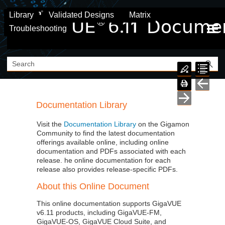
Skip To Main Content
Library
Validated Designs
Matrix
Troubleshooting
Documentation Library
Visit the
Documentation Library
on the
Gigamon
Community to find the latest documentation
offerings available online, including online
documentation and PDFs associated with each
release. he online documentation for each
release also provides release-specific PDFs.
About this Online Document
This online documentation supports GigaVUE
v
6.11
products, including
GigaVUE‑FM
,
GigaVUE‑OS
,
GigaVUE Cloud Suite
, and