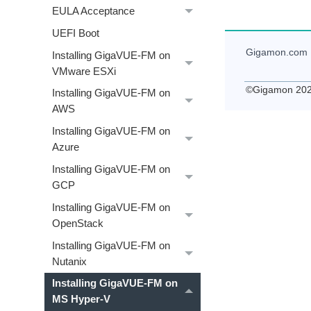
EULA Acceptance
UEFI Boot
Gigamon
.com
Installing GigaVUE‑FM on
VMware ESXi
©
Gigamon
20
Installing GigaVUE‑FM on
AWS
Installing GigaVUE‑FM on
Azure
Installing GigaVUE‑FM on
GCP
Installing GigaVUE‑FM on
OpenStack
Installing GigaVUE‑FM on
Nutanix
Installing GigaVUE‑FM on
MS Hyper-V