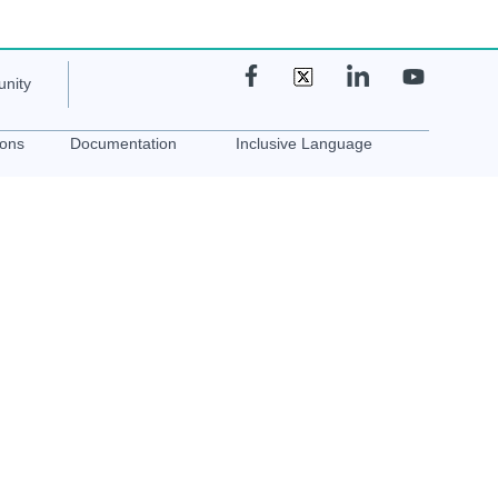
nity
ions
Documentation
Inclusive Language