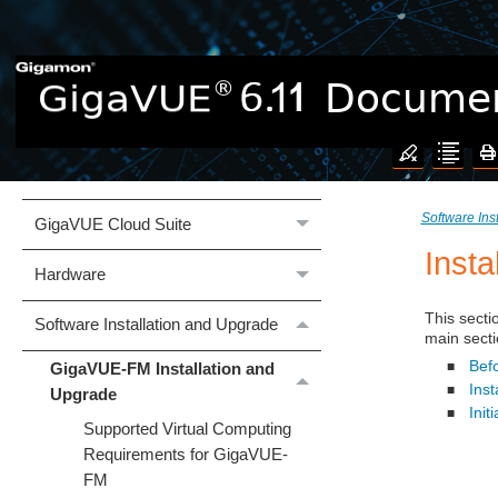
Welcome to the GigaVUE 6.11
Documentation
What's New
Software Ins
GigaVUE Cloud Suite
Insta
Hardware
This secti
Software Installation and Upgrade
main secti
Befo
GigaVUE-FM Installation and
■
Inst
■
Upgrade
Ini
■
Supported Virtual Computing
Requirements for GigaVUE-
FM