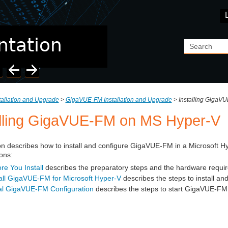
Skip To Main Content
tallation and Upgrade
>
GigaVUE-FM Installation and Upgrade
>
Installing GigaV
lling
GigaVUE‑FM
on MS Hyper-V
on describes how to install and configure
GigaVUE‑FM
in a Microsoft Hy
ons:
re You Install
describes the preparatory steps and the hardware requir
all GigaVUE‑FM for Microsoft Hyper-V
describes the steps to install an
tial GigaVUE‑FM Configuration
describes the steps to start
GigaVUE‑FM