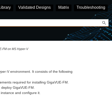
Library
Validated Designs
Matrix
Troubleshooting
UE‑FM on MS Hyper-V
per-V environment. It consists of the following
ements required for installing GigaVUE‑FM.
d deploy
GigaVUE‑FM
.
instance and configure it.