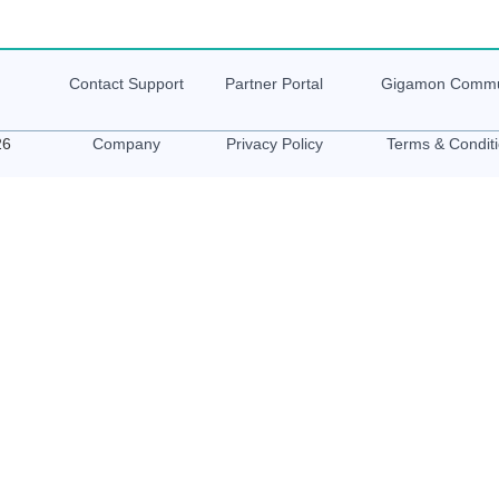
Contact Support
Partner Portal
Gigamon
Commu
26
Company
Privacy Policy
Terms & Condit