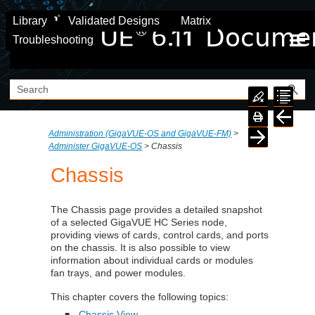
Skip To Main Content
Library
Validated Designs
Matrix
Troubleshooting
Administration (GigaVUE‑OS and GigaVUE‑FM)
>
Administer GigaVUE-OS
>
Chassis
Chassis
The Chassis page provides a detailed snapshot
of a selected GigaVUE HC Series node,
providing views of cards, control cards, and ports
on the chassis. It is also possible to view
information about individual cards or modules
fan trays, and power modules.
This chapter covers the following topics:
Chassis View