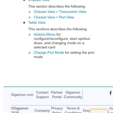
■
This section describes the following:
Chassis View + Transceiver View
o
Chassis View + Port View
o
Table View
■
This sections describes the following:
Actions Menu
for
o
configure/reconfigure, start up/shut
down, and changing mode on a
selected card
Change Port Mode
for setting the port
o
mode
Contact
Partner
Gigamon
Gigamon
.com
Support
Portal
Community
©
Gigamon
Privacy
Terms &
In
Company
Documentation
2026
Policy
Conditions
La