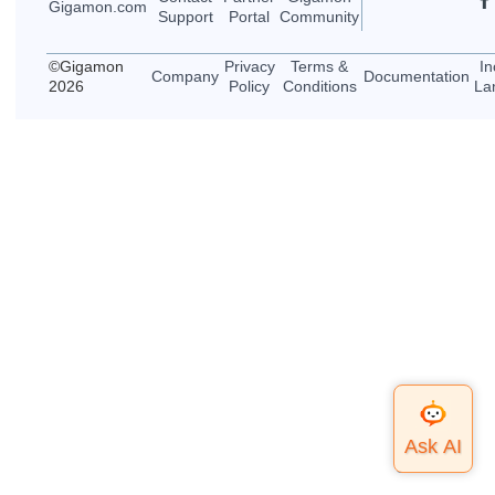
Gigamon
.com
Support
Portal
Community
©
Gigamon
Privacy
Terms &
In
Company
Documentation
2026
Policy
Conditions
La
Top