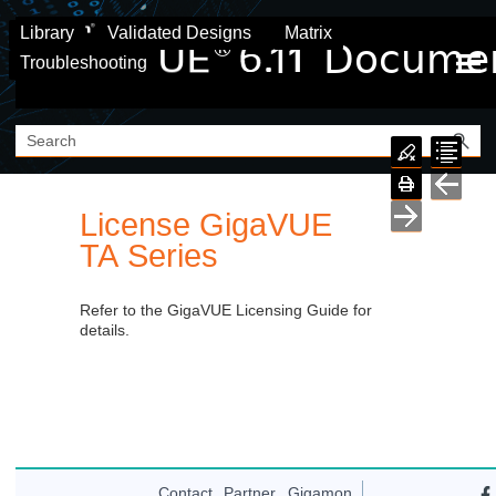
Skip To Main Content
Library
Validated Designs
Matrix
Troubleshooting
License
GigaVUE
TA Series
Refer to the GigaVUE Licensing Guide for
details.
Contact
Partner
Gigamon