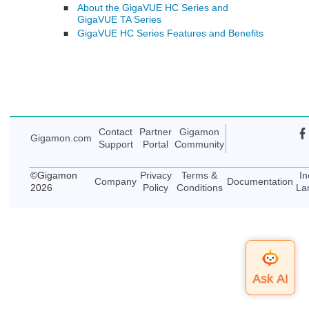
About the GigaVUE HC Series and
■
GigaVUE TA Series
GigaVUE HC Series Features and Benefits
■
Contact
Partner
Gigamon
Gigamon
.com
Support
Portal
Community
©
Gigamon
Privacy
Terms &
In
Company
Documentation
2026
Policy
Conditions
La
Top