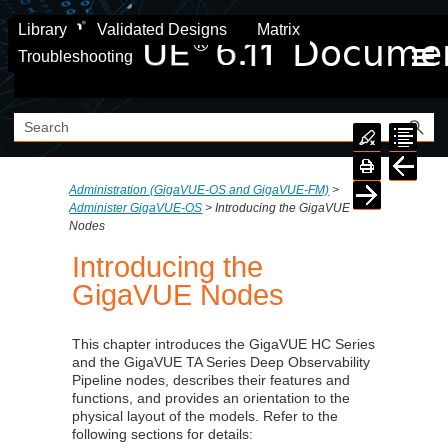
Skip To Main Content
Library
Validated Designs
Matrix
Troubleshooting
Administration (GigaVUE‑OS and GigaVUE‑FM)
>
Administer GigaVUE-OS
>
Introducing the GigaVUE
Nodes
Introducing the
GigaVUE Nodes
This chapter introduces the GigaVUE HC Series
and the
GigaVUE TA Series
Deep Observability
Pipeline nodes, describes their features and
functions, and provides an orientation to the
physical layout of the models. Refer to the
following sections for details: