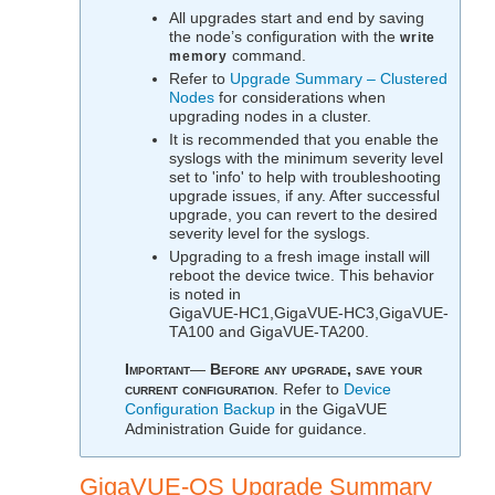
All upgrades start and end by saving
the node’s configuration with the
write
command.
memory
Refer to
Upgrade Summary – Clustered
Nodes
for considerations when
upgrading nodes in a cluster.
It is recommended that you enable the
syslogs with the minimum severity level
set to 'info' to help with troubleshooting
upgrade issues, if any. After successful
upgrade, you can revert to the desired
severity level for the syslogs.
Upgrading to a fresh image install will
reboot the device twice. This behavior
is noted in
GigaVUE‑HC1
,
GigaVUE‑HC3
,
GigaVUE-
TA100
and
GigaVUE‑TA200
.
Important
—
Before any upgrade, save your
current configuration
. Refer to
Device
Configuration Backup
in the
GigaVUE
Administration Guide
for guidance.
GigaVUE‑OS
Upgrade Summary