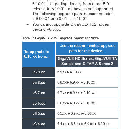
5.10.01. Upgrading directly from a pre-5.9
release to 5.10.01 or above is not supported.
The following upgrade path is recommended:
5.9.00.04 or 5.9.01 → 5.10.01.
You cannot upgrade
GigaVUE‑HC2
nodes
■
beyond v6.5.xx.
Table 1:
GigaVUE-OS Upgrade Summary table
Use the recommended upgrade
path for the device...
To upgrade to
6.10.xx
from...
GigaVUE HC Series, GigaVUE TA
Series, and
G-TAP A Series 2
v6.9.xx
6.9.xx
►
6.10.xx
v6.8.xx
6.8.xx
►
6.9.xx
►
6.10.xx
v6.7.xx
6.7.xx
►
6.9.xx
►
6.10.xx
v6.6.xx
6.6.xx
►
6.9.xx
►
6.10.xx
v6.5.xx
6.5.xx
►
6.9.xx
►
6.10.xx
v6.4.xx
6.4.xx
►
6.5.xx
►
6.9.xx
►
6.10.xx