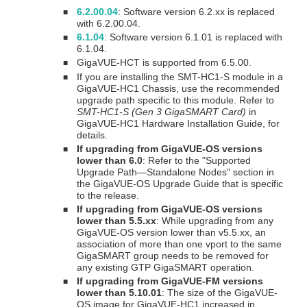
6.2.00.04
: Software version 6.2.xx is replaced
■
with 6.2.00.04.
6.1.04
: Software version 6.1.01 is replaced with
■
6.1.04.
GigaVUE
-HCT is supported from 6.5.00.
■
If you are installing the SMT-HC1-S module in a
■
GigaVUE-HC1 Chassis, use the recommended
upgrade path specific to this module. Refer to
SMT-HC1-S (Gen 3 GigaSMART Card)
in
GigaVUE-HC1 Hardware Installation Guide
, for
details.
If upgrading from GigaVUE-OS versions
■
lower than 6.0
: Refer to the "Supported
Upgrade Path—Standalone Nodes" section in
the
GigaVUE-OS Upgrade Guide
that is specific
to the release.
If upgrading from GigaVUE-OS versions
■
lower than 5.5.xx
: While upgrading from any
GigaVUE-OS version lower than v5.5.xx, an
association of more than one vport to the same
GigaSMART
group needs to be removed for
any existing GTP
GigaSMART
operation.
If upgrading from GigaVUE-FM versions
■
lower than 5.10.01
: The size of the GigaVUE-
OS image for GigaVUE-HC1 increased in