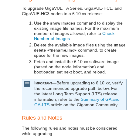
To upgrade
GigaVUE TA Series
,
GigaVUE‑HC1
, and
GigaVUE‑HC3
nodes to a
6.10.xx
release:
Use the
command to display the
show images
existing image file names. For the maximum
number of images allowed, refer to
Check
Number of Images
Delete the available image files using the
image
command, to create
delete <filename.img>
space for the new images.
Fetch and install the
6.10.xx
software image
(based on the node information) and
bootloader, set next boot, and reload.
Important
—Before upgrading to
6.10.xx
, verify
the recommended upgrade path below. For
the latest Long Term Support (LTS) release
information, refer to the
Summary of GA and
GA-LTS
article on the
Gigamon
Community.
Rules and Notes
The following rules and notes must be considered
while upgrading: