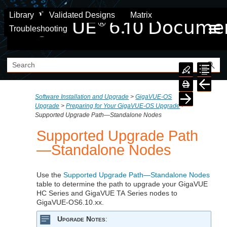
Skip To Main Content
Library
Validated Designs
Matrix
Troubleshooting
Software Installation and Upgrade
>
GigaVUE‑OS
Upgrade
>
Preparing for Your GigaVUE‑OS Upgrade
>
Supported Upgrade Path—Standalone Nodes
Supported Upgrade Path
—Standalone Nodes
Use the
Supported Upgrade Path—Standalone Nodes
table to determine the path to upgrade your
GigaVUE
HC Series and
GigaVUE
TA Series nodes to
GigaVUE‑OS
6.10.xx
.
Upgrade Notes
: