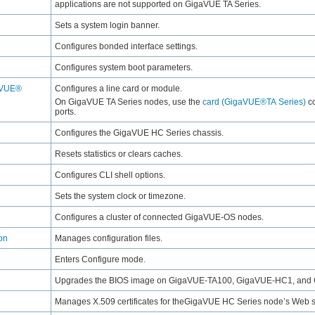
applications are not supported on
GigaVUE TA Series
.
Sets a system login banner.
Configures bonded interface settings.
Configures system boot parameters.
aVUE®
Configures a line card or module.
On
GigaVUE TA Series
nodes, use the
card (GigaVUE®TA Series)
co
ports.
Configures the
GigaVUE HC Series
chassis.
Resets statistics or clears caches.
Configures CLI shell options.
Sets the system clock or timezone.
Configures a cluster of connected
GigaVUE‑OS
nodes.
on
Manages configuration files.
Enters Configure mode.
Upgrades the BIOS image on
GigaVUE-TA100
,
GigaVUE‑HC1
, and
Manages X.509 certificates for the
GigaVUE HC Series
node’s Web s