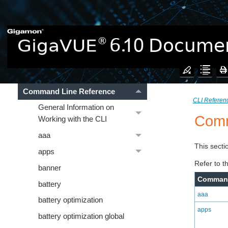
CLI Reference
Introducing the GigaVUE
Nodes
Introducing the GigaVUE-OS
CLI
Command Line Reference
CLI Referen
General Information on
Comm
Working with the CLI
aaa
This secti
apps
Refer to t
banner
Comman
battery
aaa
battery optimization
apps
battery optimization global