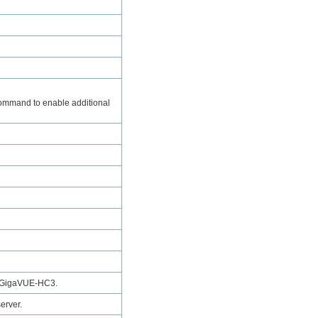
mmand to enable additional
GigaVUE‑HC3
.
erver.