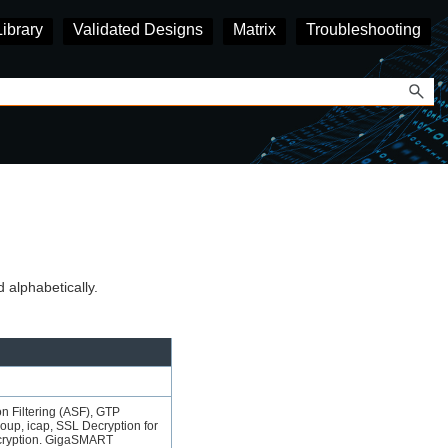
Library
Validated Designs
Matrix
Troubleshooting
lphabetically.
n Filtering
(ASF), GTP
up, icap, SSL Decryption for
cryption.
GigaSMART