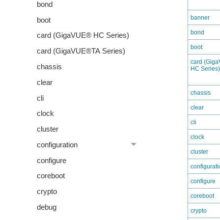
bond
banner
boot
bond
card (GigaVUE® HC Series)
boot
card (GigaVUE®TA Series)
card (Gig
chassis
HC Series)
clear
chassis
cli
clear
clock
cli
cluster
clock
configuration
cluster
configure
configurati
coreboot
configure
crypto
coreboot
debug
crypto