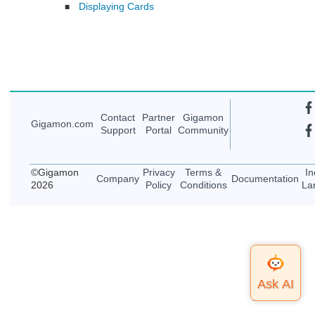
Displaying Cards
■
Contact
Partner
Gigamon
Gigamon
.com
Support
Portal
Community
©
Gigamon
Privacy
Terms &
In
Company
Documentation
2026
Policy
Conditions
La
Top