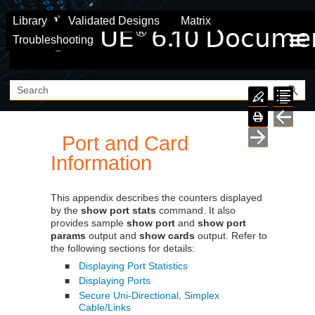
Skip To Main Content
Library
Validated Designs
Matrix
Troubleshooting
Port and Card
Information
This appendix describes the counters displayed
by the
show port stats
command. It also
provides sample
show port
and
show port
params
output and
show cards
output. Refer to
the following sections for details:
Displaying Port Statistics
■
Displaying Ports
■
Secure Uni-Directional, Simplex
■
Cable/Links