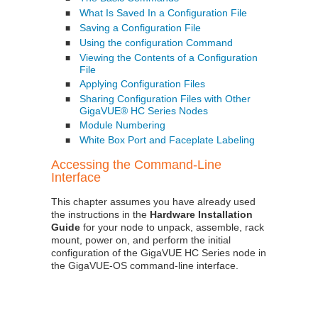
What Is Saved In a Configuration File
■
Saving a Configuration File
■
Using the configuration Command
■
Viewing the Contents of a Configuration
■
File
Applying Configuration Files
■
Sharing Configuration Files with Other
■
GigaVUE® HC Series Nodes
Module Numbering
■
White Box Port and Faceplate Labeling
■
Accessing the Command-Line
Interface
This chapter assumes you have already used
the instructions in the
Hardware Installation
Guide
for your node to unpack, assemble, rack
mount, power on, and perform the initial
configuration of the
GigaVUE HC Series
node in
the
GigaVUE‑OS
command-line interface.