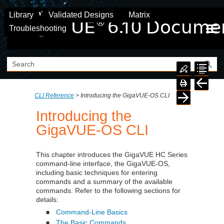
Skip To Main Content
Library
Validated Designs
Matrix
Troubleshooting
CLI Reference
>
Introducing the GigaVUE-OS CLI
Introducing the
GigaVUE-OS CLI
This chapter introduces the
GigaVUE HC Series
command-line interface, the
GigaVUE‑OS
,
including basic techniques for entering
commands and a summary of the available
commands. Refer to the following sections for
details:
Command-Line Basics
■
The Basic Commands
■