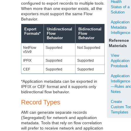
Health
configured to export records to multiple tools.
Status of a
When more than one exporter exists, all the
Solution
exporters must support the same Flow
Behavior.
Application
Metadata
Export
Unidirectional
Bidirectional
Intelligence
Formats*
Flow
Flow
Behavior
Behavior
Reference
Materials
NetFlow
Supported
Not Supported
v5/v9
View
IPFIX
Supported
Supported
Application
Protobook
CEF
Supported
Supported
Application
*Application metadata can be exported in
Intelligence
IPFIX or CEF format and it supports only
—Rules an
bidirectional flow behavior.
Notes
Record Types
Create
Custom Too
AMI can generate separate records
Templates
(Segregated) for network and application
metadata. Tools that rely on flow correlation
will prefer to receive network and application