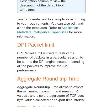
Description column to view the
description of the default tool
templates.
You can create new tool templates according
to your requirements. You can also edit and
clone the templates. Refer to
Application
Metadata Intelligence Capabilities
for more
information.
DPI Packet limit
DPI Packet Limit is used to restrict the
number of packets in a particular session to
be sent to the DPI engine instead of sending
all the packets to improve the AMI
performance.
Aggregate Round-trip Time
Aggregate Round-trip Time allows to export
the minimum, maximum, and mean of RTT
values , and also the aggregate of TCP Lost
byte values collected per export time interval.