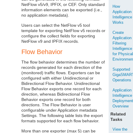
NetFlow v5/v9, IPFIX, or CEF. Only standard
How
information elements can be exported (i.e.,
Application
no application metadata).
Intelligence
Works
Users can select the NetFlow v5 tool
template for exporting NetFlow v5 records or
Create
configure the collect fields for exporting
Application
NetFlow v9 and IPFIX records.
Filtering
Intelligence
Flow Behavior
for Physica
Environmen
The flow behavior determines the number of
records generated for each direction of the
Supported
(monitored) traffic flows. Exporters can be
GigaSMAR
configured with either Unidirectional or
Operations
Bidirectional Flow Behavior. Unidirectional
Flow Behavior exports one record for each
Application
direction, whereas Bidirectional Flow
Intelligence
Behavior exports one record for both
Deploymen
directions. The Flow Behavior is user
Overview
configurable under Application metadata
Related
Settings. The following table lists the export
Tasks
formats supported for each flow behavior.
View the
More than one exporter (max 5) can be