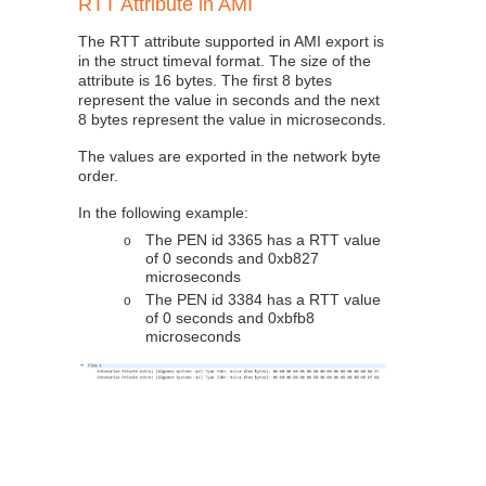
RTT Attribute in AMI
The RTT attribute supported in AMI export is
in the struct timeval format. The size of the
attribute is 16 bytes. The first 8 bytes
represent the value in seconds and the next
8 bytes represent the value in microseconds.
The values are exported in the network byte
order.
In the following example:
The PEN id 3365 has a RTT value
o
of 0 seconds and 0xb827
microseconds
The PEN id 3384 has a RTT value
o
of 0 seconds and 0xbfb8
microseconds