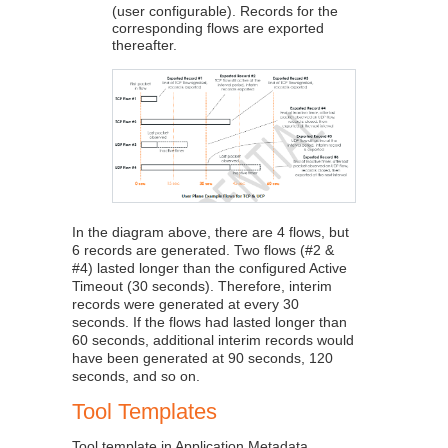
(user configurable). Records for the
corresponding flows are exported
thereafter.
In the diagram above, there are 4 flows, but
6 records are generated. Two flows (#2 &
#4) lasted longer than the configured Active
Timeout (30 seconds). Therefore, interim
records were generated at every 30
seconds. If the flows had lasted longer than
60 seconds, additional interim records would
have been generated at 90 seconds, 120
seconds, and so on.
Tool Templates
Tool template in
Application Metadata