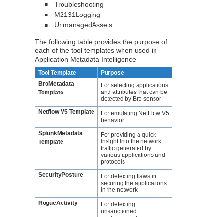
Troubleshooting
■
M2131Logging
■
UnmanagedAssets
■
The following table provides the purpose of
each of the tool templates when used in
Application Metadata Intelligence
:
Tool Template
Purpose
BroMetadata
For selecting applications
and attributes that can be
Template
detected by Bro sensor
Netflow V5 Template
For emulating NetFlow V5
behavior
SplunkMetadata
For providing a quick
insight into the network
Template
traffic generated by
various applications and
protocols
SecurityPosture
For detecting flaws in
securing the applications
in the network
RogueActivity
For detecting
unsanctioned