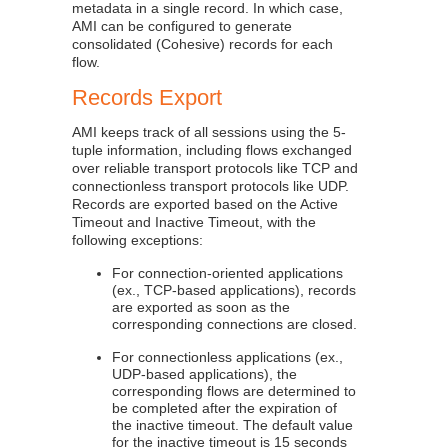
metadata in a single record. In which case,
AMI can be configured to generate
consolidated (Cohesive) records for each
flow.
Records Export
AMI keeps track of all sessions using the 5-
tuple information, including flows exchanged
over reliable transport protocols like TCP and
connectionless transport protocols like UDP.
Records are exported based on the Active
Timeout and Inactive Timeout, with the
following exceptions:
For connection-oriented applications
(ex., TCP-based applications), records
are exported as soon as the
corresponding connections are closed.
For connectionless applications (ex.,
UDP-based applications), the
corresponding flows are determined to
be completed after the expiration of
the inactive timeout. The default value
for the inactive timeout is 15 seconds