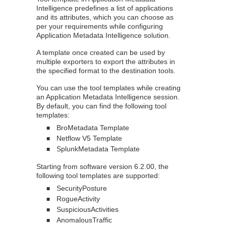
Intelligence
predefines a list of applications
and its attributes, which you can choose as
per your requirements while configuring
Application Metadata Intelligence
solution.
A template once created can be used by
multiple exporters to export the attributes in
the specified format to the destination tools.
You can use the tool templates while creating
an
Application Metadata Intelligence
session.
By default, you can find the following tool
templates:
BroMetadata Template
■
Netflow V5 Template
■
SplunkMetadata Template
■
Starting from software version 6.2.00, the
following tool templates are supported:
SecurityPosture
■
RogueActivity
■
SuspiciousActivities
■
AnomalousTraffic
■