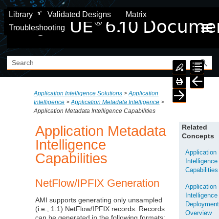
Skip To Main Content
Library
Validated Designs
Matrix
Troubleshooting
Application Intelligence Solutions
>
Application
Intelligence
>
Application Metadata Intelligence
>
Application Metadata Intelligence Capabilities
Application Metadata
Related
Concepts
Intelligence
Application
Capabilities
Intelligence
Capabilities
NetFlow/IPFIX Generation
Application
Intelligence
AMI supports generating only unsampled
Deploymen
(i.e., 1:1) NetFlow/IPFIX records. Records
Overview
can be generated in the following formats: