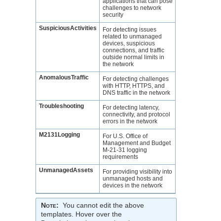
applications that can pose
challenges to network
security
SuspiciousActivities
For detecting issues
related to unmanaged
devices, suspicious
connections, and traffic
outside normal limits in
the network
AnomalousTraffic
For detecting challenges
with HTTP, HTTPS, and
DNS traffic in the network
Troubleshooting
For detecting latency,
connectivity, and protocol
errors in the network
M2131Logging
For U.S. Office of
Management and Budget
M-21-31 logging
requirements
UnmanagedAssets
For providing visibility into
unmanaged hosts and
devices in the network
Note
:
You cannot edit the above
templates. Hover over the