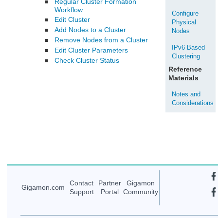
Regular Cluster Formation
■
Workflow
Configure
Edit Cluster
■
Physical
Add Nodes to a Cluster
■
Nodes
Remove Nodes from a Cluster
■
IPv6 Based
Edit Cluster Parameters
■
Clustering
Check Cluster Status
■
Reference
Materials
Notes and
Considerations
Contact
Partner
Gigamon
Gigamon
.com
Support
Portal
Community