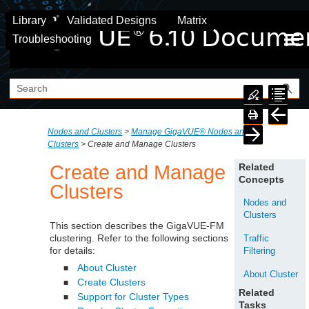
Skip To Main Content
Library
Validated Designs
Matrix
Troubleshooting
Nodes and Clusters
>
Manage GigaVUE® Nodes and
Clusters
>
Create and Manage Clusters
Create and Manage
Related
Concepts
Clusters
Nodes and
Clusters
This section describes the
GigaVUE‑FM
clustering. Refer to the following sections
Traffic
for details:
Filtering
About Cluster
■
About Cluster
Create Clusters
■
Related
Support for Cluster Types
■
Tasks