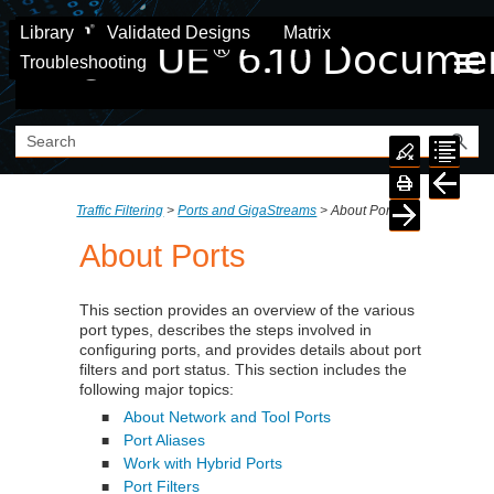
Skip To Main Content
Library
Validated Designs
Matrix
Troubleshooting
Traffic Filtering
>
Ports and GigaStreams
>
About Ports
About Ports
This section provides an overview of the various
port types, describes the steps involved in
configuring ports, and provides details about port
filters and port status. This section includes the
following major topics:
About Network and Tool Ports
■
Port Aliases
■
Work with Hybrid Ports
■
Port Filters
■