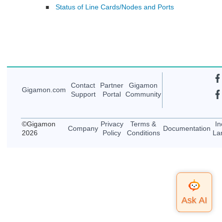
Status of Line Cards/Nodes and Ports
■
Contact
Partner
Gigamon
Gigamon
.com
Support
Portal
Community
©
Gigamon
Privacy
Terms &
In
Company
Documentation
2026
Policy
Conditions
La
Top