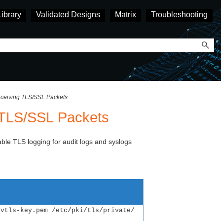
Library
Validated Designs
Matrix
Troubleshooting
eceiving TLS/SSL Packets
g TLS/SSL Packets
able TLS logging for audit logs and syslogs
rvtls-key.pem /etc/pki/tls/private/ 