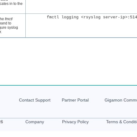
icates in to the
the
fmctl
and to
gure syslog
r.
Contact Support
Partner Portal
Gigamon
Commu
26
Company
Privacy Policy
Terms & Condit