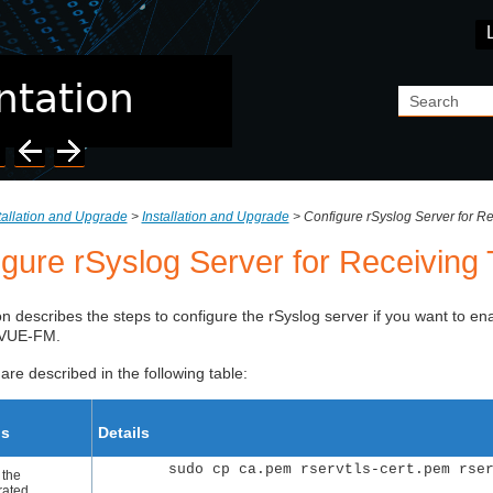
Skip To Main Content
tallation and Upgrade
>
Installation and Upgrade
>
Configure rSyslog Server for R
igure rSyslog Server for Receivin
on describes the steps to configure the rSyslog server if you want to en
aVUE-FM
.
are described in the following table:
ps
Details
sudo cp ca.pem rservtls-cert.pem rse
 the
rated