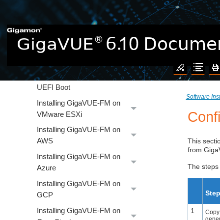
Installation and Upgrade
Supported Virtual Computing
Requirements for
GigaVUE‑FM
EULA Acceptance
UEFI Boot
Software Ins
Installing GigaVUE‑FM on
Conf
VMware ESXi
Installing GigaVUE‑FM on
AWS
This secti
from
Gig
Installing GigaVUE‑FM on
The steps 
Azure
Installing GigaVUE‑FM on
Ste
GCP
Installing GigaVUE‑FM on
1
Copy
gene