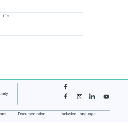
fmctl logging <rsyslog server-ip>:514 tls	
nity
ions
Documentation
Inclusive Language