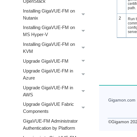
OpenStack
certif
path.
Installing GigaVUE‑FM on
Nutanix
2
Run 
comm
Installing GigaVUE‑FM on
confi
serve
MS Hyper-V
Installing GigaVUE‑FM on
KVM
Upgrade GigaVUE-FM
Upgrade GigaVUE‑FM in
Azure
Upgrade GigaVUE‑FM in
AWS
Gigamon
.com
Upgrade GigaVUE Fabric
Components
GigaVUE‑FM Administrator
©
Gigamon
20
Authentication by Platform