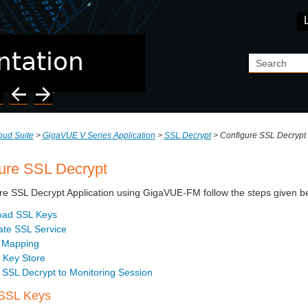
Skip To Main Content
ud Suite
>
GigaVUE V Series Application
>
SSL Decrypt
>
Configure SSL Decrypt
ure SSL Decrypt
re SSL Decrypt Application using GigaVUE-FM follow the steps given b
oad SSL Keys
ate SSL Service
 Mapping
 Key Store
 SSL Decrypt to Monitoring Session
SSL Keys