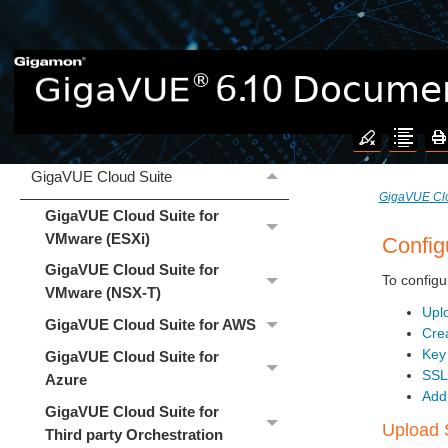
Welcome to the GigaVUE 6.10
Documentation
What's New
GigaVUE Cloud Suite
GigaVUE Clo
GigaVUE Cloud Suite for
VMware (ESXi)
Config
GigaVUE Cloud Suite for
To configu
VMware (NSX-T)
Upl
GigaVUE Cloud Suite for AWS
Cre
Key
GigaVUE Cloud Suite for
SSL
Azure
Add
GigaVUE Cloud Suite for
Upload 
Third party Orchestration