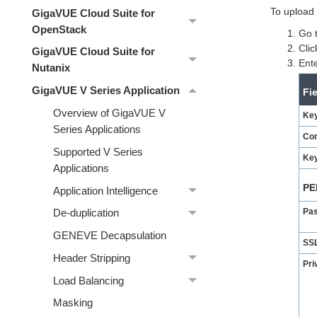
To upload 
GigaVUE Cloud Suite for
OpenStack
Go 
Cli
GigaVUE Cloud Suite for
Ente
Nutanix
GigaVUE V Series Application
Fi
Overview of GigaVUE V
Key
Series Applications
Co
Supported V Series
Key
Applications
PE
Application Intelligence
Pa
De-duplication
GENEVE Decapsulation
SSL
Header Stripping
Pri
Load Balancing
Masking