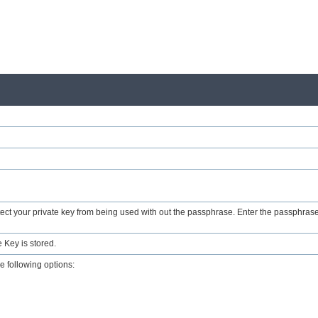
ct your private key from being used with out the passphrase. Enter the passphrase
 Key is stored.
e following options: