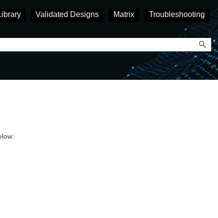
Library
Validated Designs
Matrix
Troubleshooting
elow: