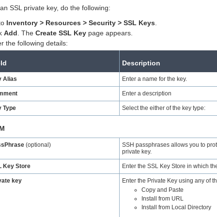
an SSL private key, do the following:
to
Inventory
> Resources > Security > SSL Keys
.
ck
Add
. The
Create SSL Key
page appears.
r the following details:
eld
Description
 Alias
Enter a name for the key.
mment
Enter a description
 Type
Select the either of the key type:
M
ssPhrase
(optional)
SSH passphrases allows you to prote
private key.
 Key Store
Enter the SSL Key Store in which the
vate key
Enter the Private Key using any of th
Copy and Paste
Install from URL
Install from Local Directory