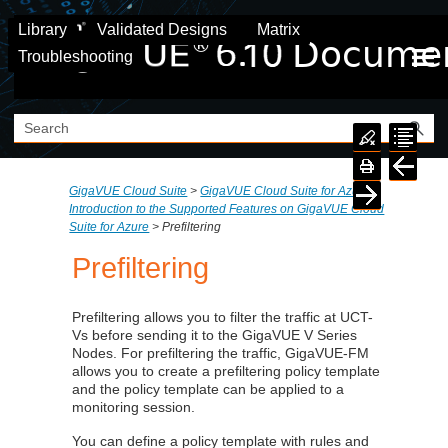
Skip To Main Content
Library
Validated Designs
Matrix
Troubleshooting
GigaVUE Cloud Suite
>
GigaVUE Cloud Suite for Azure
>
Introduction to the Supported Features on GigaVUE Cloud
Suite for Azure
>
Prefiltering
Prefiltering
Prefiltering allows you to filter the traffic at
UCT-
V
s before sending it to the GigaVUE V Series
Nodes. For prefiltering the traffic, GigaVUE-FM
allows you to create a prefiltering policy template
and the policy template can be applied to a
monitoring session.
You can define a policy template with rules and