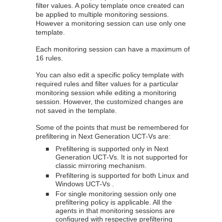
filter values. A policy template once created can
be applied to multiple monitoring sessions.
However a monitoring session can use only one
template.
Each monitoring session can have a maximum of
16 rules.
You can also edit a specific policy template with
required rules and filter values for a particular
monitoring session while editing a monitoring
session. However, the customized changes are
not saved in the template.
Some of the points that must be remembered for
prefiltering in Next Generation
UCT-V
s are:
Prefiltering is supported only in Next
■
Generation
UCT-V
s. It is not supported for
classic mirroring mechanism.
Prefiltering is supported for both Linux and
■
Windows
UCT-V
s .
For single monitoring session only one
■
prefiltering policy is applicable. All the
agents in that monitoring sessions are
configured with respective prefiltering