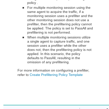
policy .
For multiple monitoring session using the
■
same agent to acquire the traffic, if a
monitoring session uses a prefilter and the
other monitoring session does not use a
prefilter, then the prefiltering policy cannot
be applied. The policy is set to PassAll and
prefiltering is not performed.
When multiple monitoring sessions utilize
■
a single agent to capture traffic, and one
session uses a prefilter while the other
does not, then the prefiltering policy is not
applied. In this scenario, the policy
defaults to PassAll, resulting in the
omission of any prefiltering.
For more information on configuring a prefilter,
refer to
Create Prefiltering Policy Template