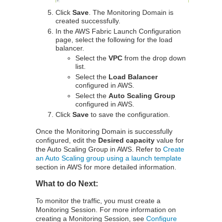
Click
Save
. The Monitoring Domain is
created successfully.
In the AWS Fabric Launch Configuration
page, select the following for the load
balancer.
Select the
VPC
from the drop down
list.
Select the
Load Balancer
configured in AWS.
Select the
Auto Scaling Group
configured in AWS.
Click
Save
to save the configuration.
Once the Monitoring Domain is successfully
configured, edit the
Desired capacity
value for
the Auto Scaling Group in AWS. Refer to
Create
an Auto Scaling group using a launch template
section in AWS for more detailed information.
What to do Next:
To monitor the traffic, you must create a
Monitoring Session. For more information on
creating a Monitoring Session, see
Configure