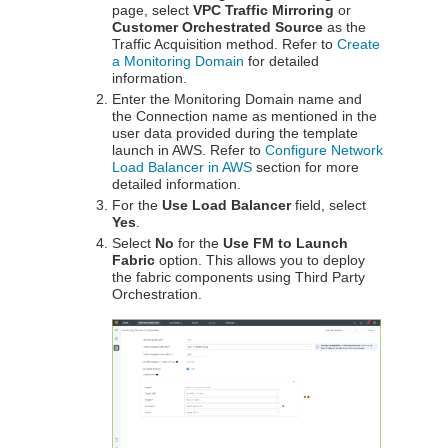
page, select
VPC Traffic Mirroring
or
Customer Orchestrated Source
as the
Traffic Acquisition method. Refer to
Create
a Monitoring Domain
for detailed
information.
Enter the Monitoring Domain name and
the Connection name as mentioned in the
user data provided during the template
launch in AWS. Refer to
Configure Network
Load Balancer in AWS
section for more
detailed information.
For the
Use Load Balancer
field, select
Yes
.
Select
No
for the
Use FM to Launch
Fabric
option. This allows you to deploy
the fabric components using Third Party
Orchestration.