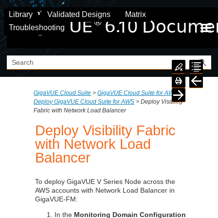
Skip To Main Content
Library
Validated Designs
Matrix
Troubleshooting
GigaVUE Cloud Suite
>
GigaVUE Cloud Suite for AWS
>
Deploy GigaVUE Cloud Suite for AWS
>
Deploy Visibility
Fabric with Network Load Balancer
Deploy Visibility Fabric
with Network Load
Balancer
To deploy
GigaVUE V Series
Node across the
AWS accounts with Network Load Balancer in
GigaVUE-FM:
In the
Monitoring Domain Configuration