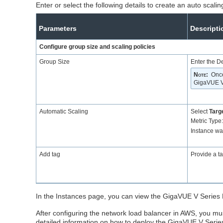
Enter or select the following details to create an auto sca
Parameters
Descripti
Configure group size and scaling policies
Group Size
Enter the D
Note
:
Once
GigaVUE V 
Automatic Scaling
Select
Targe
Metric Type
Instance w
Add tag
Provide a ta
In the Instances page, you can view the
GigaVUE V Series
After configuring the network load balancer in AWS, you 
detailed information on how to deploy the GigaVUE V Seri