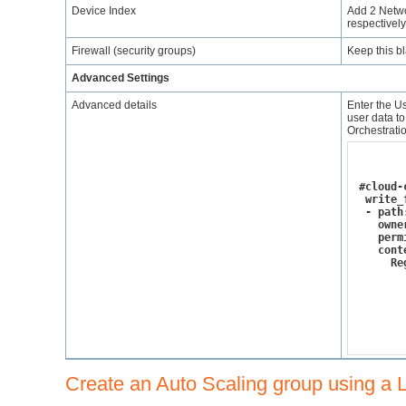
Device Index
Add 2 Netwo
respectively
Firewall (security groups)
Keep this bl
Advanced Settings
Advanced details
Enter the Us
user data to
Orchestratio
#cloud-
 write_
 - path
   owne
   perm
   cont
     Re
       
       
       
       
       
Create an Auto Scaling group using a