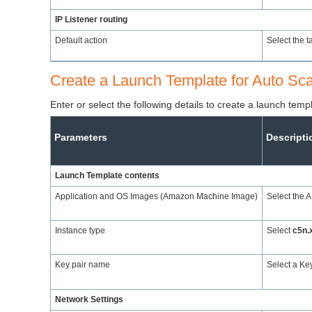
IP Listener routing
Default action
Select the t
Create a Launch Template for Auto Sca
Enter or select the following details to create a launch tem
Parameters
Descripti
Launch Template contents
Application and OS Images (Amazon Machine Image)
Select the 
Instance type
Select
c5n.
Key pair name
Select a Key
Network Settings