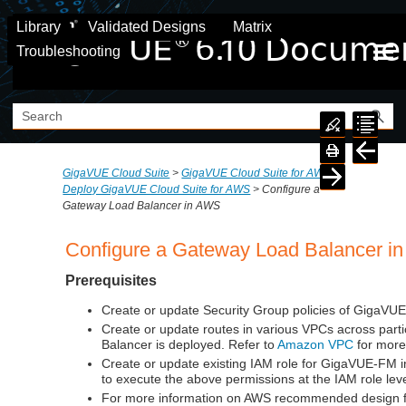
Skip To Main Content
Library
Validated Designs
Matrix
Troubleshooting
GigaVUE Cloud Suite
>
GigaVUE Cloud Suite for AWS
>
Deploy GigaVUE Cloud Suite for AWS
>
Configure a
Gateway Load Balancer in AWS
Configure a Gateway Load Balancer i
Prerequisites
Create or update Security Group policies of GigaVU
Create or update routes in various VPCs across par
Balancer is deployed. Refer to
Amazon VPC
for more
Create or update existing IAM role for
GigaVUE-FM
i
to execute the above permissions at the IAM role lev
For more information on AWS recommended design for