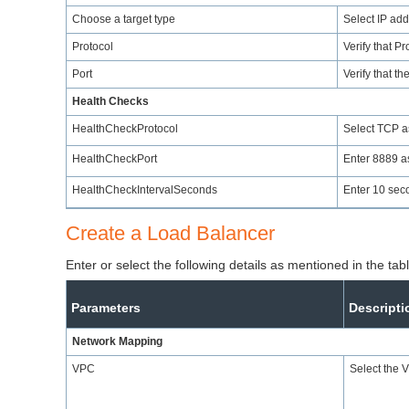
Choose a target type
Select IP add
Protocol
Verify that P
Port
Verify that th
Health Checks
HealthCheckProtocol
Select TCP as
HealthCheckPort
Enter 8889 as
HealthCheckIntervalSeconds
Enter 10 sec
Create a Load Balancer
Enter or select the following details as mentioned in the ta
Parameters
Descripti
Network Mapping
VPC
Select the 