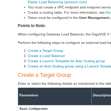
Elastic Load Balancing (amazon.com)
You must create a VPC endpoint and endpoint servic
Create a routing table. For more information, see
Am
Token must be configured in the
User Management
Points to Note:
When configuring Gateway Load Balancer, the GigaVUE V S
Perform the following steps to configure an external load b
Create a Target Group
Create a Load Balancer
Create a Launch Template for Auto Scaling group
Create an Auto Scaling group using a Launch Templa
Create a Target Group
Enter or select the following details as mentioned in the ta
Parameters
Descriptio
Basic Configuration