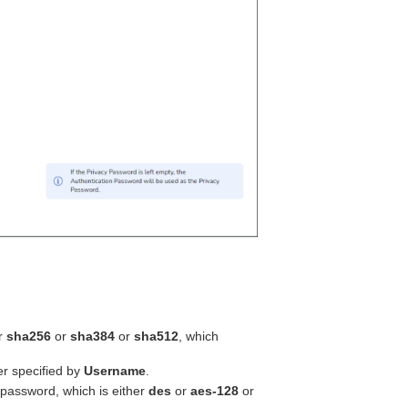
r
sha256
or
sha384
or
sha512
, which
r specified by
Username
.
e password, which is either
des
or
aes-128
or