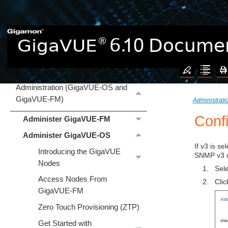
GigaVUE Cloud Suite
Hardware
Software Installation and Upgrade
Administration (GigaVUE‑OS and
GigaVUE‑FM)
Administrat
Conf
Administer GigaVUE-FM
Administer GigaVUE-OS
If v3 is s
Introducing the GigaVUE
SNMP v3 us
Nodes
1.
Sel
Access Nodes From
2.
Cli
GigaVUE-FM
Zero Touch Provisioning (ZTP)
Get Started with