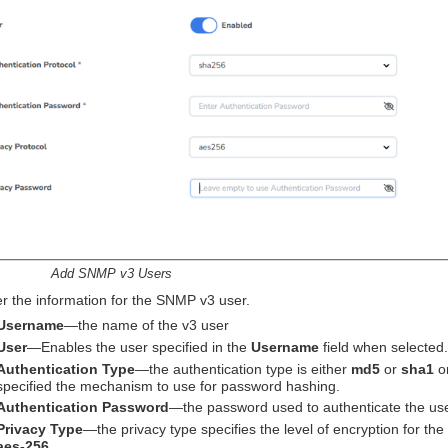
Add SNMP v3 Users
r the information for the SNMP v3 user.
Username
—the name of the v3 user
User
—Enables the user specified in the
Username
field when selected.
Authentication Type
—the authentication type is either
md5
or
sha1
o
specified the mechanism to use for password hashing.
Authentication Password
—the password used to authenticate the use
Privacy Type
—the privacy type specifies the level of encryption for th
aes-256
.