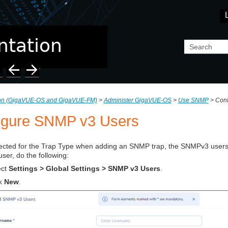
Skip To Main Content
ion (GigaVUE‑OS and GigaVUE‑FM)
>
Administer GigaVUE-OS
>
Use SNMP
>
Conf
igure SNMP v3 Users
elected for the Trap Type when adding an SNMP trap, the SNMPv3 users 
er, do the following:
ect
Settings > Global Settings > SNMP v3 Users
.
ck
New
.