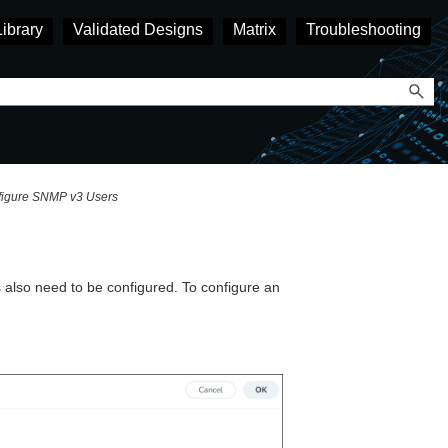
Library
Validated Designs
Matrix
Troubleshooting
igure SNMP v3 Users
also need to be configured. To configure an