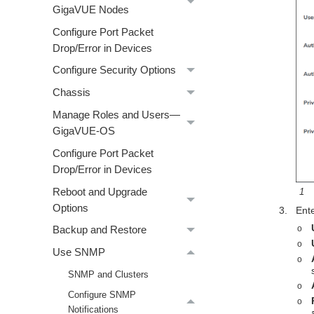
GigaVUE Nodes
Configure Port Packet
Drop/Error in Devices
Configure Security Options
Chassis
Manage Roles and Users—
GigaVUE-OS
Configure Port Packet
Drop/Error in Devices
1
Reboot and Upgrade
Options
3.
Ente
o
Backup and Restore
o
Use SNMP
o
SNMP and Clusters
o
Configure SNMP
o
Notifications