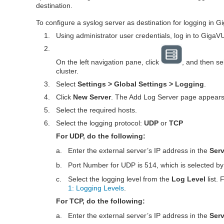
destination.
To configure a syslog server as destination for logging in
G
1.
Using administrator user credentials, log in to
GigaV
2.
On the left navigation pane, click
, and then se
cluster.
3.
Select
Settings > Global Settings > Logging
.
4.
Click
New Server
. The Add Log Server page appears
5.
Select the required hosts.
6.
Select the logging protocol:
UDP
or
TCP
For UDP, do the following:
a.
Enter the external server’s IP address in the
Ser
b.
Port Number for UDP is 514, which is selected by 
c.
Select the logging level from the
Log Level
list.
1: Logging Levels
.
For TCP, do the following:
a.
Enter the external server’s IP address in the
Ser