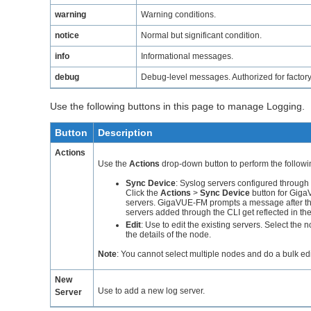
warning
Warning conditions.
notice
Normal but significant condition.
info
Informational messages.
debug
Debug-level messages. Authorized for factory
Use the following buttons in this page to manage Logging.
Button
Description
Actions
Use the
Actions
drop-down button to perform the followi
Sync Device
: Syslog servers configured through 
Click the
Actions
>
Sync Device
button for
Giga
servers.
GigaVUE-FM
prompts a message after the
servers added through the CLI get reflected in th
Edit
: Use to edit the existing servers. Select the 
the details of the node.
Note
:
You cannot select multiple nodes and do a bulk edi
New
Use to add a new log server.
Server