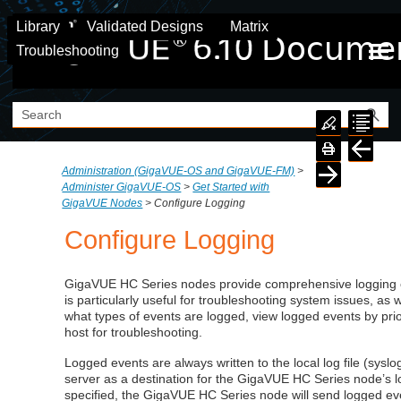
Skip To Main Content
Library
Validated Designs
Matrix
Troubleshooting
Administration (GigaVUE‑OS and GigaVUE‑FM)
>
Administer GigaVUE-OS
>
Get Started with
GigaVUE Nodes
>
Configure Logging
Configure Logging
GigaVUE HC Series nodes provide comprehensive logging ca
is particularly useful for troubleshooting system issues, as w
what types of events are logged, view logged events by prior
host for troubleshooting.
Logged events are always written to the local log file (syslo
server as a destination for the
GigaVUE
HC Series node’s lo
specified, the
GigaVUE
HC Series node will send logged ev