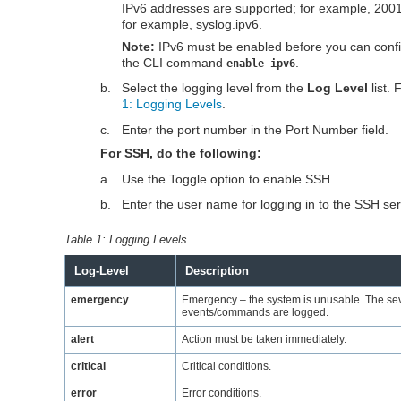
IPv6 addresses are supported; for example, 2001
for example, syslog.ipv6.
Note:
IPv6 must be enabled before you can config
the CLI command
.
enable ipv6
b.
Select the logging level from the
Log Level
list.
1: Logging Levels
.
c.
Enter the port number in the Port Number field.
For SSH, do the following:
a.
Use the Toggle option to enable SSH.
b.
Enter the user name for logging in to the SSH ser
Table 1:
Logging Levels
Log-Level
Description
emergency
Emergency – the system is unusable. The seve
events/commands are logged.
alert
Action must be taken immediately.
critical
Critical conditions.
error
Error conditions.