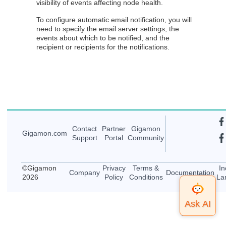
visibility of events affecting node health.
To configure automatic email notification, you will
need to specify the email server settings, the
events about which to be notified, and the
recipient or recipients for the notifications.
Contact
Partner
Gigamon
Gigamon
.com
Support
Portal
Community
©
Gigamon
Privacy
Terms &
In
Company
Documentation
2026
Policy
Conditions
La
Top