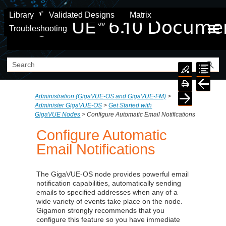
Skip To Main Content
Library
Validated Designs
Matrix
Troubleshooting
Administration (GigaVUE‑OS and GigaVUE‑FM)
>
Administer GigaVUE-OS
>
Get Started with
GigaVUE Nodes
>
Configure Automatic Email Notifications
Configure Automatic
Email Notifications
The GigaVUE-OS node provides powerful email
notification capabilities, automatically sending
emails to specified addresses when any of a
wide variety of events take place on the node.
Gigamon
strongly recommends that you
configure this feature so you have immediate