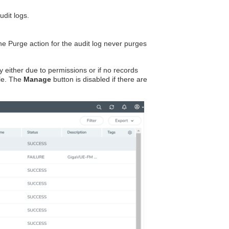
dit logs.
he Purge action for the audit log never purges
y either due to permissions or if no records
ile. The
Manage
button is disabled if there are