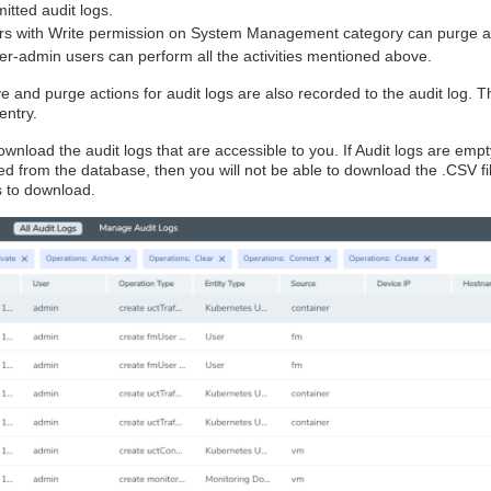
itted audit logs.
rs with Write permission on System Management category can purge au
r-admin users can perform all the activities mentioned above.
e and purge actions for audit logs are also recorded to the audit log. T
entry.
wnload the audit logs that are accessible to you. If Audit logs are empt
ed from the database, then you will not be able to download the .CSV f
s to download.