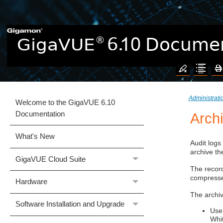
Administrat
Welcome to the GigaVUE 6.10
Documentation
Arch
What's New
Audit logs
archive th
GigaVUE Cloud Suite
The record
compressed
Hardware
The archiv
Software Installation and Upgrade
Use
Whi