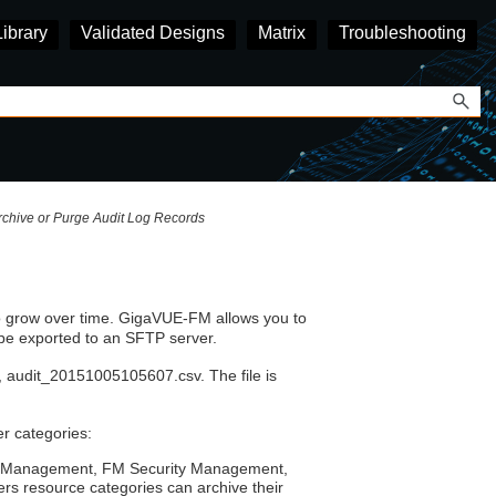
Library
Validated Designs
Matrix
Troubleshooting
rchive or Purge Audit Log Records
o grow over time.
GigaVUE‑FM
allows you to
 be exported to an SFTP server.
 audit_20151005105607.csv. The file is
er categories:
rol Management, FM Security Management,
s resource categories can archive their