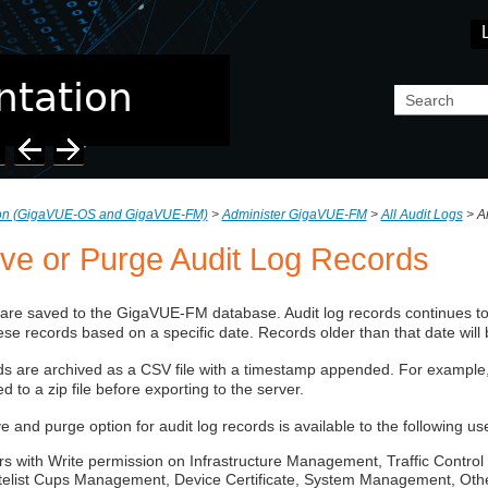
Skip To Main Content
ion (GigaVUE‑OS and GigaVUE‑FM)
>
Administer GigaVUE-FM
>
All Audit Logs
>
A
ive or Purge Audit Log Records
 are saved to the
GigaVUE-FM
database. Audit log records continues t
ese records based on a specific date. Records older than that date will
s are archived as a CSV file with a timestamp appended. For example,
 to a zip file before exporting to the server.
e and purge option for audit log records is available to the following us
rs with Write permission on Infrastructure Management, Traffic Cont
telist Cups Management, Device Certificate, System Management, Other