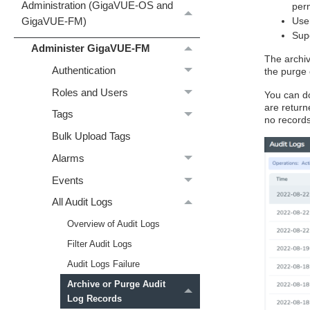
Administration (GigaVUE‑OS and
perm
Use
GigaVUE‑FM)
Supe
Administer GigaVUE-FM
The archiv
Authentication
the purge 
Roles and Users
You can do
are return
Tags
no record
Bulk Upload Tags
Alarms
Events
All Audit Logs
Overview of Audit Logs
Filter Audit Logs
Audit Logs Failure
Archive or Purge Audit
Log Records