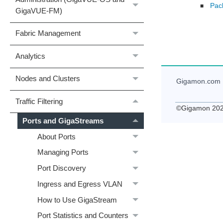
Pac
■
GigaVUE‑FM)
Fabric Management
Analytics
Nodes and Clusters
Gigamon
.com
Traffic Filtering
©
Gigamon
20
Ports and GigaStreams
About Ports
Managing Ports
Port Discovery
Ingress and Egress VLAN
How to Use GigaStream
Port Statistics and Counters