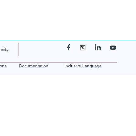
nity
ions
Documentation
Inclusive Language