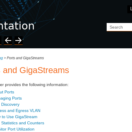
Skip To Main Content
ing
>
Ports and GigaStreams
s and GigaStreams
er provides the following information:
ut Ports
aging Ports
 Discovery
ress and Egress VLAN
 to Use GigaStream
 Statistics and Counters
tor Port Utilization