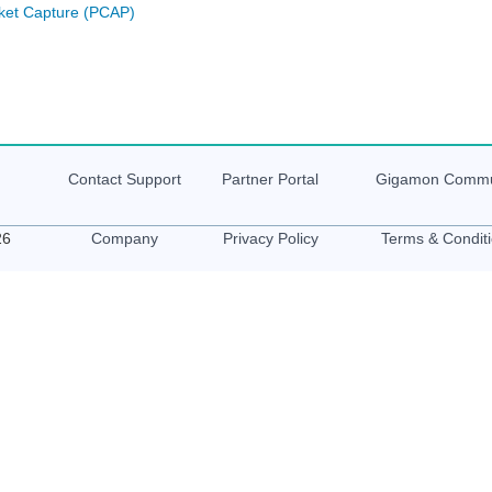
ket Capture (PCAP)
Contact Support
Partner Portal
Gigamon
Commu
26
Company
Privacy Policy
Terms & Condit