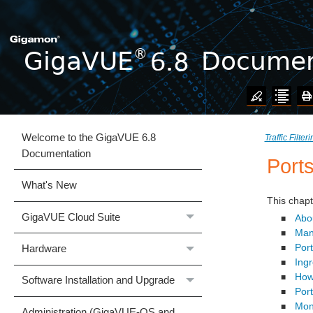
Welcome to the GigaVUE 6.8
Traffic Filter
Documentation
Port
What's New
This chapt
GigaVUE Cloud Suite
Abo
■
Man
■
Port
Hardware
■
Ing
■
How
■
Software Installation and Upgrade
Port
■
Moni
■
Administration (GigaVUE‑OS and