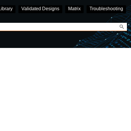
Library
Validated Designs
Matrix
Troubleshooting