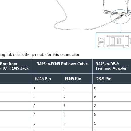
ng table lists the pinouts for this connection.
Port from
RJ45-to-RJ45 Rollover Cable
RJ45-to-DB-9
-HCT
RJ45 Jack
Terminal Adapter
RJ45 Pin
RJ45 Pin
DB-9 Pin
1
8
8
2
7
6
3
6
2
4
5
5
5
4
5