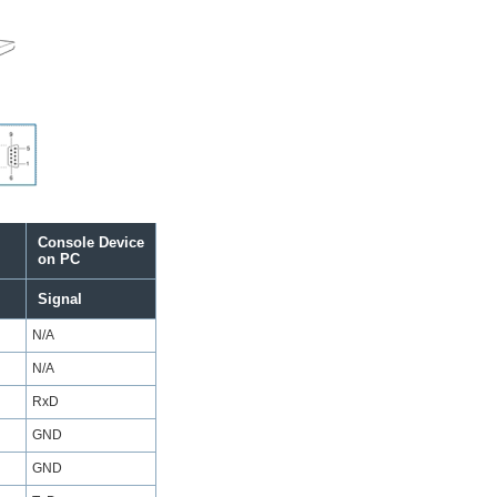
Console Device
on PC
Signal
N/A
N/A
RxD
GND
GND