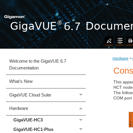
Hardware
>
Welcome to the GigaVUE 6.7
Documentation
Cons
What's New
This appen
HCT
node 
The follow
GigaVUE Cloud Suite
COM port 
Hardware
GigaVUE‑HC3
GigaVUE‑HC1-Plus