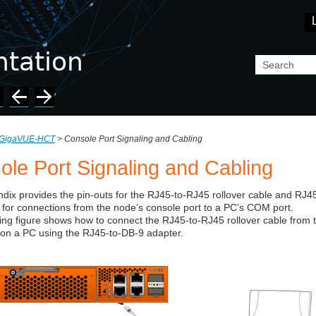
Skip To Main Content
GigaVUE-HCT
>
Console Port Signaling and Cabling
ole Port Signaling and Cabling
dix provides the pin-outs for the RJ45-to-RJ45 rollover cable and RJ4
for connections from the node’s console port to a PC’s COM port.
ing figure shows how to connect the RJ45-to-RJ45 rollover cable from 
on a PC using the RJ45-to-DB-9 adapter.