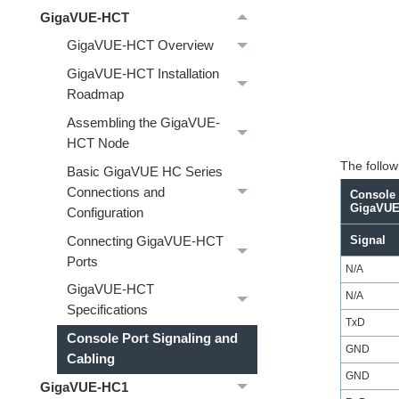
GigaVUE-HCT
GigaVUE-HCT Overview
GigaVUE-HCT Installation
Roadmap
Assembling the GigaVUE-
HCT Node
The followi
Basic GigaVUE HC Series
Connections and
Console 
GigaVUE
Configuration
Signal
Connecting GigaVUE-HCT
Ports
N/A
GigaVUE-HCT
N/A
Specifications
TxD
Console Port Signaling and
GND
Cabling
GND
GigaVUE‑HC1