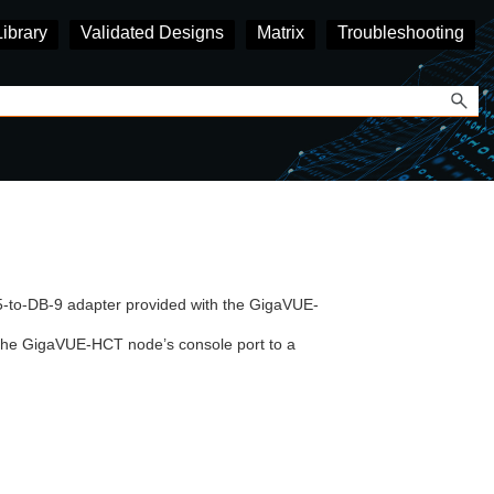
Library
Validated Designs
Matrix
Troubleshooting
5-to-DB-9 adapter provided with the
GigaVUE-
the
GigaVUE-HCT
node’s console port to a