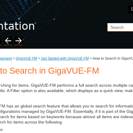
Skip To Main Content
agement
>
GigaVUE‑FM
>
Get Started with GigaVUE‑FM
>
How to Search in Giga
to Search in
GigaVUE‑FM
ching for items,
GigaVUE‑FM
performs a full search across multiple ca
lts. A Filter option is also available, which displays as a quick view, mak
‑FM
has an global search feature that allows you to search for informati
nfigurations managed by
GigaVUE‑FM
. Essentially, if it is part of the
Gi
arch for items based on keywords because almost all items are indexed
rch for items across the following:
s