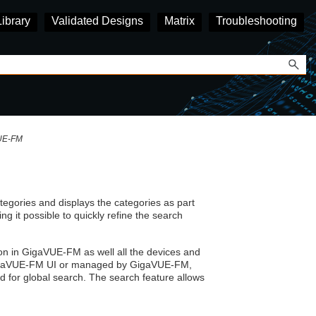
Library
Validated Designs
Matrix
Troubleshooting
VUE‑FM
tegories and displays the categories as part
ing it possible to quickly refine the search
on in
GigaVUE‑FM
as well all the devices and
gaVUE
-FM UI or managed by
GigaVUE‑FM
,
 for global search. The search feature allows