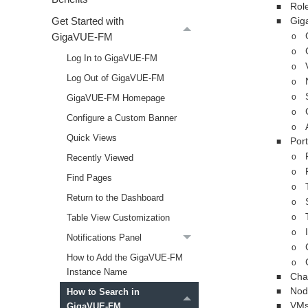
Rol
■
Gig
Get Started with
■
GigaVUE‑FM
o
o
Log In to GigaVUE‑FM
o
Log Out of GigaVUE‑FM
o
GigaVUE‑FM Homepage
o
o
Configure a Custom Banner
o
Quick Views
Port
■
Recently Viewed
o
o
Find Pages
o
Return to the Dashboard
o
Table View Customization
o
o
Notifications Panel
o
How to Add the GigaVUE‑FM
o
Instance Name
Chas
■
Nod
How to Search in
■
VM
GigaVUE‑FM
■