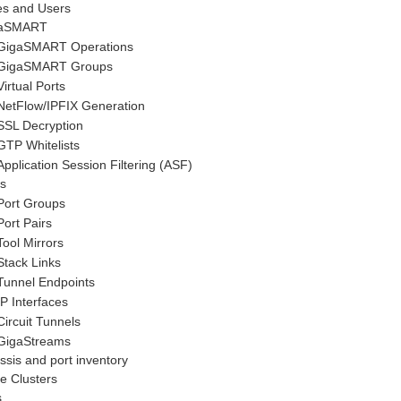
es and Users
aSMART
GigaSMART
Operations
GigaSMART
Groups
Virtual Ports
NetFlow
/IPFIX Generation
SSL Decryption
GTP Whitelists
Application Session Filtering
(ASF)
s
Port Groups
Port Pairs
Tool Mirrors
Stack Links
Tunnel Endpoints
IP Interfaces
Circuit Tunnels
GigaStreams
sis and port inventory
e Clusters
s