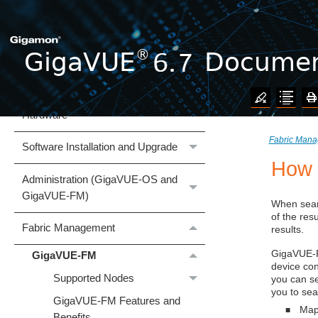
Welcome to the GigaVUE 6.7
Documentation
What's New
GigaVUE Cloud Suite
Hardware
Fabric Man
Software Installation and Upgrade
How 
Administration (GigaVUE‑OS and
GigaVUE‑FM)
When sear
of the resu
Fabric Management
results.
GigaVUE
GigaVUE‑FM
device co
Supported Nodes
you can se
you to sea
GigaVUE‑FM Features and
Map
■
Benefits