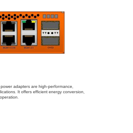
power adapters are high-performance,
cations. It offers efficient energy conversion,
operation.