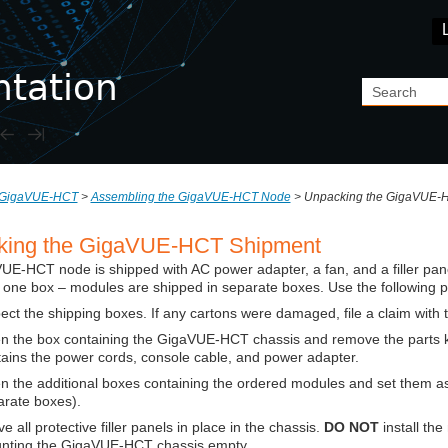
Skip To Main Content
GigaVUE-HCT
>
Assembling the GigaVUE-HCT Node
>
Unpacking the GigaVUE-
king the
GigaVUE-HCT
Shipment
VUE-HCT
node is shipped with AC power adapter, a fan, and a filler pane
 one box – modules are shipped in separate boxes. Use the following 
ect the shipping boxes. If any cartons were damaged, file a claim with 
n the box containing the
GigaVUE-HCT
chassis and remove the parts ki
ains the power cords, console cable, and power adapter.
 the additional boxes containing the ordered modules and set them as
arate boxes).
e all protective filler panels in place in the chassis.
DO NOT
install th
nting the
GigaVUE-HCT
chassis empty.