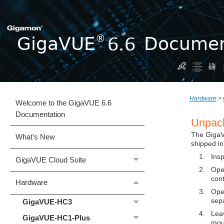
Hardware
>
Welcome to the GigaVUE 6.6
Documentation
Unpac
The
Giga
What's New
shipped in
1.
Insp
GigaVUE Cloud Suite
2.
Ope
cont
Hardware
3.
Open
sep
GigaVUE‑HC3
4.
Leav
GigaVUE‑HC1-Plus
mou