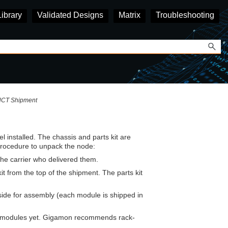
Library
Validated Designs
Matrix
Troubleshooting
HCT Shipment
l installed. The chassis and parts kit are
procedure to unpack the node:
the carrier who delivered them.
t from the top of the shipment. The parts kit
ide for assembly (each module is shipped in
e modules yet.
Gigamon
recommends rack-