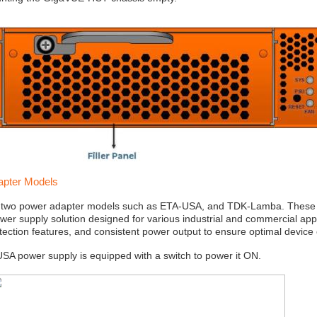
apter Models
 two power adapter models such as ETA-USA, and TDK-Lamba. These 
ower supply solution designed for various industrial and commercial appli
tection features, and consistent power output to ensure optimal device 
A power supply is equipped with a switch to power it ON.