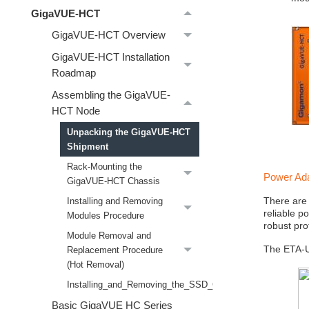
GigaVUE-HCT
GigaVUE-HCT Overview
GigaVUE-HCT Installation
Roadmap
Assembling the GigaVUE-
HCT Node
Unpacking the GigaVUE-HCT
Shipment
Rack-Mounting the
Power Ad
GigaVUE-HCT Chassis
There are
Installing and Removing
reliable p
Modules Procedure
robust pro
Module Removal and
The ETA-US
Replacement Procedure
(Hot Removal)
Installing_and_Removing_the_SSD_Card_Procedure
Basic GigaVUE HC Series