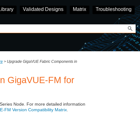
Library
Validated Designs
Matrix
Troubleshooting
re
>
Upgrade GigaVUE Fabric Components in
in GigaVUE-FM for
Series
Node. For more detailed information
‑FM Version Compatibility Matrix
.