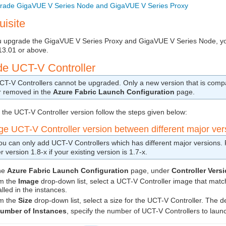
rade GigaVUE V Series Node and GigaVUE V Series Proxy
uisite
u upgrade the
GigaVUE V Series
Proxy and
GigaVUE V Series
Node, y
13.01 or above.
de
UCT-V Controller
CT-V Controller
s cannot be upgraded. Only a new version that is compa
r removed in the
Azure Fabric Launch Configuration
page.
 the
UCT-V Controller
version follow the steps given below:
nge
UCT-V Controller
version between different major ver
ou can only add
UCT-V Controller
s which has different major versions
er
version 1.8-x if your existing version is 1.7-x.
the
Azure Fabric Launch Configuration
page, under
Controller Vers
m the
Image
drop-down list, select a
UCT-V Controller
image that match
alled in the instances.
m the
Size
drop-down list, select a size for the
UCT-V Controller
. The d
umber of Instances
, specify the number of
UCT-V Controller
s to laun