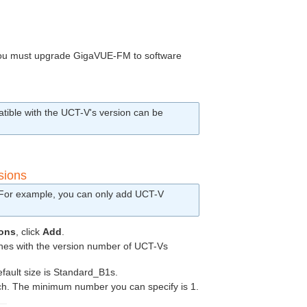
ou must upgrade
GigaVUE‑FM
to software
tible with the
UCT-V
's version can be
sions
. For example, you can only add
UCT-V
ions
, click
Add
.
es with the version number of
UCT-V
s
efault size is Standard_B1s.
ch. The minimum number you can specify is 1.