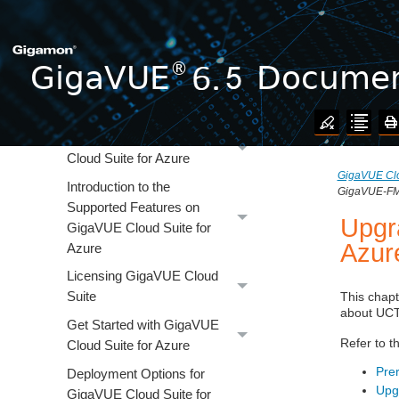
GigaVUE V Series Application
GigaVUE V Series Quick Start
GigaVUE Cloud Suite for AWS
GigaVUE Cloud Suite for
Azure
Overview of GigaVUE
Cloud Suite for Azure
GigaVUE Clo
Introduction to the
GigaVUE-FM 
Supported Features on
Upgr
GigaVUE Cloud Suite for
Azur
Azure
Licensing GigaVUE Cloud
Suite
This chap
about
UCT
Get Started with GigaVUE
Refer to t
Cloud Suite for Azure
Prer
Deployment Options for
Upg
GigaVUE Cloud Suite for