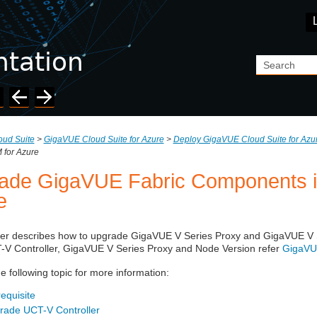
Skip To Main Content
ud Suite
>
GigaVUE Cloud Suite for Azure
>
Deploy GigaVUE Cloud Suite for Azu
for Azure
ade GigaVUE Fabric Components 
e
ter describes how to upgrade
GigaVUE V Series
Proxy and
GigaVUE V 
-V Controller
,
GigaVUE V Series
Proxy and Node Version refer
GigaVUE
he following topic for more information:
equisite
rade UCT-V Controller