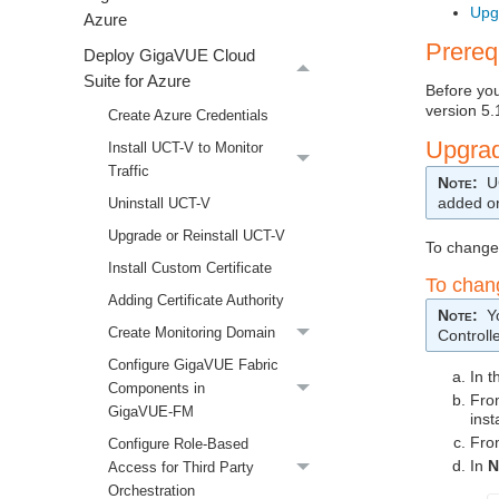
Upg
Azure
Prereq
Deploy GigaVUE Cloud
Suite for Azure
Before yo
version 5.
Create Azure Credentials
Upgra
Install UCT-V to Monitor
Traffic
Note
:
U
added o
Uninstall UCT-V
Upgrade or Reinstall UCT-V
To change
Install Custom Certificate
To cha
Adding Certificate Authority
Note
:
Y
Create Monitoring Domain
Controll
Configure GigaVUE Fabric
In 
Components in
Fro
GigaVUE‑FM
inst
Fro
Configure Role-Based
In
N
Access for Third Party
Orchestration