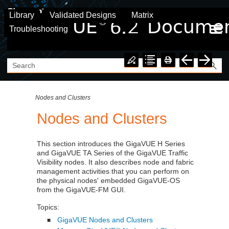
Skip To Main Content
Library
Validated Designs
Matrix
Troubleshooting
Nodes and Clusters
Nodes and Clusters
This section introduces the
GigaVUE
H Series
and
GigaVUE
TA Series of the
GigaVUE
Traffic
Visibility nodes. It also describes node and fabric
management activities that you can perform on
the physical nodes' embedded
GigaVUE‑OS
from the
GigaVUE-FM
GUI.
Topics:
GigaVUE Nodes and Clusters
■