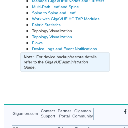
Manage GigaVUE® Nodes and Clusters
■
Multi-Path Leaf and Spine
■
Spine to Spine and Leaf
■
Work with GigaVUE HC TAP Modules
■
Fabric Statistics
■
Topology Visualization
■
Topology Visualization
■
Flows
■
Device Logs and Event Notifications
■
Note
:
For device backup/restore details
refer to the
GigaVUE Administration
Guide
.
Contact
Partner
Gigamon
Gigamon
.com
Support
Portal
Community