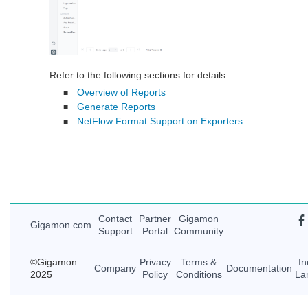
Refer to the following sections for details:
Overview of Reports
■
Generate Reports
■
NetFlow Format Support on Exporters
■
Contact
Partner
Gigamon
Gigamon
.com
Support
Portal
Community
©
Gigamon
Privacy
Terms &
In
Company
Documentation
2025
Policy
Conditions
La