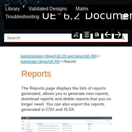
Skip To Main Content
Library
Validated Designs
Matrix
Troubleshooting
Administration (GigaVUE‑OS and GigaVUE‑FM)
>
Administer GigaVUE-FM
>
Reports
Reports
The Reports page displays the lists of reports
generated, allows you to generate new reports,
download reports and delete reports that you no
longer need. You can also export the reports
generated in CSV and XLSX.