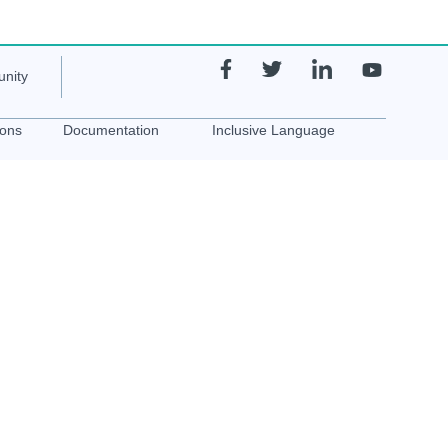
nity
ions
Documentation
Inclusive Language