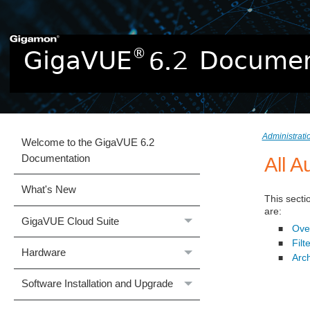
Administrat
Welcome to the GigaVUE 6.2
Documentation
All A
What's New
This secti
are:
GigaVUE Cloud Suite
Over
■
Filt
■
Hardware
Arc
■
Software Installation and Upgrade