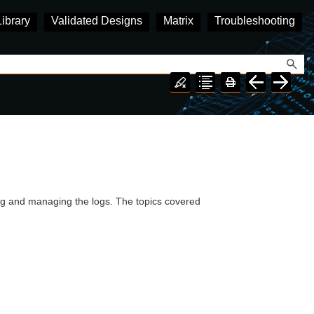
Library
Validated Designs
Matrix
Troubleshooting
ing and managing the logs. The topics covered