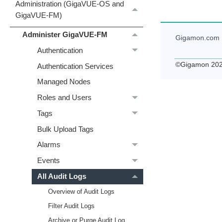
Administration (GigaVUE‑OS and
GigaVUE‑FM)
Administer GigaVUE-FM
Gigamon
.com
Authentication
©
Gigamon
20
Authentication Services
Managed Nodes
Roles and Users
Tags
Bulk Upload Tags
Alarms
Events
All Audit Logs
Overview of Audit Logs
Filter Audit Logs
Archive or Purge Audit Log