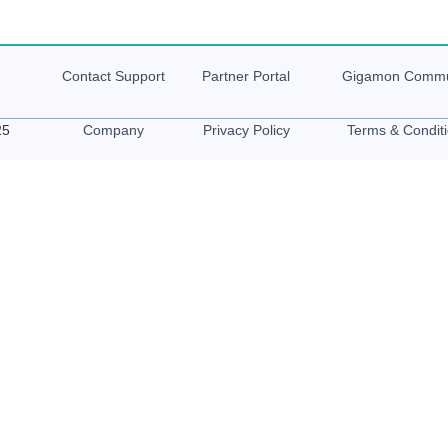
Contact Support
Partner Portal
Gigamon
Commu
25
Company
Privacy Policy
Terms & Condit