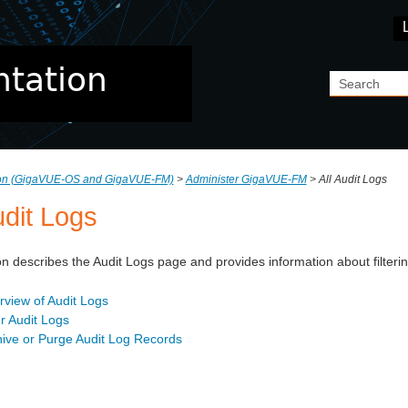
Skip To Main Content
ion (GigaVUE‑OS and GigaVUE‑FM)
>
Administer GigaVUE-FM
>
All Audit Logs
udit Logs
on describes the Audit Logs page and provides information about filter
view of Audit Logs
er Audit Logs
hive or Purge Audit Log Records