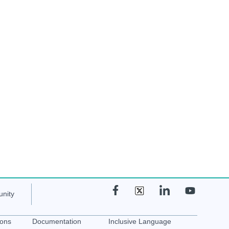
nity
ions
Documentation
Inclusive Language