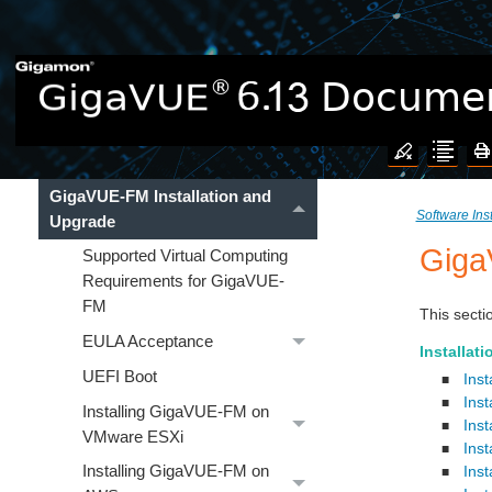
New Features in 6.13.02
GigaVUE Cloud Suite
Hardware
Software Installation and Upgrade
GigaVUE-FM Installation and
Software Ins
Upgrade
Giga
Supported Virtual Computing
Requirements for GigaVUE-
FM
This
secti
EULA Acceptance
Installati
UEFI Boot
Ins
■
Ins
■
Installing GigaVUE‑FM on
Ins
■
VMware ESXi
Ins
■
Installing GigaVUE‑FM on
Ins
■