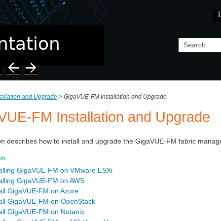
Skip To Main Content
tallation and Upgrade
>
GigaVUE-FM Installation and Upgrade
VUE-FM Installation and Upgrade
on
describes how to install and upgrade the
GigaVUE-FM
fabric manage
on
talling GigaVUE‑FM on VMware ESXi
talling GigaVUE‑FM on AWS
tall GigaVUE‑FM on Azure
tall GigaVUE‑FM on OpenStack
tall GigaVUE‑FM on Nutanix