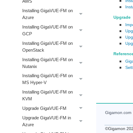
Ins
AWS
■
Ins
■
Installing GigaVUE‑FM on
Upgrade
Azure
Imp
■
Installing GigaVUE‑FM on
Upg
■
GCP
Upg
■
Installing GigaVUE‑FM on
Upg
■
OpenStack
Referenc
Installing GigaVUE‑FM on
Gig
■
Nutanix
Set
■
Installing GigaVUE‑FM on
MS Hyper-V
Installing GigaVUE‑FM on
KVM
Upgrade GigaVUE-FM
Gigamon
.com
Upgrade GigaVUE‑FM in
Azure
©
Gigamon
20