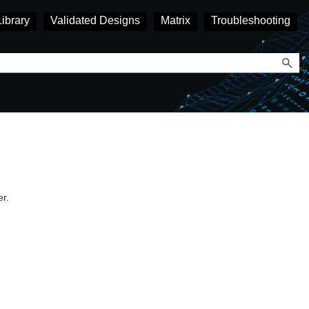
Library
Validated Designs
Matrix
Troubleshooting
r.