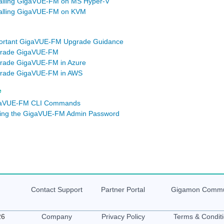
talling GigaVUE‑FM on MS Hyper-V
talling GigaVUE‑FM on KVM
ortant GigaVUE-FM Upgrade Guidance
rade GigaVUE-FM
rade GigaVUE‑FM in Azure
rade GigaVUE‑FM in AWS
e
aVUE-FM CLI Commands
ting the GigaVUE-FM Admin Password
Contact Support
Partner Portal
Gigamon
Commu
26
Company
Privacy Policy
Terms & Condit