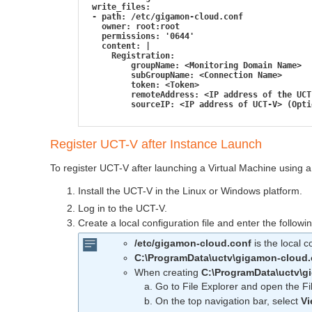
 write_files:
 - path: /etc/gigamon-cloud.conf
   owner: root:root
   permissions: '0644'
   content: |
     Registration:
         groupName: <Monitoring Domain Name>
         subGroupName: <Connection Name>
         token: <Token>
         remoteAddress: <IP address of the UCT
         sourceIP: <IP address of UCT-V> (Opti
Register
UCT-V
after Instance Launch
To register
UCT-V
after launching a Virtual Machine using a 
Install the
UCT-V
in the Linux or Windows platform.
Log in to the
UCT-V
.
Create a local configuration file and enter the followi
/etc/gigamon-cloud.conf
is the local c
C:\ProgramData\uctv\gigamon-cloud.
When creating
C:\ProgramData\uctv\g
Go to File Explorer and open the Fi
On the top navigation bar, select
V