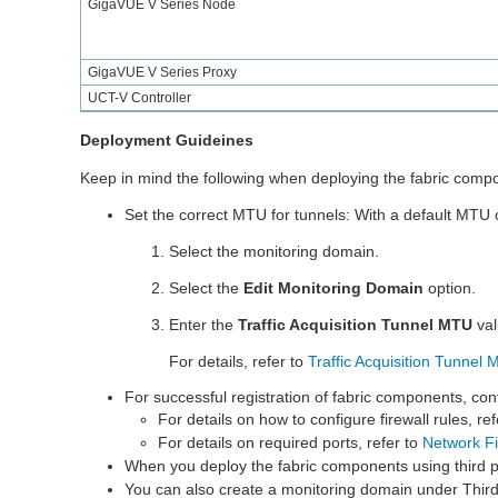
GigaVUE V Series
Node
GigaVUE V Series
Proxy
UCT-V Controller
Deployment Guideines
Keep in mind the following when deploying the fabric com
Set the correct MTU for tunnels: With a default MTU 
Select the monitoring domain.
Select the
Edit Monitoring Domain
option.
Enter the
Traffic Acquisition Tunnel MTU
val
For details, refer to
Traffic Acquisition Tunnel
For successful registration of fabric components, conf
For details on how to configure firewall rules, re
For details on required ports, refer to
Network F
When you deploy the fabric components using third p
You can also create a monitoring domain under Thir