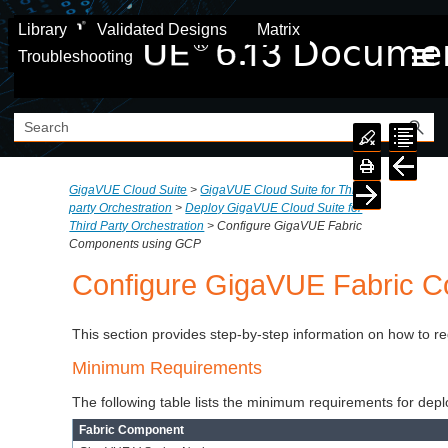
Skip To Main Content
Library
Validated Designs
Matrix
Troubleshooting
GigaVUE Cloud Suite
>
GigaVUE Cloud Suite for Third
party Orchestration
>
Deploy GigaVUE Cloud Suite for
Third Party Orchestration
>
Configure GigaVUE Fabric
Components using GCP
Configure GigaVUE Fabric 
This section provides step-by-step information on how to r
Minimum Requirements
The following table lists the minimum requirements for dep
Fabric Component