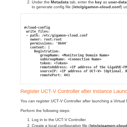
Under the
Metadata
tab, enter the
key
as
user-data
to generate config file (
/etc/gigamon-cloud.conf
) u
#cloud-config
 write_files:
 - path: /etc/gigamon-cloud.conf
   owner: root:root
   permissions: '0644'
   content: |
     Registration:
        groupName: <Monitoring Domain Name>
        subGroupName: <Connection Name>
        token: <Token>
        remoteAddress: <IP address of the GigaVUE-F
        sourceIP: <IP address of UCT-V> (Optional. 
        remotePort: 443
Register
UCT-V Controller
after Instance Laun
You can register
UCT-V Controller
after launching a Virtual 
Perform the following steps:
Log in to the
UCT-V Controller
.
Create a local configuration file (
/etc/gigamon-clou