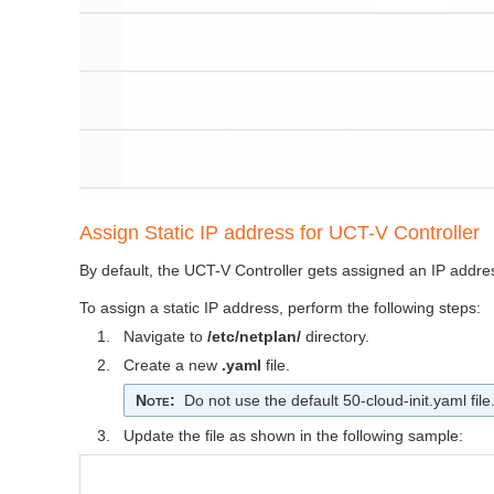
Assign Static IP address for
UCT-V Controller
By default, the
UCT-V Controller
gets assigned an IP addre
To assign a static IP address, perform the following steps:
1.
Navigate to
/etc/netplan/
directory.
2.
Create a new
.yaml
file.
Note
:
Do not use the default 50-cloud-init.yaml file
3.
Update the file as shown in the following sample: