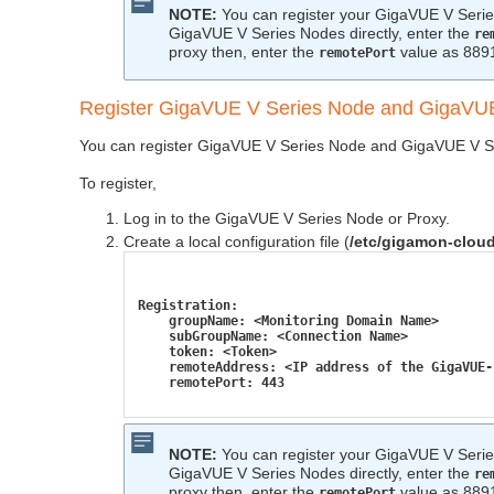
NOTE:
You can register your
GigaVUE V Seri
GigaVUE V Series
Nodes directly, enter the
re
proxy then, enter the
value as 889
remotePort
Register
GigaVUE V Series
Node and
GigaVUE
You can register
GigaVUE V Series
Node and
GigaVUE V S
To register,
Log in to the
GigaVUE V Series
Node or Proxy.
Create a local configuration file (
/etc/gigamon-clou
Registration:
    groupName: <Monitoring Domain Name>
    subGroupName: <Connection Name>
    token: <Token>
    remoteAddress: <IP address of the GigaVUE-
    remotePort: 443
NOTE:
You can register your
GigaVUE V Seri
GigaVUE V Series
Nodes directly, enter the
re
proxy then, enter the
value as 889
remotePort