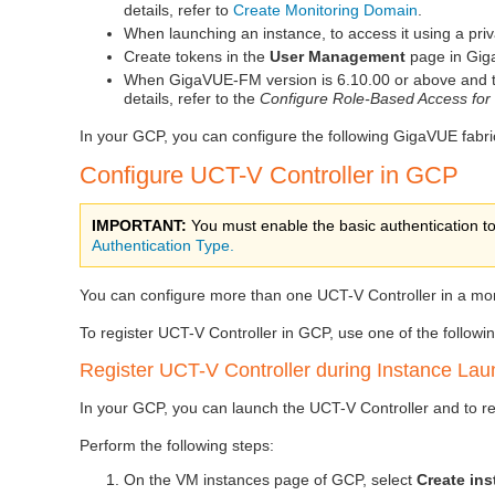
details, refer to
Create Monitoring Domain
.
When launching an instance, to access it using a pri
Create tokens in the
User Management
page in
Gig
When
GigaVUE‑FM
version is 6.10.00 or above and 
details, refer to the
Configure Role-Based Access for 
In your GCP, you can configure the following GigaVUE fabr
Configure
UCT-V Controller
in GCP
IMPORTANT:
You must enable the basic authentication to
Authentication Type.
You can configure more than one
UCT-V Controller
in a mo
To register
UCT-V Controller
in GCP, use one of the followi
Register
UCT-V Controller
during Instance Lau
In your GCP, you can launch the
UCT-V Controller
and to r
Perform the following steps:
On the VM instances page of GCP, select
Create in