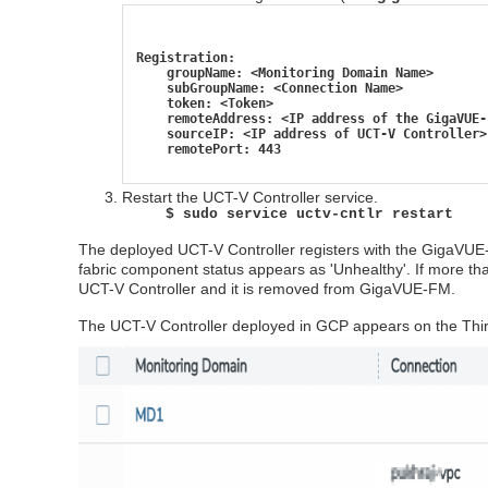
Registration:
    groupName: <Monitoring Domain Name>
    subGroupName: <Connection Name>
    token: <Token>
    remoteAddress: <IP address of the GigaVUE-
    sourceIP: <IP address of UCT-V Controller>
    remotePort: 443
Restart the
UCT-V Controller
service.
$ sudo service uctv-cntlr restart
The deployed
UCT-V Controller
registers with the
GigaVUE
fabric component status appears as 'Unhealthy'. If more tha
UCT-V Controller
and it is removed from
GigaVUE‑FM
.
The
UCT-V Controller
deployed in GCP appears on the Thir