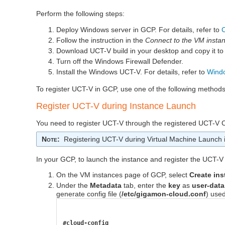
Perform the following steps:
Deploy Windows server in GCP. For details, refer to
Follow the instruction in the
Connect to the VM insta
Download
UCT-V
build in your desktop and copy it t
Turn off the Windows Firewall Defender.
Install the Windows
UCT-V
. For details, refer to
Windo
To register
UCT-V
in GCP, use one of the following methods
Register
UCT-V
during Instance Launch
You need to register
UCT-V
through the registered
UCT-V C
Note
:
Registering
UCT-V
during Virtual Machine Launch 
In your GCP, to launch the instance and register the
UCT-V
On the VM instances page of GCP, select
Create in
Under the
Metadata
tab, enter the
key
as
user-data
generate config file (
/etc/gigamon-cloud.conf
) used
#cloud-config