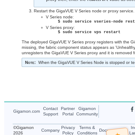
Restart the
GigaVUE V Series
node or proxy service
V Series node:
$ sudo service vseries-node res
V Series proxy:
$ sudo service vps restart
The deployed
GigaVUE V Series
proxy registers with the
G
missing, the fabric component status appears as 'Unhealthy'
unregisters the
GigaVUE V Series
proxy and it is removed
Note
:
When the
GigaVUE V Series
Node is stopped or te
Contact
Partner
Gigamon
Gigamon
.com
Support
Portal
Community
©
Gigamon
Privacy
Terms &
In
Company
Documentation
2026
Policy
Conditions
La