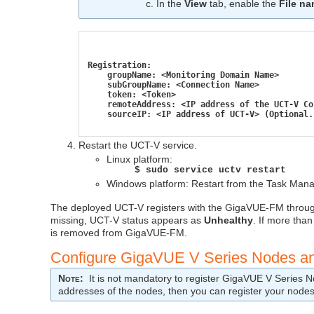
In the
View
tab, enable the
File n
Registration:
    groupName: <Monitoring Domain Name>
    subGroupName: <Connection Name>
    token: <Token>
    remoteAddress: <IP address of the UCT-V Co
    sourceIP: <IP address of UCT-V> (Optional.
Restart the
UCT-V
service.
Linux platform:
$ sudo service uctv restart
Windows platform: Restart from the Task Mana
The deployed
UCT-V
registers with the
GigaVUE‑FM
throu
missing,
UCT-V
status appears as
Unhealthy
. If more than
is removed from
GigaVUE‑FM
.
Configure
GigaVUE V Series
Nodes an
Note
:
It is not mandatory to register
GigaVUE V Series
No
addresses of the nodes, then you can register your node