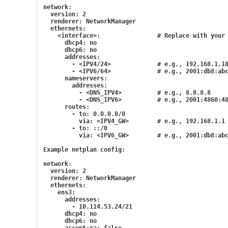
network:
  version: 2
  renderer: NetworkManager
  ethernets:
    <interface>:                # Replace with your
      dhcp4: no
      dhcp6: no
      addresses:
        - <IPV4/24>             # e.g., 192.168.1.1
        - <IPV6/64>             # e.g., 2001:db8:ab
      nameservers:
        addresses:
          - <DNS_IPV4>          # e.g., 8.8.8.8
          - <DNS_IPV6>          # e.g., 2001:4860:4
      routes:
        - to: 0.0.0.0/0
          via: <IPV4_GW>        # e.g., 192.168.1.1
        - to: ::/0
          via: <IPV6_GW>        # e.g., 2001:db8:ab
Example netplan config:
network:
  version: 2
  renderer: NetworkManager
  ethernets:
    ens3:
      addresses:
        - 10.114.53.24/21
      dhcp4: no
      dhcp6: no
      accept-ra: false