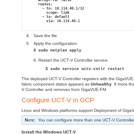
      routes:
        - to: 10.114.48.1/32
          scope: link
        - to: default
          via: 10.114.48.1
4.
Save the file.
5.
Apply the configuration.
$ sudo netplan apply
6. Restart the
UCT-V Controller
service.
$ sudo service uctv-cntlr restart
The deployed
UCT-V Controller
registers with the
GigaVUE
fabric component status appears as
Unhealthy
. If more th
V Controller
and removes from
GigaVUE‑FM
.
Configure
UCT-V
in GCP
Linux and Windows platforms support Deployment of GigaVU
Note
:
You can configure more than one
UCT-V Controlle
Install the Windows
UCT-V