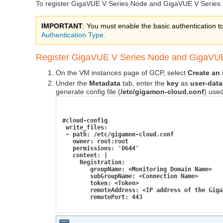
To register
GigaVUE V Series
Node and
GigaVUE V Series
IMPORTANT
: You must enable the basic authentication t
Authentication Type.
Register
GigaVUE V Series
Node and
GigaVUE
On the VM instances page of GCP, select
Create an
Under the
Metadata
tab, enter the
key
as
user-data
generate config file (
/etc/gigamon-cloud.conf
) used
#cloud-config
 write_files:
 - path: /etc/gigamon-cloud.conf
   owner: root:root
   permissions: '0644'
   content: |
     Registration:
        groupName: <Monitoring Domain Name>
        subGroupName: <Connection Name>
        token: <Token>
        remoteAddress: <IP address of the Giga
        remotePort: 443