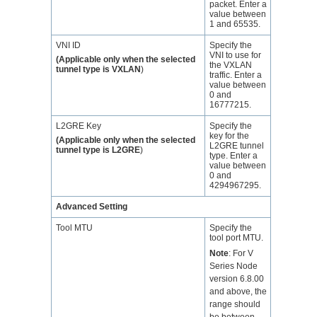
packet. Enter a
value between
1 and 65535.
VNI ID
Specify the
VNI to use for
(Applicable only when the selected
the VXLAN
tunnel type is VXLAN
)
traffic. Enter a
value between
0 and
16777215.
L2GRE Key
Specify the
key for the
(Applicable only when the selected
L2GRE tunnel
tunnel type is L2GRE
)
type. Enter a
value between
0 and
4294967295.
Advanced Setting
Tool MTU
Specify the
tool port MTU.
Note
:
For V
Series Node
version 6.8.00
and above, the
range should
be between