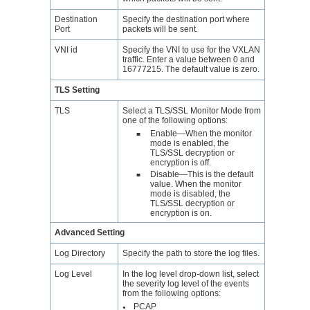
Destination
Specify the destination port where
Port
packets will be sent.
VNI id
Specify the VNI to use for the VXLAN
traffic. Enter a value between 0 and
16777215. The default value is zero.
TLS Setting
TLS
Select a TLS/SSL Monitor Mode from
one of the following options:
Enable—When the monitor
■
mode is enabled, the
TLS/SSL decryption or
encryption is off.
Disable—This is the default
■
value. When the monitor
mode is disabled, the
TLS/SSL decryption or
encryption is on.
Advanced Setting
Log Directory
Specify the path to store the log files.
Log Level
In the log level drop-down list, select
the severity log level of the events
from the following options:
PCAP
●