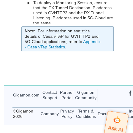
To deploy a Monitoring Session, ensure
■
that the TX Tunnel Destination IP address
used in GVHTTP2 and the RX Tunnel
Listening IP address used in 5G-Cloud are
the same.
Note
:
For information on statistics
details of Casa vTAP for GVHTTP2 and
5G-Cloud applications, refer to
Appendix
- Casa vTap Statistics
.
Contact
Partner
Gigamon
Gigamon
.com
Support
Portal
Community
©
Gigamon
Privacy
Terms &
In
Company
Documentation
2026
Policy
Conditions
La