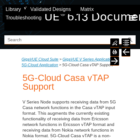
Skip To Main Content
Library
Validated Designs
Matrix
Troubleshooting
GigaVUE Cloud Suite
>
GigaVUE V Series Application
>
5G-Cloud Application
>
5G-Cloud Casa vTAP Support
5G-Cloud Casa vTAP
Support
V Series Node supports receiving data from 5G
Casa network functions in the Casa vTAP input
format. This augments the currently existing
functionality of receiving data from Ericsson
network functions in Ericsson vTAP format and
receiving data from Nokia network functions in
Nokia format. 5G-Cloud Casa vTAP is a non-