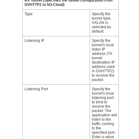
RX Tunnel (Specifies the tunnel configuration from
GVHTTP2 to 5G-Cloud)
Type
Specify the
tunnel type.
VXLAN is
selected by
default.
Listening IP
Specify the
tunnel's local
listen IP
address (TX
tunnel
destination IP
address used
in GVHTTP2)
to receive the
packet.
Listening Port
Specify the
tunnel's local
listening port
to bind to
receive the
packet. The
application will
listen to the
traffic coming
to the
specified port.
Enter a value