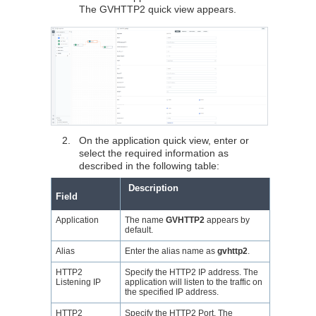
The GVHTTP2 quick view appears.
2.
On the application quick view, enter or
select the required information as
described in the following table:
Description
Field
Application
The name
GVHTTP2
appears by
default.
Alias
Enter the alias name as
gvhttp2
.
HTTP2
Specify the HTTP2 IP address. The
Listening IP
application will listen to the traffic on
the specified IP address.
HTTP2
Specify the HTTP2 Port. The