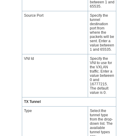
between 1 and
65535.
Source Port
Specify the
tunnel
destination
port from
where the
packets will be
sent. Enter a
value between
1 and 65535.
VNI Id
Specify the
VNI to use for
the VXLAN
traffic. Enter a
value between
0 and
16777215.
The default
value is 0.
TX Tunnel
Type
Select the
tunnel type
from the drop-
down list. The
available
tunnel types