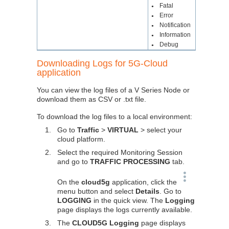
Fatal
●
Error
●
Notification
●
Information
●
Debug
●
Downloading Logs for 5G-Cloud
application
You can view the log files of a V Series Node or
download them as CSV or .txt file.
To download the log files to a local environment:
1.
Go to
Traffic
>
VIRTUAL
> select your
cloud platform.
2.
Select the required Monitoring Session
and go to
TRAFFIC PROCESSING
tab.
On the
cloud5g
application, click the
menu button and select
Details
. Go to
LOGGING
in the quick view. The
Logging
page displays the logs currently available.
3.
The
CLOUD5G Logging
page displays