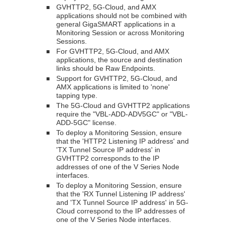
GVHTTP2, 5G-Cloud, and AMX
■
applications should not be combined with
general
GigaSMART
applications in a
Monitoring Session or across Monitoring
Sessions.
For GVHTTP2, 5G-Cloud, and AMX
■
applications, the source and destination
links should be Raw Endpoints.
Support for GVHTTP2, 5G-Cloud, and
■
AMX applications is limited to 'none'
tapping type.
The 5G-Cloud and GVHTTP2 applications
■
require the "VBL-ADD-ADV5GC" or "VBL-
ADD-5GC" license.
To deploy a Monitoring Session, ensure
■
that the 'HTTP2 Listening IP address' and
'TX Tunnel Source IP address' in
GVHTTP2 corresponds to the IP
addresses of one of the V Series Node
interfaces.
To deploy a Monitoring Session, ensure
■
that the 'RX Tunnel Listening IP address'
and 'TX Tunnel Source IP address' in 5G-
Cloud correspond to the IP addresses of
one of the V Series Node interfaces.