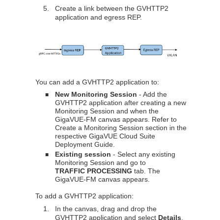
5.
Create a link between the GVHTTP2
application and egress REP.
You can add a GVHTTP2 application to:
New Monitoring Session
- Add the
■
GVHTTP2 application after creating a new
Monitoring Session and when the
GigaVUE-FM
canvas appears. Refer to
Create a Monitoring Session section in the
respective
GigaVUE Cloud Suite
Deployment Guide.
Existing session
- Select any existing
■
Monitoring Session and go to
TRAFFIC PROCESSING
tab. The
GigaVUE-FM
canvas appears.
To add a GVHTTP2 application:
1.
In the canvas, drag and drop the
GVHTTP2 application and select
Details
.