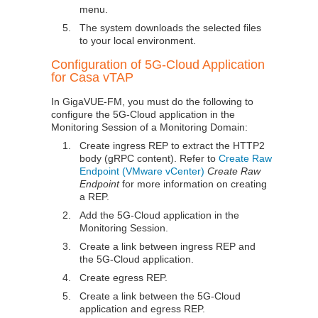
menu.
5.
The system downloads the selected files
to your local environment.
Configuration of 5G-Cloud Application
for Casa vTAP
In
GigaVUE-FM
, you must do the following to
configure the 5G-Cloud application in the
Monitoring Session of a Monitoring Domain:
1.
Create ingress REP to extract the HTTP2
body (gRPC content). Refer to
Create Raw
Endpoint (VMware vCenter)
Create Raw
Endpoint
for more information on creating
a REP.
2.
Add the 5G-Cloud application in the
Monitoring Session.
3.
Create a link between ingress REP and
the 5G-Cloud application.
4.
Create egress REP.
5.
Create a link between the 5G-Cloud
application and egress REP.