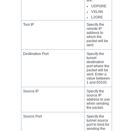
are:
UDPGRE
●
VXLAN
●
L2GRE
●
Tool IP
Specify the
remote IP
address to
which the
packet will be
sent.
Destination Port
Specify the
tunnel
destination
port where the
packet will be
sent. Enter a
value between
1 and 65535.
Source IP
Specify the
source IP
address to use
when sending
the packet.
Source Port
Specify the
tunnel source
port to bind for
sending the