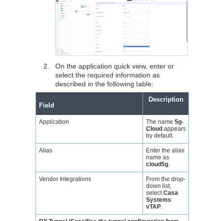
2.
On the application quick view, enter or
select the required information as
described in the following table:
Description
Field
Application
The name
5g-
Cloud
appears
by default.
Alias
Enter the alias
name as
cloud5g
.
Vendor Integrations
From the drop-
down list,
select
Casa
Systems
vTAP
.