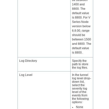
1400 and
8800. The
default value
is 8800. For V
Series Node
version below
6.8.00, range
should be
between 1500
and 8800. The
default value
is 8800.
Log Directory
Specify the
path to store
the log files.
Log Level
In the tunnel
log level drop-
down list,
select the
severity log
level of the
events from
the following
options:
None
●