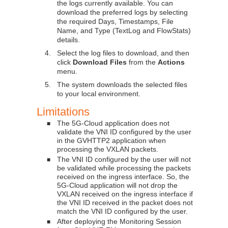
the logs currently available. You can
download the preferred logs by selecting
the required Days, Timestamps, File
Name, and Type (TextLog and FlowStats)
details.
4.
Select the log files to download, and then
click
Download Files
from the
Actions
menu.
5.
The system downloads the selected files
to your local environment.
Limitations
The 5G-Cloud application does not
■
validate the VNI ID configured by the user
in the GVHTTP2 application when
processing the VXLAN packets.
The VNI ID configured by the user will not
■
be validated while processing the packets
received on the ingress interface. So, the
5G-Cloud application will not drop the
VXLAN received on the ingress interface if
the VNI ID received in the packet does not
match the VNI ID configured by the user.
After deploying the Monitoring Session
■