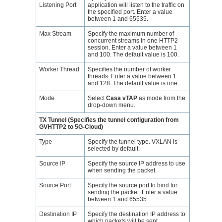
Listening Port
application will listen to the traffic on
the specified port. Enter a value
between 1 and 65535.
Max Stream
Specify the maximum number of
concurrent streams in one HTTP2
session. Enter a value between 1
and 100. The default value is 100.
Worker Thread
Specifies the number of worker
threads. Enter a value between 1
and 128. The default value is one.
Mode
Select
Casa vTAP
as mode from the
drop-down menu.
TX Tunnel (Specifies the tunnel configuration from
GVHTTP2 to 5G-Cloud)
Type
Specify the tunnel type. VXLAN is
selected by default.
Source IP
Specify the source IP address to use
when sending the packet.
Source Port
Specify the source port to bind for
sending the packet. Enter a value
between 1 and 65535.
Destination IP
Specify the destination IP address to
which packets will be sent.