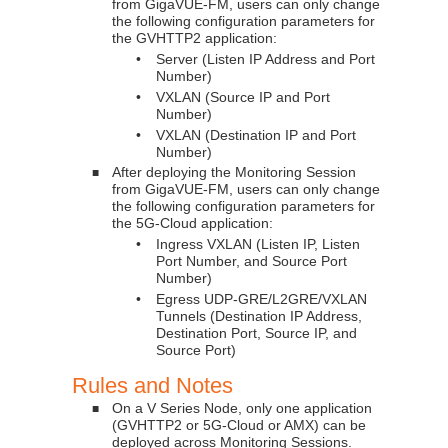
from
GigaVUE-FM
, users can only change
the following configuration parameters for
the GVHTTP2 application:
•
Server (Listen IP Address and Port
Number)
•
VXLAN (Source IP and Port
Number)
•
VXLAN (Destination IP and Port
Number)
After deploying the Monitoring Session
■
from
GigaVUE-FM
, users can only change
the following configuration parameters for
the 5G-Cloud application:
•
Ingress VXLAN (Listen IP, Listen
Port Number, and Source Port
Number)
•
Egress UDP-GRE/L2GRE/VXLAN
Tunnels (Destination IP Address,
Destination Port, Source IP, and
Source Port)
Rules and Notes
On a V Series Node, only one application
■
(GVHTTP2 or 5G-Cloud or AMX) can be
deployed across Monitoring Sessions.