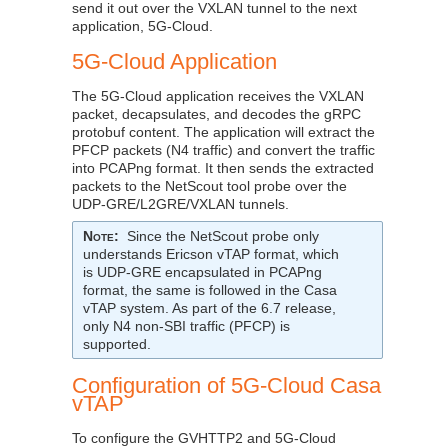
send it out over the VXLAN tunnel to the next
application, 5G-Cloud.
5G-Cloud Application
The 5G-Cloud application receives the VXLAN
packet, decapsulates, and decodes the gRPC
protobuf content. The application will extract the
PFCP packets (N4 traffic) and convert the traffic
into PCAPng format. It then sends the extracted
packets to the NetScout tool probe over the
UDP-GRE/L2GRE/VXLAN tunnels.
Note
:
Since the NetScout probe only
understands Ericson vTAP format, which
is UDP-GRE encapsulated in PCAPng
format, the same is followed in the Casa
vTAP system. As part of the 6.7 release,
only N4 non-SBI traffic (PFCP) is
supported.
Configuration of 5G-Cloud Casa
vTAP
To configure the GVHTTP2 and 5G-Cloud