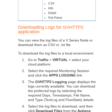
CSV
●
Info
●
Detail
●
Full-Parse
●
Downloading Logs for GVHTTP2
application
You can view the log files of a V Series Node or
download them as CSV or .txt file.
To download the log files to a local environment:
1.
Go to
Traffic
>
VIRTUAL
> select your
cloud platform.
2.
Select the required Monitoring Session
and click the
APPS LOGGING
link.
3.
The
GVHTTP2 Logging
page displays the
logs currently available. You can download
the preferred logs by selecting the
required Days, Timestamps, File Name,
and Type (TextLog and FlowStats) details.
4.
Select the log files to download, and then
click
Download Files
from the
Actions