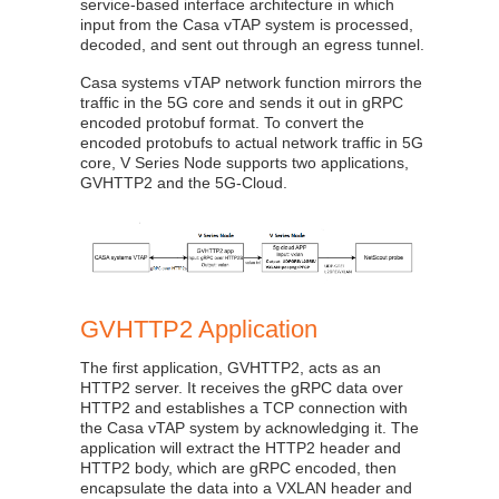
service-based interface architecture in which
input from the Casa vTAP system is processed,
decoded, and sent out through an egress tunnel.
Casa systems vTAP network function mirrors the
traffic in the 5G core and sends it out in gRPC
encoded protobuf format. To convert the
encoded protobufs to actual network traffic in 5G
core, V Series Node supports two applications,
GVHTTP2 and the 5G-Cloud.
GVHTTP2 Application
The first application, GVHTTP2, acts as an
HTTP2 server. It receives the gRPC data over
HTTP2 and establishes a TCP connection with
the Casa vTAP system by acknowledging it. The
application will extract the HTTP2 header and
HTTP2 body, which are gRPC encoded, then
encapsulate the data into a VXLAN header and