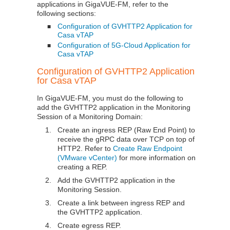
applications in
GigaVUE-FM
, refer to the
following sections:
Configuration of GVHTTP2 Application for
■
Casa vTAP
Configuration of 5G-Cloud Application for
■
Casa vTAP
Configuration of GVHTTP2 Application
for Casa vTAP
In
GigaVUE-FM
, you must do the following to
add the GVHTTP2 application in the Monitoring
Session of a Monitoring Domain:
1.
Create an ingress REP (Raw End Point) to
receive the gRPC data over TCP on top of
HTTP2. Refer to
Create Raw Endpoint
(VMware vCenter)
for more information on
creating a REP.
2.
Add the GVHTTP2 application in the
Monitoring Session.
3.
Create a link between ingress REP and
the GVHTTP2 application.
4.
Create egress REP.