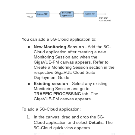
You can add a 5G-Cloud application to:
New Monitoring Session
- Add the 5G-
■
Cloud application after creating a new
Monitoring Session and when the
GigaVUE-FM
canvas appears. Refer to
Create a Monitoring Session section in the
respective
GigaVUE Cloud Suite
Deployment Guide.
Existing session
- Select any existing
■
Monitoring Session and go to
TRAFFIC PROCESSING
tab. The
GigaVUE-FM
canvas appears.
To add a 5G-Cloud application:
1.
In the canvas, drag and drop the 5G-
Cloud application and select
Details
. The
5G-Cloud quick view appears.